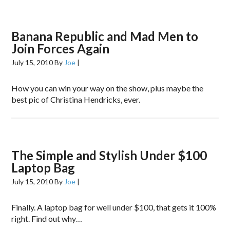
Banana Republic and Mad Men to
Join Forces Again
July 15, 2010
By
Joe
|
How you can win your way on the show, plus maybe the
best pic of Christina Hendricks, ever.
The Simple and Stylish Under $100
Laptop Bag
July 15, 2010
By
Joe
|
Finally. A laptop bag for well under $100, that gets it 100%
right. Find out why…