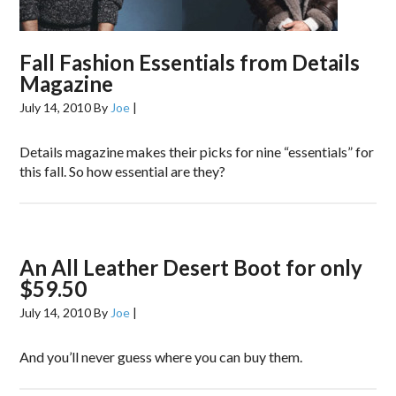
Fall Fashion Essentials from Details
Magazine
July 14, 2010
By
Joe
|
Details magazine makes their picks for nine “essentials” for
this fall. So how essential are they?
An All Leather Desert Boot for only
$59.50
July 14, 2010
By
Joe
|
And you’ll never guess where you can buy them.