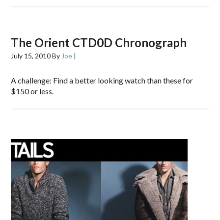
The Orient CTD0D Chronograph
July 15, 2010
By
Joe
|
A challenge: Find a better looking watch than these for
$150 or less.