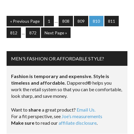
« Previous Page
1
…
808
809
810
811
812
…
872
Next Page »
MEN’S FASHION OR AFFORDABLE STYLE?
Fashion is temporary and expensive. Style is
timeless and affordable.
Dappered® helps you
work the retail system so that you can be comfortable,
look sharp, and save money.
Want to
share
a great product?
Email Us.
For a fit perspective, see
Joe’s measurements
Make sure
to read our
affiliate disclosure
.