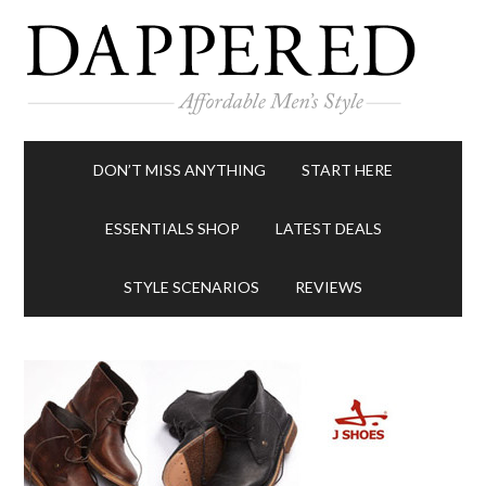
DON’T MISS ANYTHING
START HERE
ESSENTIALS SHOP
LATEST DEALS
STYLE SCENARIOS
REVIEWS