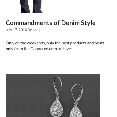
Commandments of Denim Style
July 17, 2010
By
Joe
|
Only on the weekends, only the best products and posts,
only from the Dappered.com archives.