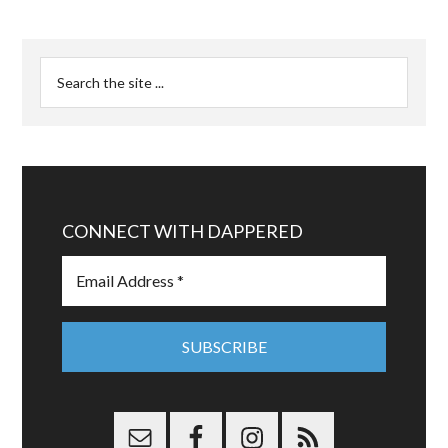
CONNECT WITH DAPPERED