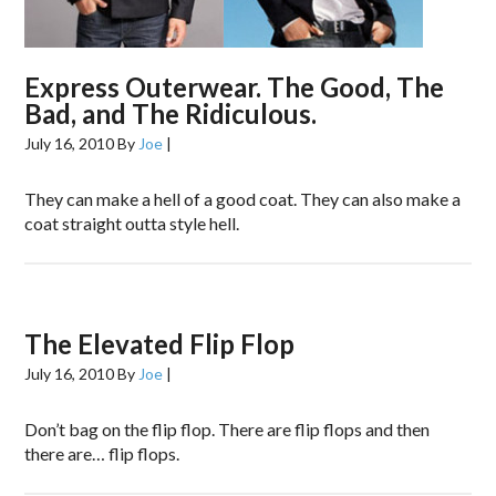
Express Outerwear. The Good, The
Bad, and The Ridiculous.
July 16, 2010
By
Joe
|
They can make a hell of a good coat. They can also make a
coat straight outta style hell.
The Elevated Flip Flop
July 16, 2010
By
Joe
|
Don’t bag on the flip flop. There are flip flops and then
there are… flip flops.