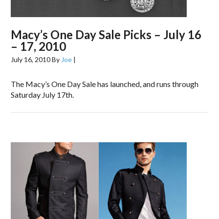
Macy’s One Day Sale Picks – July 16
– 17, 2010
July 16, 2010
By
Joe
|
The Macy’s One Day Sale has launched, and runs through
Saturday July 17th.