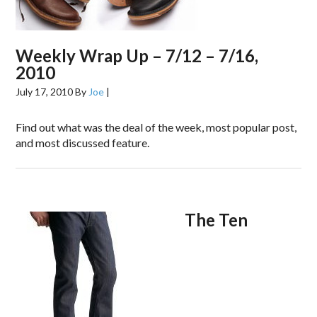
Weekly Wrap Up – 7/12 – 7/16,
2010
July 17, 2010
By
Joe
|
Find out what was the deal of the week, most popular post,
and most discussed feature.
The Ten