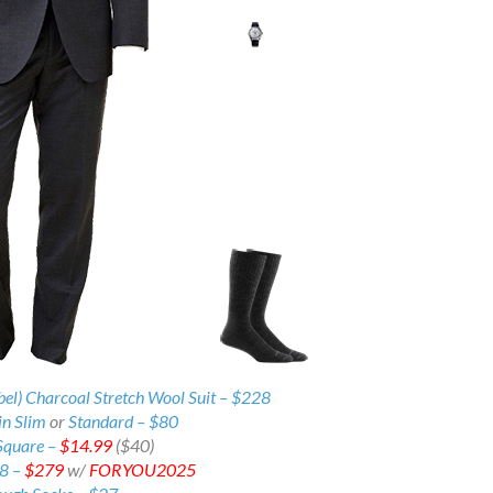
bel) Charcoal Stretch Wool Suit – $228
in Slim
or
Standard –
$80
Square –
$14.99
($40)
38 –
$279
w/
FORYOU2025