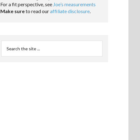
For a fit perspective, see
Joe’s measurements
Make sure
to read our
affiliate disclosure
.