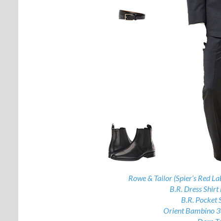
Rowe & Tailor (Spier’s Red La
B.R. Dress Shirt 
B.R. Pocket 
Orient Bambino 