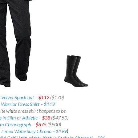
 Velvet Sportcoat –
$112
($170)
Warrior Dress Shirt – $119
te white dress shirt happens to be.
 in Slim
or
Athletic –
$38
($47.50)
mm Chronograph –
$675
($900)
:
Timex Waterbury Chrono –
$199
)
d-Calf Lightweight Lifestyle Socks in Charcoal – $26