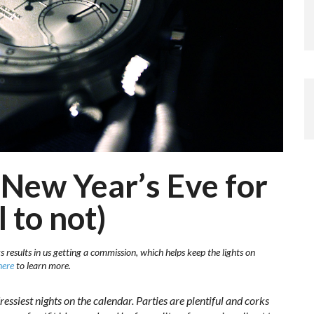
New Year’s Eve for
 to not)
s results in us getting a commission, which helps keep the lights on
here
to learn more.
ressiest nights on the calendar. Parties are plentiful and corks