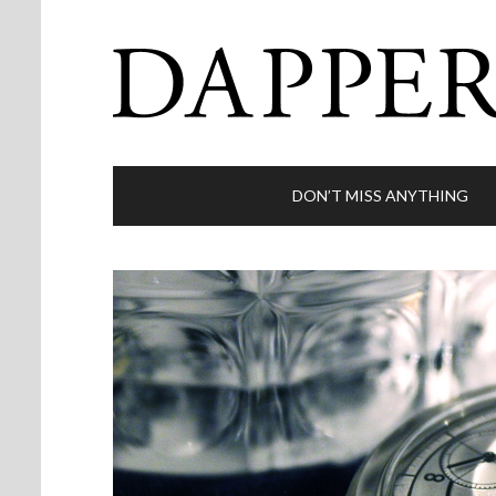
DON’T MISS ANYTHING