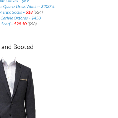
rom Gloves – $69
se Quartz Dress Watch – $200ish
Merino Socks –
$18
($24)
 Carlyle Oxfords –
$450
 Scarf –
$28.10
($98)
d and Booted