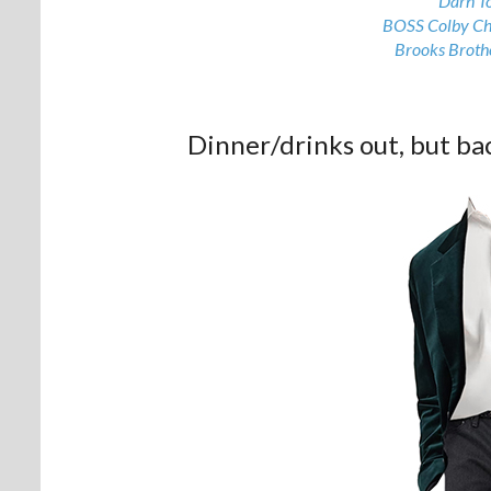
Darn T
BOSS Colby Ch
Brooks Brothe
Dinner/drinks out, but ba