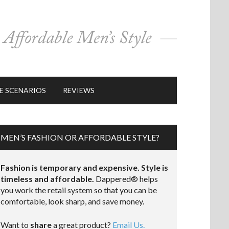
E SCENARIOS
REVIEWS
MEN’S FASHION OR AFFORDABLE STYLE?
Fashion is temporary and expensive. Style is
timeless and affordable.
Dappered® helps
you work the retail system so that you can be
comfortable, look sharp, and save money.
Want to
share
a great product?
Email Us.