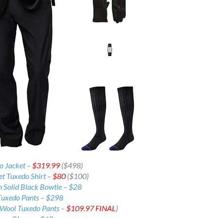
do Jacket –
$319.99
($498)
et Tuxedo Shirt –
$80
($100)
n Solid Black Bowtie – $28
Tuxedo Pants –
$298
 Wool Tuxedo Pants –
$109.97
FINAL
)