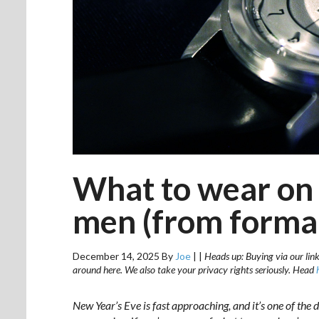
What to wear on 
men (from formal
December 14, 2025
By
Joe
|
|
Heads up: Buying via our link
around here. We also take your privacy rights seriously. Head
New Year’s Eve is fast approaching, and it’s one of the d