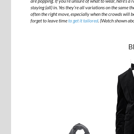
are popping. If you’re unsure of what to wear, here’s a 
staying (all) in. Yes they’re all variations on the same 
often the right move, especially when the crowds will 
forget to leave time
to get it tailored
. (Watch shown ab
B