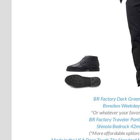
BR Factory Dark Green
Bonobos Weekday 
*Or whatever your favori
BR Factory Traveler Pants
Shinola Bedrock 42
(*More affordable option
Made in the USA Darn Tough The Standard Mi