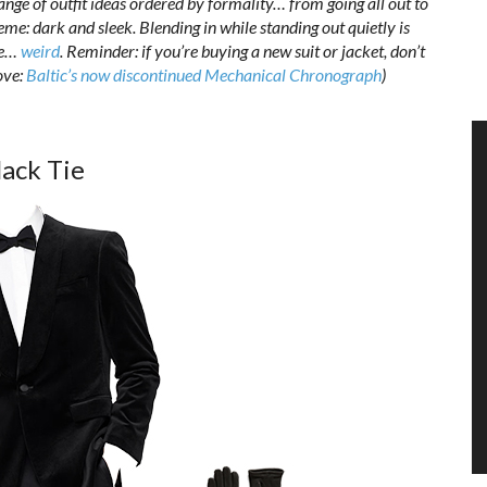
range of outfit ideas ordered by formality… from going all out to
theme: dark and sleek. Blending in while standing out quietly is
be…
weird
. Reminder: if you’re buying a new suit or jacket, don’t
ove:
Baltic’s now discontinued Mechanical Chronograph
)
lack Tie