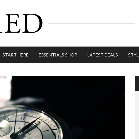
START HERE
ESSENTIALS SHOP
LATEST DEALS
STYL