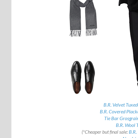
B.R. Velvet Tuxe
B.R. Covered Plack
Tie Bar Grosgrai
B.R. Wool 
(*Cheaper but final sale:
B.R.