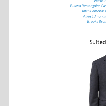
Nordst
Bulova Rectangular Ca
Allen Edmonds 
Allen Edmonds
Brooks Bros.
Suite