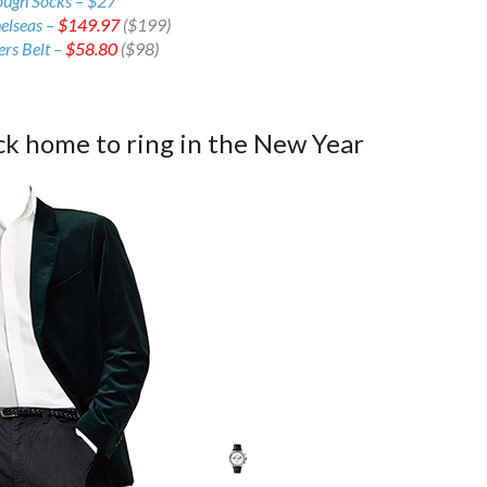
ough Socks – $27
elseas –
$149.97
($199)
rs Belt –
$58.80
($98)
ck home to ring in the New Year