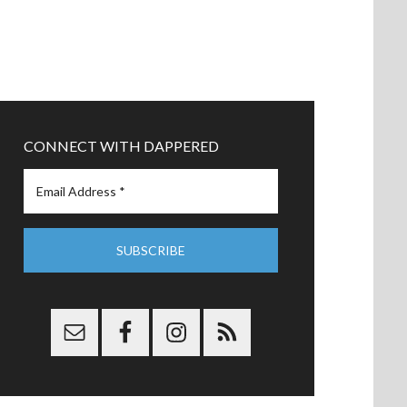
CONNECT WITH DAPPERED