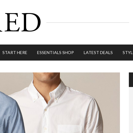
START HERE
ESSENTIALS SHOP
LATEST DEALS
STYL