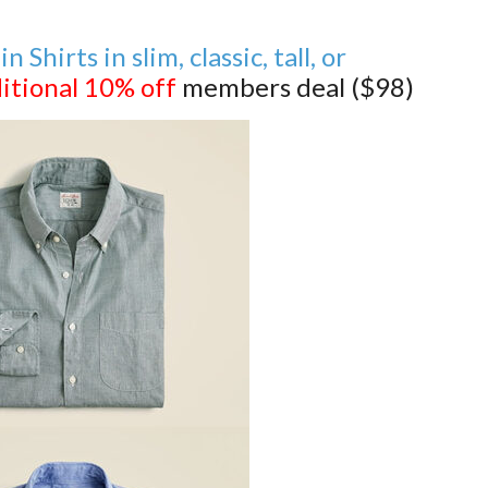
Shirts in slim, classic, tall, or
itional 10% off
members deal ($98)