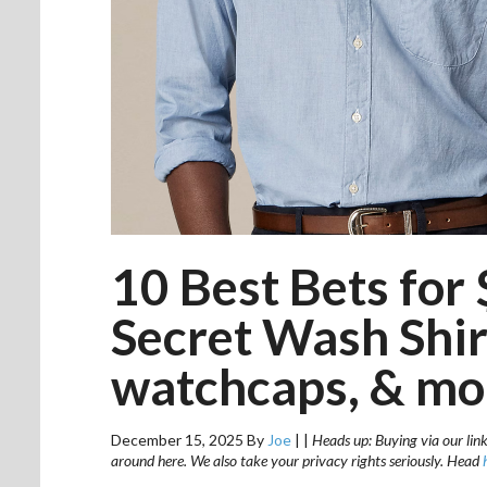
10 Best Bets for 
Secret Wash Shi
watchcaps, & mo
December 15, 2025
By
Joe
|
|
Heads up: Buying via our link
around here. We also take your privacy rights seriously. Head