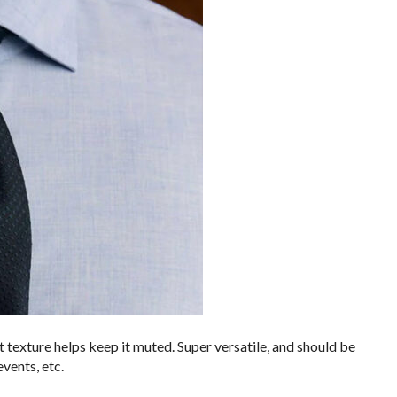
t texture helps keep it muted. Super versatile, and should be
vents, etc.