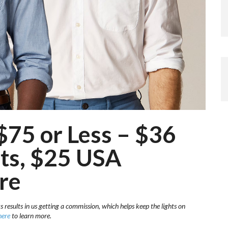
$75 or Less – $36
rts, $25 USA
re
s results in us getting a commission, which helps keep the lights on
here
to learn more.