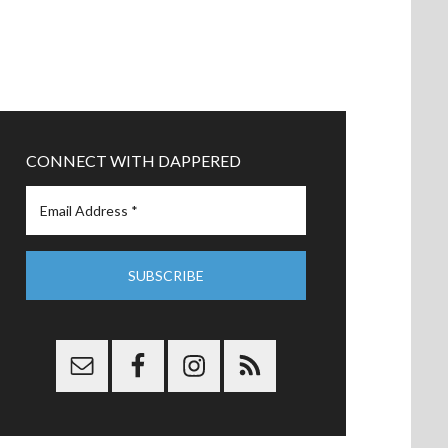
CONNECT WITH DAPPERED