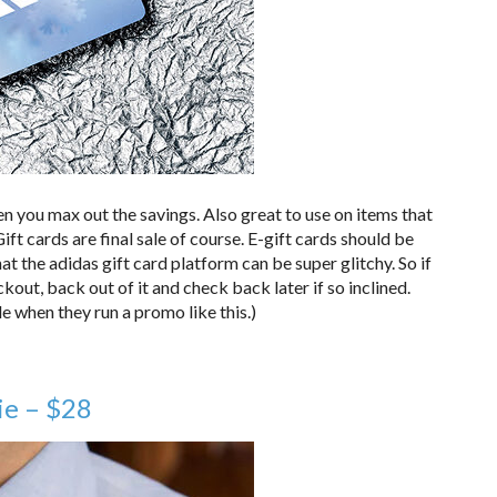
en you max out the savings. Also great to use on items that
ft cards are final sale of course. E-gift cards should be
t the adidas gift card platform can be super glitchy. So if
kout, back out of it and check back later if so inclined.
le when they run a promo like this.)
ie – $28