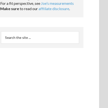
For a fit perspective, see
Joe’s measurements
Make sure
to read our
affiliate disclosure
.