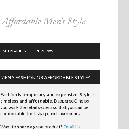
E SCENARIOS
REVIEWS
MEN’S FASHION OR AFFORDABLE STYLE?
Fashion is temporary and expensive. Style is
timeless and affordable.
Dappered® helps
you work the retail system so that you can be
comfortable, look sharp, and save money.
Want to
share
a great product?
Email Us.