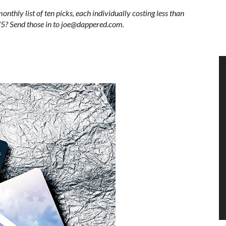
monthly list of ten picks, each individually costing less than
$75? Send those in to joe@dappered.com.