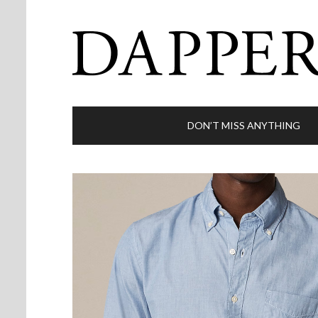
DON’T MISS ANYTHING