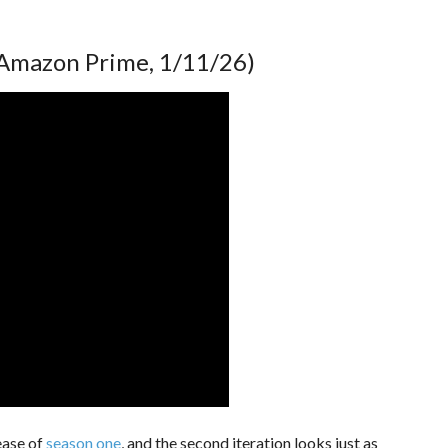
Amazon Prime, 1/11/26)
ease of
season one
, and the second iteration looks just as