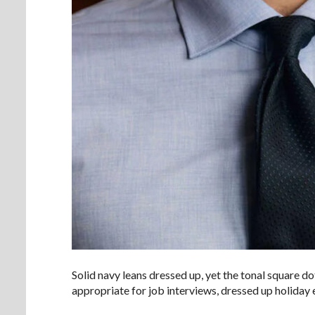
Solid navy leans dressed up, yet the tonal square do
appropriate for job interviews, dressed up holiday e