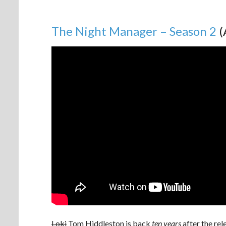
The Night Manager – Season 2
(
Loki
Tom Hiddleston is back
ten years
after the rel