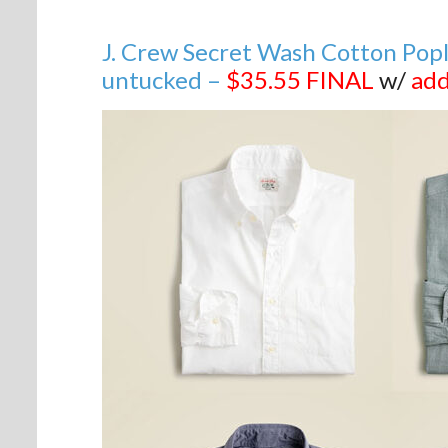
J. Crew Secret Wash Cotton Poplin 
untucked –
$35.55
FINAL
w/
add