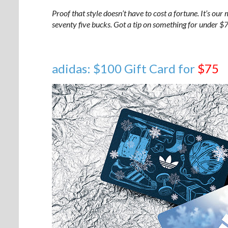
Proof that style doesn’t have to cost a fortune. It’s our 
seventy five bucks. Got a tip on something for under 
adidas: $100 Gift Card for
$75