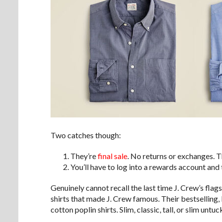
Two catches though:
They’re
final sale
. No returns or exchanges. T
You’ll have to log into a rewards account and
Genuinely cannot recall the last time J. Crew’s fla
shirts that made J. Crew famous. Their bestselling,
cotton poplin shirts. Slim, classic, tall, or slim untuc