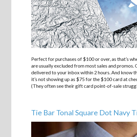
Perfect for purchases of $100 or over, as that’s wh
are usually excluded from most sales and promos. Gi
delivered to your inbox within 2 hours. And know tha
it’s not showing up as $75 for the $100 card at chec
(They often see their gift card point-of-sale strugg
Tie Bar Tonal Square Dot Navy T