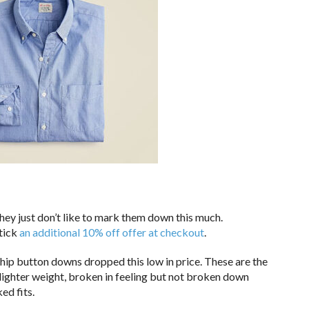
hey just don’t like to mark them down this much.
 tick
an additional 10% off offer at checkout
.
gship button downs dropped this low in price. These are the
 lighter weight, broken in feeling but not broken down
ked fits.