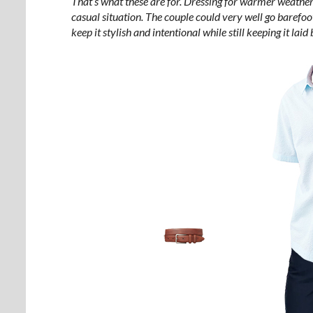
That’s what these are for. Dressing for warmer weather
casual situation. The couple could very well go barefoo
keep it stylish and intentional while still keeping it la