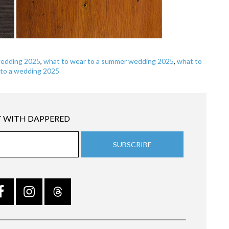
wedding 2025
,
what to wear to a summer wedding 2025
,
what to
 to a wedding 2025
 WITH DAPPERED