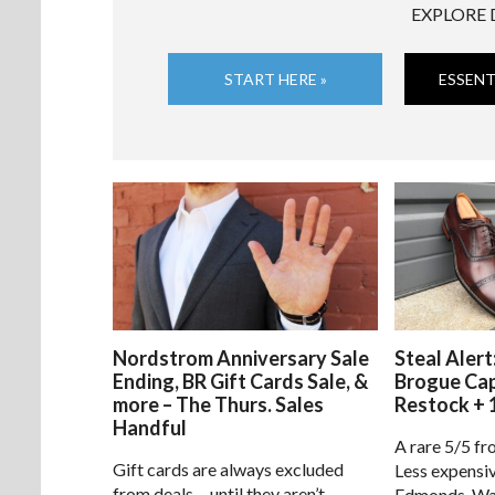
EXPLORE 
START HERE »
ESSENT
Nordstrom Anniversary Sale
Steal Alert
Ending, BR Gift Cards Sale, &
Brogue Ca
more – The Thurs. Sales
Restock + 
Handful
A rare 5/5 fr
Gift cards are always excluded
Less expensiv
from deals… until they aren’t.
Edmonds. Way