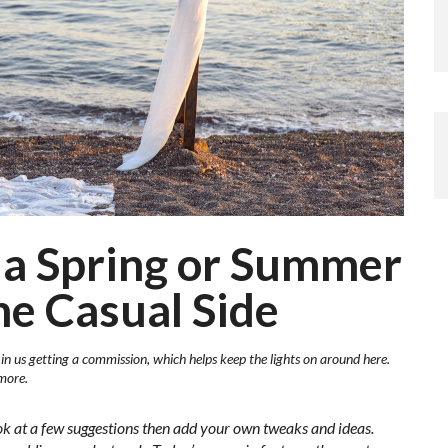
 a Spring or Summer
e Casual Side
 in us getting a commission, which helps keep the lights on around here.
more.
ok at a few suggestions then add your own tweaks and ideas.