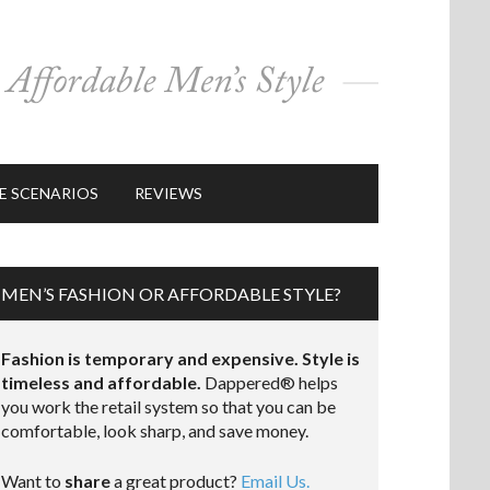
E SCENARIOS
REVIEWS
MEN’S FASHION OR AFFORDABLE STYLE?
Fashion is temporary and expensive. Style is
timeless and affordable.
Dappered® helps
you work the retail system so that you can be
comfortable, look sharp, and save money.
Want to
share
a great product?
Email Us.