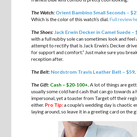
The Watch:
Orient Bambino Small Seconds – $2
Which is the color of this watch’s dial.
Full review h
The Shoes:
Jack Erwin Decker in Camel Suede –
with a full nubby sole can sometimes look and feel a
attempt to rectify that is Jack Erwin’s Decker driver,
for support and comfort.” Just make sure you brea
reception after.
The Belt:
Nordstrom Travis Leather Belt – $59
.
The Gift:
Cash – $20-100+
.
A lot of things are get
usually some cold hard cash that can go towards a h
impersonal, yet a toaster from Target off their regi
either.
Pro Tip:
a couple’s wedding day is chaotic e
laying around, so leave it in a greeting card on the gi