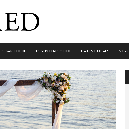
START HERE
ESSENTIALS SHOP
LATEST DEALS
STYL