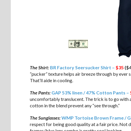
The Shirt:
BR Factory Seersucker Shirt –
$35
($4
“pucker” texture helps air breeze through by ever so
That’ll aide in cooling.
The Pants:
GAP 53% linen / 47% Cotton Pants –
uncomfortably translucent. The trick is to go with 
cotton in the blend prevent any “see through.”
The Sunglasses:
WMP Tortoise Brown Frame / Gr
respect for being good quality at a fair price. Not 
frames/blue lens combo is pretty cool looking.