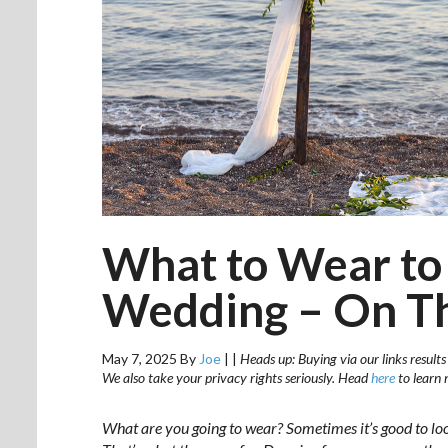
What to Wear to
Wedding – On Th
May 7, 2025
By
Joe
|
|
Heads up: Buying via our links results
We also take your privacy rights seriously. Head
here
to learn 
What are you going to wear? Sometimes it’s good to lo