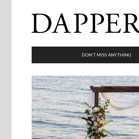
DON’T MISS ANYTHING