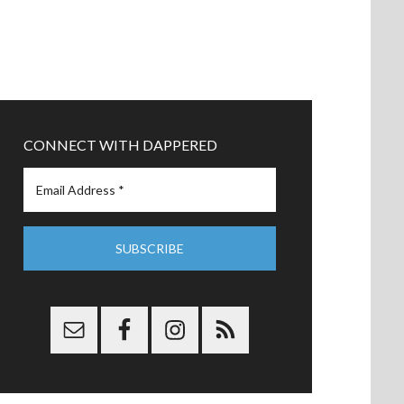
CONNECT WITH DAPPERED