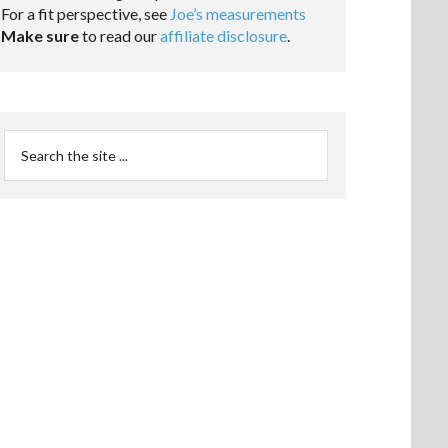
For a fit perspective, see
Joe’s measurements
Make sure
to read our
affiliate disclosure
.