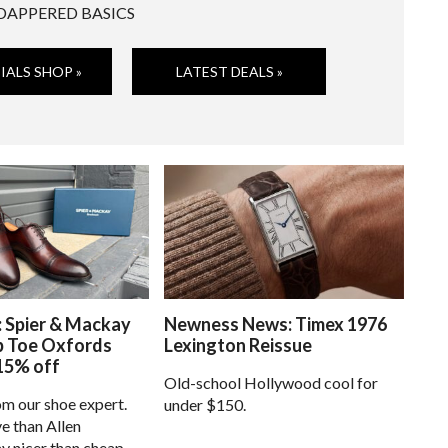
DAPPERED BASICS
IALS SHOP »
LATEST DEALS »
: Spier & Mackay
Newness News: Timex 1976
p Toe Oxfords
Lexington Reissue
15% off
Old-school Hollywood cool for
om our shoe expert.
under $150.
e than Allen
 nicer than cheap