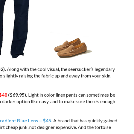
2).
Along with the cool visual, the seersucker’s legendary
 slightly raising the fabric up and away from your skin.
$48
($69.95).
Light in color linen pants can sometimes be
a darker option like navy, and to make sure there’s enough
adient Blue Lens – $45
.
A brand that has quickly gained
dirt cheap junk, not designer expensive. And the tortoise