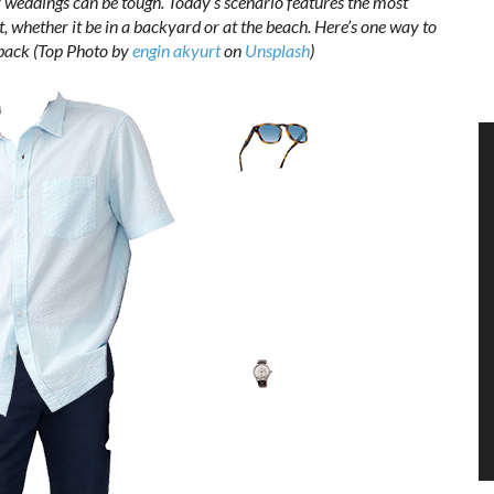
 weddings can be tough. Today’s scenario features the most
t, whether it be in a backyard or at the beach. Here’s one way to
id back (Top Photo by
engin akyurt
on
Unsplash
)