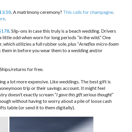
13.50
.
A matrimony ceremony?
This calls for champagne
.
ere
.
 $178
.
Slip-ons in case this truly is a beach wedding. Drivers
 little odd when worn for long periods “in the wild.” One
 which utilizies a full rubber sole, plus “
Arneflex micro-foam
k them in before you wear them to a wedding and/or
Ships/returns for free.
ting a lot more expensive. Like weddings. The best gift is
oneymoon trip or their savings account. It might feel
stry doesn’t exactly scream “
I gave this gift serious thought
”
nough without having to worry about a pile of loose cash
fts table (or send it to them digitally).