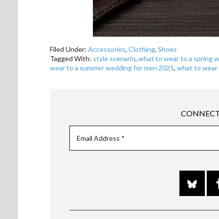
Filed Under:
Accessories
,
Clothing
,
Shoes
Tagged With:
style scenario
,
what to wear to a spring 
wear to a summer wedding for men 2025
,
what to wear
CONNECT