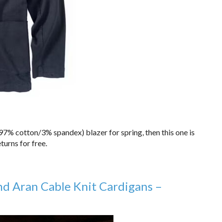
 (97% cotton/3% spandex) blazer for spring, then this one is
turns for free.
nd Aran Cable Knit Cardigans –