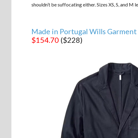
shouldn’t be suffocating either. Sizes XS, S, and M le
Made in Portugal Wills Garment
$154.70
($228)