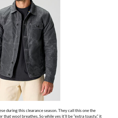
hese during this clearance season. They call this one the
 that wool breathes. So while yes it’ll be “extra toasty,” it