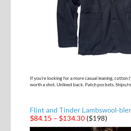
If you’re looking for a more casual leaning, cotton
worth a shot. Unlined back. Patch pockets. Ships/re
Flint and Tinder Lambswool-ble
$84.15 – $134.30
($198)