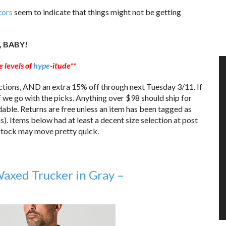
tors
seem to indicate that things might not be getting
, BABY!
 levels of
hype
-itude**
ctions, AND an extra 15% off through next Tuesday 3/11. If
Off we go with the picks. Anything over $98 should ship for
able. Returns are free unless an item has been tagged as
ms). Items below had at least a decent size selection at post
, stock may move pretty quick.
xed Trucker in Gray –