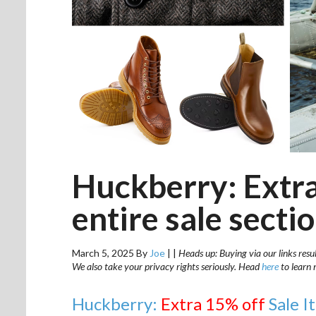
Huckberry: Extra
entire sale secti
March 5, 2025
By
Joe
|
|
Heads up: Buying via our links resu
We also take your privacy rights seriously. Head
here
to learn 
Huckberry:
Extra 15% off
Sale I