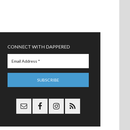
CONNECT WITH DAPPERED