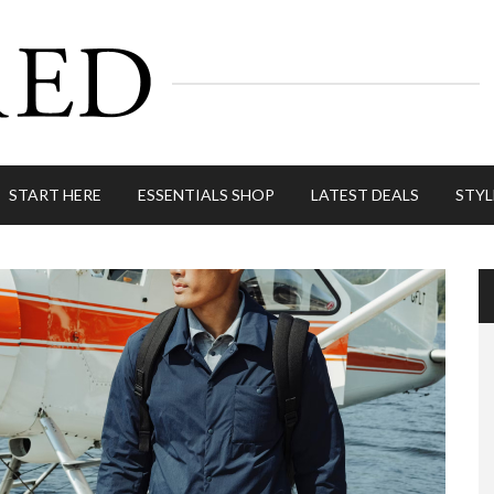
START HERE
ESSENTIALS SHOP
LATEST DEALS
STYL