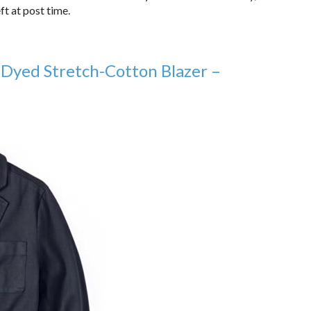
ft at post time.
 Dyed Stretch-Cotton Blazer –