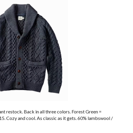
nt restock. Back in all three colors. Forest Green =
5. Cozy and cool. As classic as it gets. 60% lambswool /