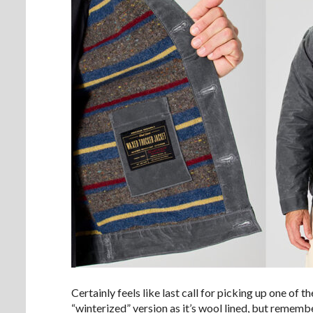
Certainly feels like last call for picking up one of t
“winterized” version as it’s wool lined, but remember