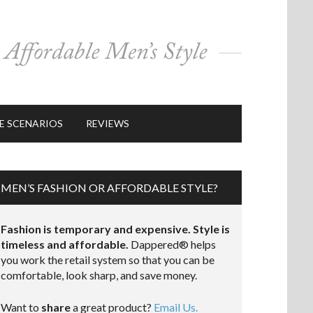
E SCENARIOS
REVIEWS
MEN’S FASHION OR AFFORDABLE STYLE?
Fashion is temporary and expensive. Style is
timeless and affordable.
Dappered® helps
you work the retail system so that you can be
comfortable, look sharp, and save money.
Want to
share
a great product?
Email Us.