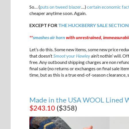
So… (
puts on tweed blazer
…)
certain economic fac
cheaper anytime soon. Again.
EXCEPT FOR
THE HUCKBERRY SALE SECTION
**
smashes air horn
with unrestrained, immeasurable
Let’s do this. Some new items, some new price redu
that doesn’t
Smoot
your
Hawley
ain’t nothin’ will. 
free. Any outbound shipping charges are non refund
final sale (no returns or exchanges on final sale ite
time, but as this is a true end-of-season clearance
Made in the USA WOOL Lined Wa
$243.10
($358)