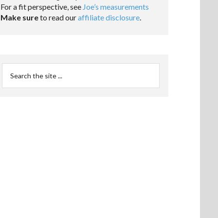
For a fit perspective, see
Joe’s measurements
Make sure
to read our
affiliate disclosure
.