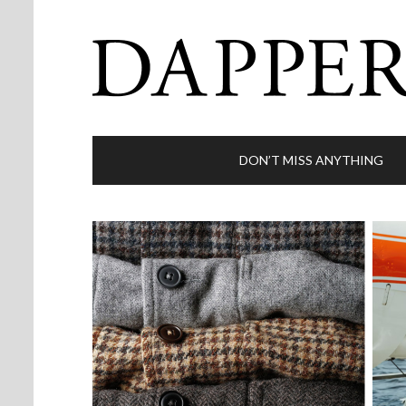
DON’T MISS ANYTHING