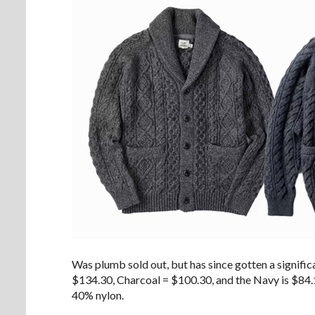
Was plumb sold out, but has since gotten a significa
$134.30, Charcoal = $100.30, and the Navy is $84.1
40% nylon.