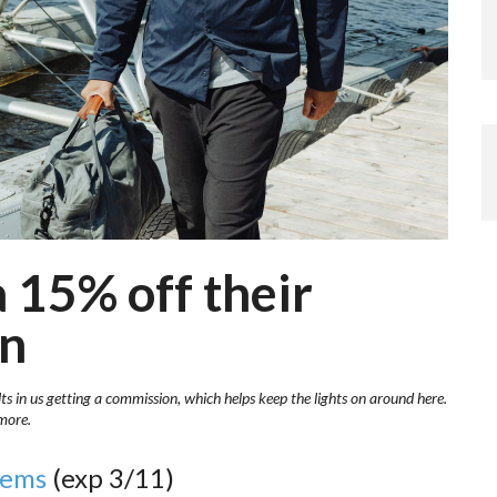
 15% off their
on
lts in us getting a commission, which helps keep the lights on around here.
more.
tems
(exp 3/11)