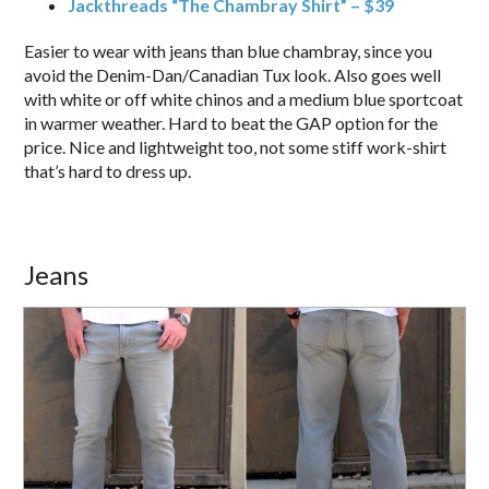
Jackthreads “The Chambray Shirt” – $39
Easier to wear with jeans than blue chambray, since you
avoid the Denim-Dan/Canadian Tux look. Also goes well
with white or off white chinos and a medium blue sportcoat
in warmer weather. Hard to beat the GAP option for the
price. Nice and lightweight too, not some stiff work-shirt
that’s hard to dress up.
Jeans