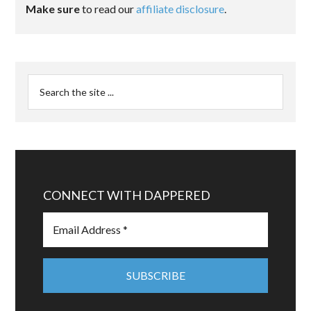
Make sure
to read our
affiliate disclosure
.
CONNECT WITH DAPPERED