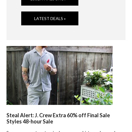
LATEST DEALS »
Steal Alert: J. Crew Extra 60% off Final Sale
Styles 48-hour Sale