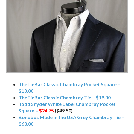
TheTieBar Classic Chambray Pocket Square –
$10.00
TheTieBar Classic Chambray Tie – $19.00
Todd Snyder White Label Chambray Pocket
Square –
$24.75
($49.50)
Bonobos Made in the USA Grey Chambray Tie –
$68.00