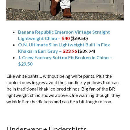
Banana Republic Emerson Vintage Straight
Lightweight Chino –
$40
($69.50)
O.N. Ultimate Slim Lightweight Built In Flex
Khakis in Earl Gray –
$23.96
($39.94)
J. Crew Factory Sutton Fit Broken in Chino –
$29.50
Like white pants… without being white pants. Plus the
cooler tones in grey avoid the jaundice-y yellows that can
be in traditional khaki colored chinos. Big fan of the BR
lightweight chino shown above. One warning though: they
wrinkle like the dickens and can be a bit tough to iron.
Underwear + Undershirts