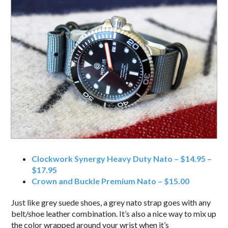
Clockwork Synergy Heavy Duty Nato – $14.95 –
$17.95
Crown and Buckle Premium Nato – $15.00
Just like grey suede shoes, a grey nato strap goes with any
belt/shoe leather combination. It’s also a nice way to mix up
the color wrapped around your wrist when it’s