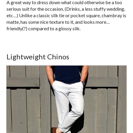
A great way to dress down what could otherwise be a too
serious suit for the occasion. (Drinks, a less stuffy wedding,
etc…) Unlike a classic silk tie or pocket square, chambray is
matte, has some nice texture to it, and looks more…
friendly(?) compared to a glossy silk.
Lightweight Chinos