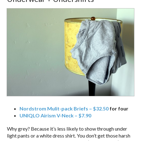
Nordstrom Mulit-pack Briefs – $32.50
for four
UNIQLO Airism V-Neck – $7.90
Why grey? Because it’s less likely to show through under
light pants or a white dress shirt. You don’t get those harsh