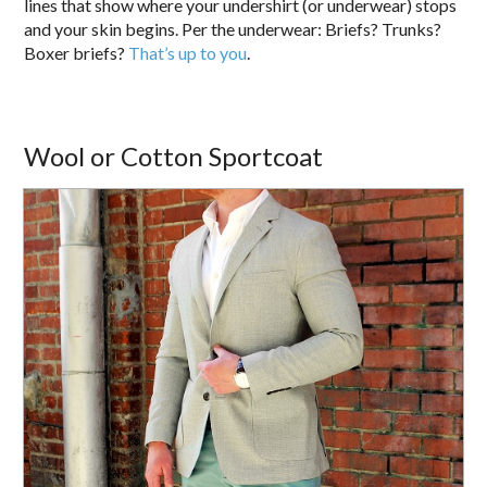
lines that show where your undershirt (or underwear) stops
and your skin begins. Per the underwear: Briefs? Trunks?
Boxer briefs?
That’s up to you
.
Wool or Cotton Sportcoat