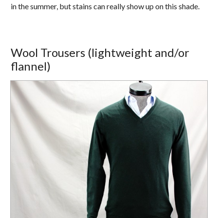
in the summer, but stains can really show up on this shade.
Wool Trousers (lightweight and/or
flannel)