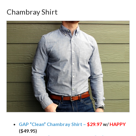
Chambray Shirt
GAP “Clean” Chambray Shirt –
$29.97
w/
HAPPY
($49.95)