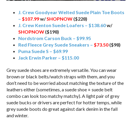
J. Crew Goodyear Welted Suede Plain Toe Boots
–
$107.99
w/
SHOPNOW
($228)
J. Crew Kenton Suede Loafers – $138.60
w/
SHOPNOW
($198)
Nordstrom Carson Buck – $99.95
Red Fleece Grey Suede Sneakers –
$73.50
($98)
Puma Suede S – $69.99
Jack Erwin Parker – $115.00
Grey suede shoes are extremely versatile. You can wear
brown or black belts/watch straps with them, and you
don’t need to be worried about matching the texture of the
leathers either (sometimes, a suede shoe + suede belt
combo can look too matchy matchy). A light pair of grey
suede bucks or drivers are perfect for hotter temps, while
grey suede boots do great against dark denim in the fall
and winter.