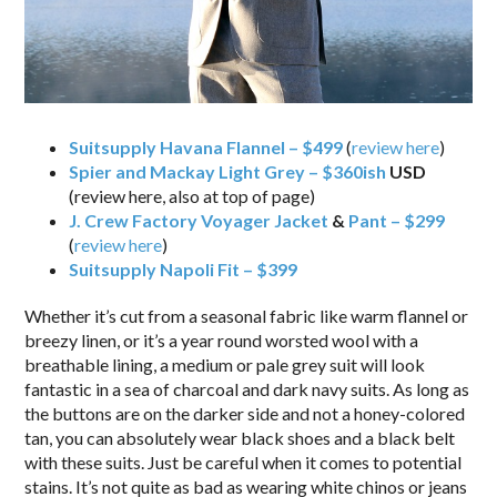
Suitsupply Havana Flannel – $499
(
review here
)
Spier and Mackay Light Grey – $360ish
USD
(review here, also at top of page)
J. Crew Factory Voyager Jacket
&
Pant – $299
(
review here
)
Suitsupply Napoli Fit – $399
Whether it’s cut from a seasonal fabric like warm flannel or
breezy linen, or it’s a year round worsted wool with a
breathable lining, a medium or pale grey suit will look
fantastic in a sea of charcoal and dark navy suits. As long as
the buttons are on the darker side and not a honey-colored
tan, you can absolutely wear black shoes and a black belt
with these suits. Just be careful when it comes to potential
stains. It’s not quite as bad as wearing white chinos or jeans