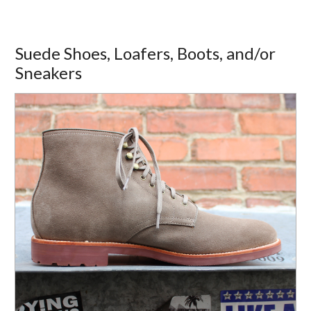
Suede Shoes, Loafers, Boots, and/or
Sneakers