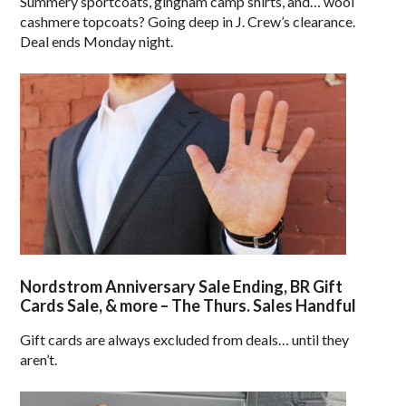
Summery sportcoats, gingham camp shirts, and… wool
cashmere topcoats? Going deep in J. Crew’s clearance.
Deal ends Monday night.
Nordstrom Anniversary Sale Ending, BR Gift
Cards Sale, & more – The Thurs. Sales Handful
Gift cards are always excluded from deals… until they
aren’t.