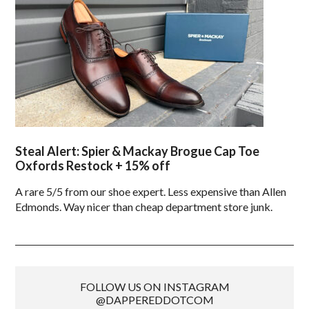
Steal Alert: Spier & Mackay Brogue Cap Toe
Oxfords Restock + 15% off
A rare 5/5 from our shoe expert. Less expensive than Allen
Edmonds. Way nicer than cheap department store junk.
FOLLOW US ON INSTAGRAM
@DAPPEREDDOTCOM