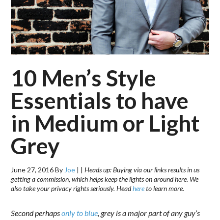
10 Men’s Style
Essentials to have
in Medium or Light
Grey
June 27, 2016
By
Joe
|
|
Heads up: Buying via our links results in us
getting a commission, which helps keep the lights on around here. We
also take your privacy rights seriously. Head
here
to learn more.
Second perhaps
only to blue
, grey is a major part of any guy’s