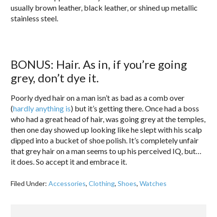
usually brown leather, black leather, or shined up metallic
stainless steel.
BONUS: Hair. As in, if you’re going
grey, don’t dye it.
Poorly dyed hair on a man isn’t as bad as a comb over
(
hardly anything is
) but it’s getting there. Once had a boss
who had a great head of hair, was going grey at the temples,
then one day showed up looking like he slept with his scalp
dipped into a bucket of shoe polish. It’s completely unfair
that grey hair on a man seems to up his perceived IQ, but…
it does. So accept it and embrace it.
Filed Under:
Accessories
,
Clothing
,
Shoes
,
Watches