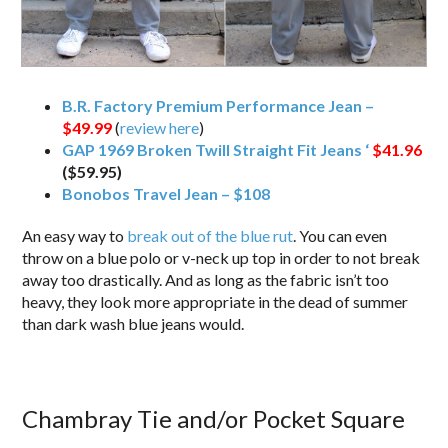
B.R. Factory Premium Performance Jean –
$49.99
(
review here
)
GAP 1969 Broken Twill Straight Fit Jeans ‘
$41.96
($59.95)
Bonobos Travel Jean – $108
An easy way to
break out of the blue rut
. You can even
throw on a blue polo or v-neck up top in order to not break
away too drastically. And as long as the fabric isn’t too
heavy, they look more appropriate in the dead of summer
than dark wash blue jeans would.
Chambray Tie and/or Pocket Square