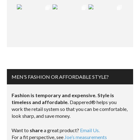
MEN’S FASHION OR AFFORDABLE STYLE?
Fashion is temporary and expensive. Style is
timeless and affordable.
Dappered® helps you
work the retail system so that you can be comfortable,
look sharp, and save money.
Want to
share
a great product?
Email Us.
For a fit perspective, see
Joe’s measurements