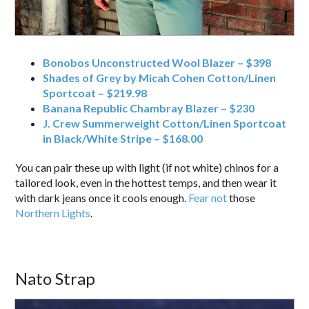
Bonobos Unconstructed Wool Blazer – $398
Shades of Grey by Micah Cohen Cotton/Linen
Sportcoat – $219.98
Banana Republic Chambray Blazer – $230
J. Crew Summerweight Cotton/Linen Sportcoat
in Black/White Stripe – $168.00
You can pair these up with light (if not white) chinos for a
tailored look, even in the hottest temps, and then wear it
with dark jeans once it cools enough.
Fear not
those
Northern Lights
.
Nato Strap