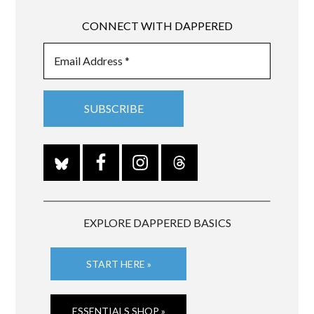
CONNECT WITH DAPPERED
EXPLORE DAPPERED BASICS
START HERE »
ESSENTIALS SHOP »