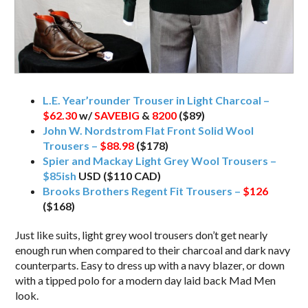
L.E. Year’rounder Trouser in Light Charcoal –
$62.30
w/
SAVEBIG
&
8200
($89)
John W. Nordstrom Flat Front Solid Wool
Trousers –
$88.98
($178)
Spier and Mackay Light Grey Wool Trousers –
$85ish
USD ($110 CAD)
Brooks Brothers Regent Fit Trousers –
$126
($168)
Just like suits, light grey wool trousers don’t get nearly
enough run when compared to their charcoal and dark navy
counterparts. Easy to dress up with a navy blazer, or down
with a tipped polo for a modern day laid back Mad Men
look.