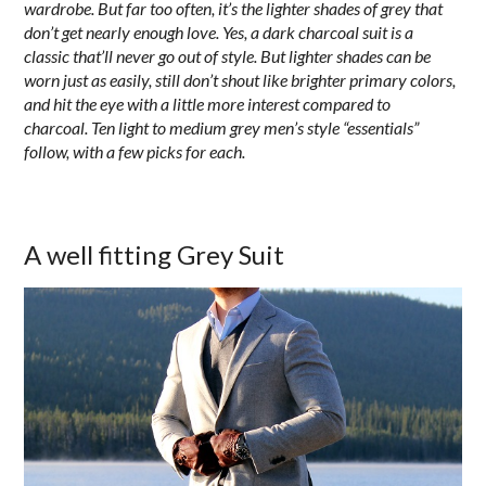
wardrobe. But far too often, it’s the lighter shades of grey that
don’t get nearly enough love. Yes, a dark charcoal suit is a
classic that’ll never go out of style. But lighter shades can be
worn just as easily, still don’t shout like brighter primary colors,
and hit the eye with a little more interest compared to
charcoal.
Ten light to medium grey men’s style “essentials”
follow, with a few picks for each.
A well fitting Grey Suit