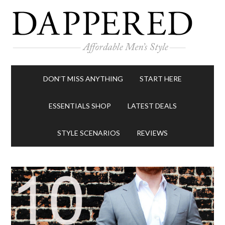
DON’T MISS ANYTHING
START HERE
ESSENTIALS SHOP
LATEST DEALS
STYLE SCENARIOS
REVIEWS