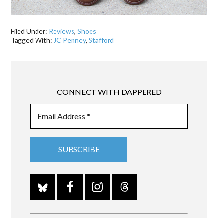
Filed Under:
Reviews
,
Shoes
Tagged With:
JC Penney
,
Stafford
CONNECT WITH DAPPERED