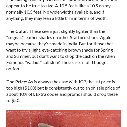
appear to be true to size. A 10.5 feels like a 10.5 on my
normally 10.5 feet. No wide widths available, and if
anything, they may lean a little trim in terms of width.
The Color:
These seem just slightly lighter than the
“cognac” leather shades on other Stafford shoes. Again,
maybe because they’re made in India. But for those that
want to try a light, eye-catching brown shade for Spring
and Summer, but don’t want to drop the cash on the Allen
Edmonds “walnut” calfskin? These are a solid budget
option.
The Price:
As is always the case with JCP, the list price is
too high ($100) but is consistently cut to an on sale price of
about 40% off. Extra codes and promos should drop these
to $50.