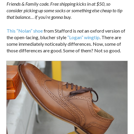
Friends & Family code. Free shipping kicks in at $50, so
consider picking up some socks or something else cheap to tip
that balance… if you’re gonna buy.
This “Nolan” shoe
from Stafford is
not
an oxford version of
the open-lacing, blucher style
“Logan” wingtip
. There are
some immediately noticeably differences. Now, some of
those differences are good. Some of them? Not so good.