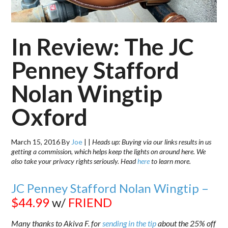
In Review: The JC
Penney Stafford
Nolan Wingtip
Oxford
March 15, 2016
By
Joe
|
|
Heads up: Buying via our links results in us
getting a commission, which helps keep the lights on around here. We
also take your privacy rights seriously. Head
here
to learn more.
JC Penney Stafford Nolan Wingtip –
$44.99
w/
FRIEND
Many thanks to Akiva F. for
sending in the tip
about the 25% off