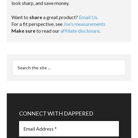
look sharp, and save money.
Want to
share
a great product?
Email Us.
For a fit perspective, see
Joe’s measurements
Make sure
to read our
affiliate disclosure
.
CONNECT WITH DAPPERED