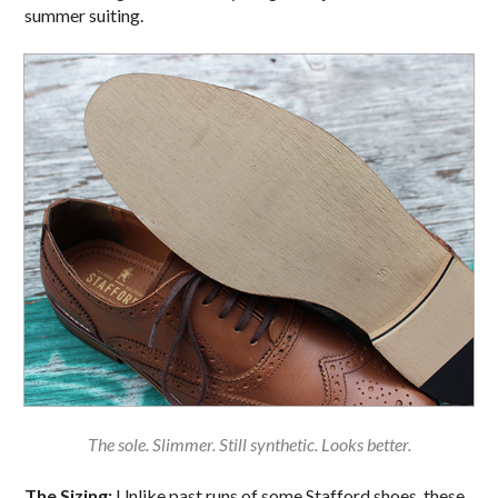
summer suiting.
The sole. Slimmer. Still synthetic. Looks better.
The Sizing:
Unlike past runs of some Stafford shoes, these