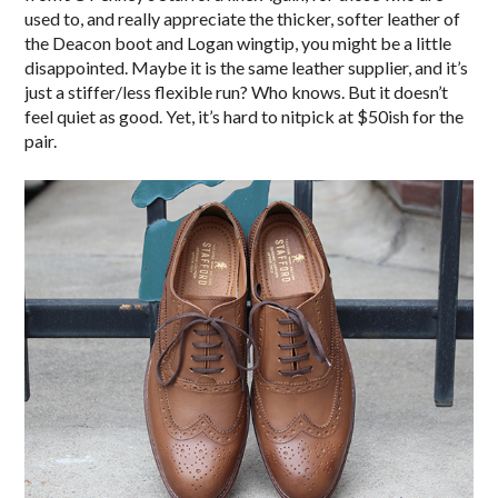
used to, and really appreciate the thicker, softer leather of
the Deacon boot and Logan wingtip, you might be a little
disappointed. Maybe it is the same leather supplier, and it’s
just a stiffer/less flexible run? Who knows. But it doesn’t
feel quiet as good. Yet, it’s hard to nitpick at $50ish for the
pair.