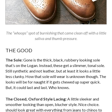
The “whoops” spot of burnishing that came clean off with a little
saliva and thumb pressure.
THE GOOD
The Sole:
Gone is the thick, black, rubbery looking sole
that’s on the Logan. Instead, these get a slimmer, tonal sole.
Still synthetic and not leather, but at least it looks a little
less clunky. How that sole will wear is unknown though. The
looks will be for naught if it gets chewed up super quick.
But, it could last and last. Who knows.
The Closed, Oxford Style Lacing:
A little sleeker and
smoother looking than open, blucher style. Nice choice.
should look great with everything from jeans to chinos to