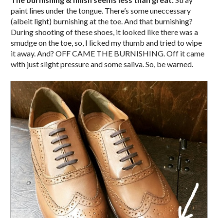
paint lines under the tongue. There’s some uneccessary
(albeit light) burnishing at the toe. And that burnishing?
During shooting of these shoes, it looked like there was a
smudge on the toe, so, I licked my thumb and tried to wipe
it away. And? OFF CAME THE BURNISHING. Off it came
with just slight pressure and some saliva. So, be warned.