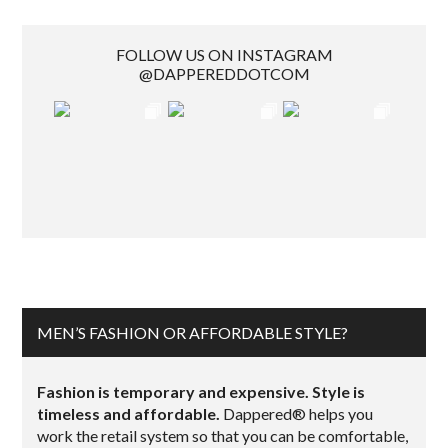
FOLLOW US ON INSTAGRAM
@DAPPEREDDOTCOM
MEN’S FASHION OR AFFORDABLE STYLE?
Fashion is temporary and expensive. Style is
timeless and affordable.
Dappered® helps you
work the retail system so that you can be comfortable,