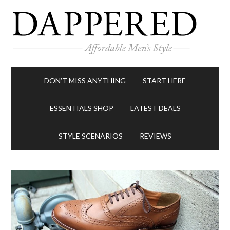
DON’T MISS ANYTHING
START HERE
ESSENTIALS SHOP
LATEST DEALS
STYLE SCENARIOS
REVIEWS