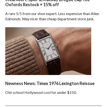
Oxfords Restock + 15% off
A rare 5/5 from our shoe expert. Less expensive than Allen
Edmonds. Way nicer than cheap department store junk.
Newness News: Timex 1976 Lexington Reissue
Old-school Hollywood cool for under $150.