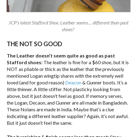
JCP’s latest Stafford Shoe. Leather seems… different than past
shoes?
THE NOT SO GOOD
The Leather doesn’t seem quite as good as past
Stafford shoes:
The leather is fine for a $60 shoe, but it is
NOT as pliable or thick as the leather that the previously
mentioned Logan wingtip shares with the extremely well
loved (and for good reason)
Deacon
& Gunner boots. It’s a
little thinner. A little stiffer. Not plasticky looking from
above, but it just doesn’t feel as good. If memory serves,
the Logan, Decaon, and Gunner are all made in Bangladesh.
These Nolans are made in India. Maybe that’s a clue
indicating a different leather supplier? Again, it’s not awful.
But it just doesn’t feel the same.
The burnishing & finish seems less than great:
Stray