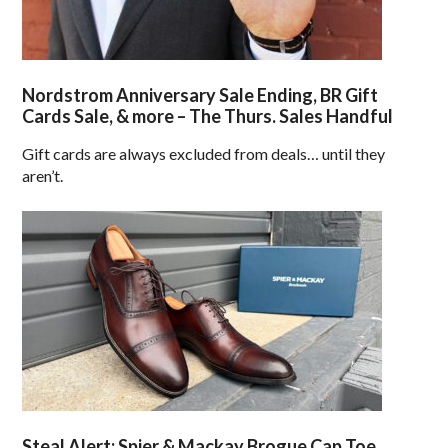
Nordstrom Anniversary Sale Ending, BR Gift
Cards Sale, & more – The Thurs. Sales Handful
Gift cards are always excluded from deals… until they
aren’t.
Steal Alert: Spier & Mackay Brogue Cap Toe