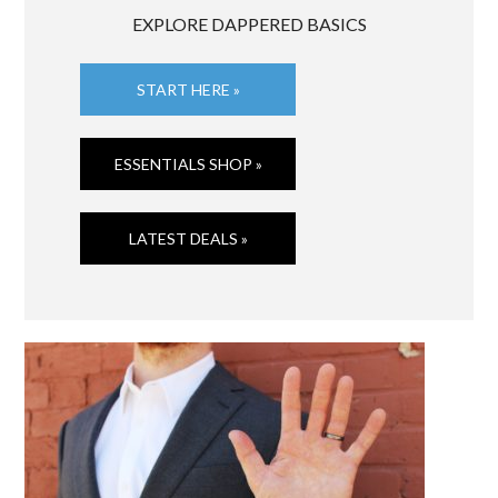
EXPLORE DAPPERED BASICS
START HERE »
ESSENTIALS SHOP »
LATEST DEALS »