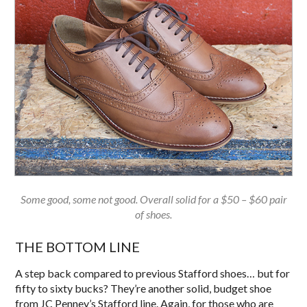
Some good, some not good. Overall solid for a $50 – $60 pair
of shoes.
THE BOTTOM LINE
A step back compared to previous Stafford shoes… but for
fifty to sixty bucks? They’re another solid, budget shoe
from JC Penney’s Stafford line. Again, for those who are