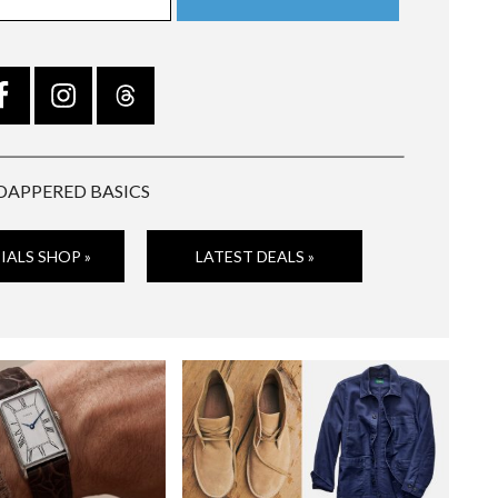
DAPPERED BASICS
IALS SHOP »
LATEST DEALS »