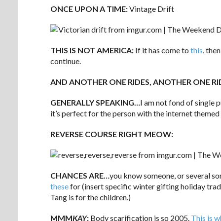
ONCE UPON A TIME:
Vintage Drift
THIS IS NOT AMERICA:
If it has come to
this
, the
continue.
AND ANOTHER ONE RIDES, ANOTHER ONE RI
GENERALLY SPEAKING…
I am not fond of single
it’s perfect for the person with the internet themed
REVERSE COURSE RIGHT MEOW:
CHANCES ARE…
you know someone, or several so
these
for (insert specific winter gifting holiday tr
Tang is for the children.)
MMM
KAY
:
Body scarification is so 2005.
This is 