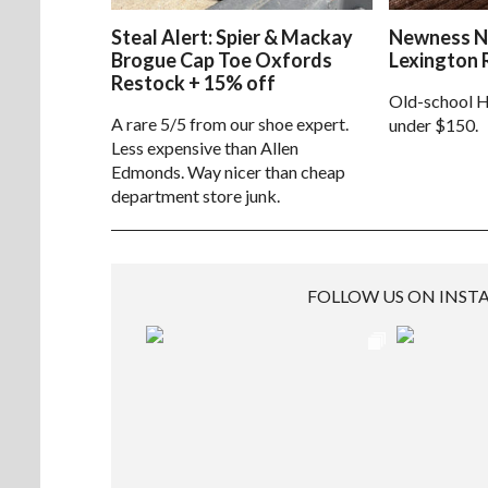
Steal Alert: Spier & Mackay
Newness N
Brogue Cap Toe Oxfords
Lexington 
Restock + 15% off
Old-school H
A rare 5/5 from our shoe expert.
under $150.
Less expensive than Allen
Edmonds. Way nicer than cheap
department store junk.
FOLLOW US ON INS