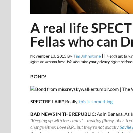
A real life SPECT
Fellas who can D
November 13, 2015
By
Tim Johnstone
|
|
Heads up: Buying
lights on around here. We also take your privacy rights seriou
BOND!
SPECTRE LAIR?
Really,
this is something.
BAD NEWS IN THE REPUBLIC:
As in Banana. As i
“Keeping up with the Times” = making flimsy, uber-trend
change either. Love B.R., but they’re not exactly
Savile