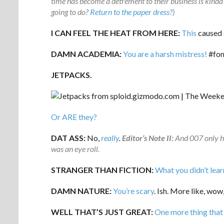
time has become a detrement to their business is kinda 
going to do?
Return to the paper dress?
)
I CAN FEEL THE HEAT FROM HERE:
This
caused s
DAMN ACADEMIA:
You are a harsh mistress!
#fon
JETPACKS.
Or ARE they?
DAT ASS:
No,
really
.
Editor’s Note II:
And 007 only h
was an eye roll.
STRANGER THAN FICTION:
What you didn’t lear
DAMN NATURE:
You’re scary
. Ish. More like, wow,
WELL THAT’S JUST GREAT:
One more thing that 