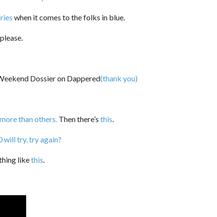
ries
when it comes to the folks in blue.
please.
(thank you)
 more than others.
Then there’s
this
.
ill try, try again?
thing like
this
.