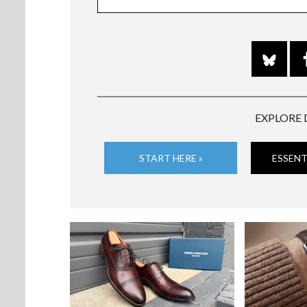
EXPLORE 
START HERE »
ESSENT