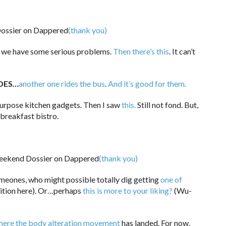
(thank you)
n we have some serious problems.
Then there’s this
. It can’t
DES…
another one rides the bus
.
And it’s good for them.
 purpose kitchen gadgets. Then I saw
this.
Still not fond. But,
 breakfast bistro.
(thank you)
meones, who might possible totally dig getting
one of
adition here). Or…perhaps
this is more to your liking?
(Wu-
where the body alteration movement
has landed. For now.