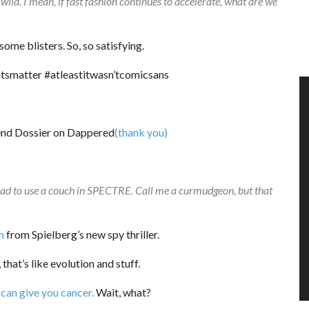
wild. I mean, if fast fashion continues to accelerate, what are we
ome blisters. So, so satisfying.
tsmatter #atleastitwasn’tcomicsans
(thank you)
ad to use a couch in SPECTRE. Call me a curmudgeon, but that
n
from Spielberg’s new spy thriller.
 that’s like evolution and stuff.
can give you cancer.
Wait, what?