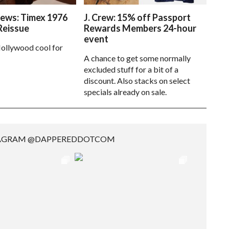
ews: Timex 1976
J. Crew: 15% off Passport
Reissue
Rewards Members 24-hour
event
ollywood cool for
A chance to get some normally
excluded stuff for a bit of a
discount. Also stacks on select
specials already on sale.
TAGRAM @DAPPEREDDOTCOM