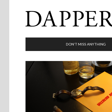
DON’T MISS ANYTHING