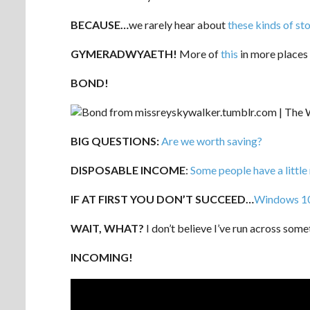
BECAUSE…
we rarely hear about
these kinds of sto
GYMERADWYAETH!
More of
this
in more places 
BOND!
BIG QUESTIONS:
Are we worth saving?
DISPOSABLE INCOME
:
Some people have a little
IF AT FIRST YOU DON’T SUCCEED…
Windows 10 w
WAIT, WHAT?
I don’t believe I’ve run across some
INCOMING!