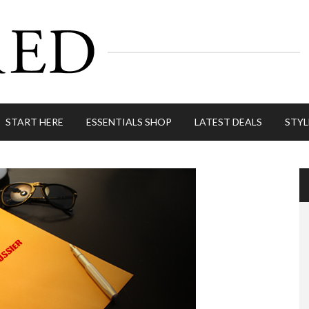
START HERE
ESSENTIALS SHOP
LATEST DEALS
STYL