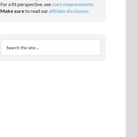
For a fit perspective, see
Joe’s measurements
Make sure
to read our
affiliate disclosure
.