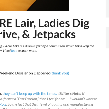
RE Lair, Ladies Dig
rive, & Jetpacks
 via our links results in us getting a commission, which helps keep the
sly. Head
here
to learn more.
(thank you)
n,
they can’t keep up with the times.
(Editor’s Note:
If
-forward “Fast Fashion,” then I feel for em’… I wouldn’t want to
 Row
. So the fact that their level of quality and manufacturing