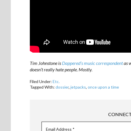
Tim Johnstone is
Dappered’s music correspondent
as w
doesn’t really hate people. Mostly.
Filed Under:
Etc.
Tagged With:
dossier
,
jetpacks
,
once upon a time
CONNECT