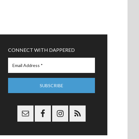
CONNECT WITH DAPPERED