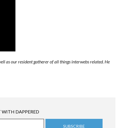
ell as our resident gatherer of all things interwebs related. He
 WITH DAPPERED