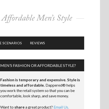
E SCENARIOS
REVIEWS
MEN’S FASHION OR AFFORDABLE STYLE?
Fashion is temporary and expensive. Style is
timeless and affordable.
Dappered® helps
you work the retail system so that you can be
comfortable, look sharp, and save money.
Want to
share
a great product?
Email Us.