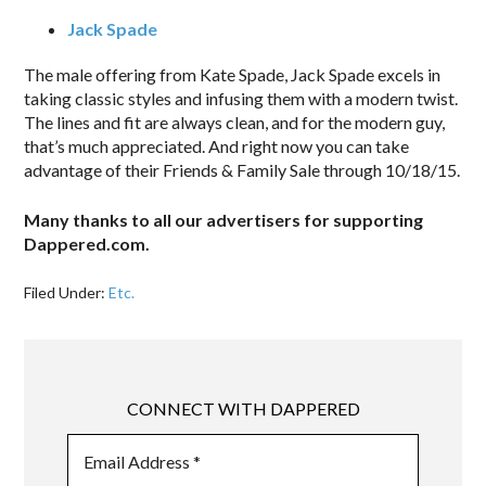
Jack Spade
The male offering from Kate Spade, Jack Spade excels in
taking classic styles and infusing them with a modern twist.
The lines and fit are always clean, and for the modern guy,
that’s much appreciated. And right now you can take
advantage of their Friends & Family Sale through 10/18/15.
Many thanks to all our advertisers for supporting
Dappered.com.
Filed Under:
Etc.
CONNECT WITH DAPPERED