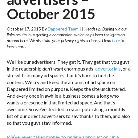
October 2015
October 17, 2015
By
Dappered Team
|
|
Heads up: Buying via our
links results in us getting a commission, which helps keep the lights on
around here. We also take your privacy rights seriously. Head
here
to
learn more.
We like our advertisers. They get it. They get that you guys
in the readership
don’t want
enormous ads,
advertorials
, or a
site with so many ad spaces that it’s hard to find the
content. We try and keep the amount of ad space on
Dappered limited on purpose. Keeps the site uncluttered.
And every once in awhile a business comes a long who
wants a presence in that limited ad space. And that’s
awesome. So we’ve decided to start publishing a monthly
list of our direct advertisers to say thanks to them, and also
so that you guys stay informed.
We’ve never taken money to review a product or run a