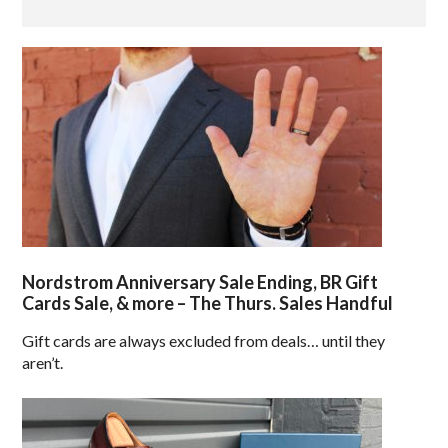
Nordstrom Anniversary Sale Ending, BR Gift
Cards Sale, & more – The Thurs. Sales Handful
Gift cards are always excluded from deals… until they
aren’t.