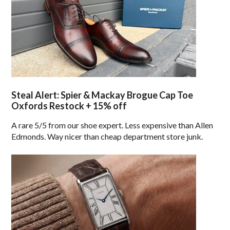
Steal Alert: Spier & Mackay Brogue Cap Toe
Oxfords Restock + 15% off
A rare 5/5 from our shoe expert. Less expensive than Allen
Edmonds. Way nicer than cheap department store junk.