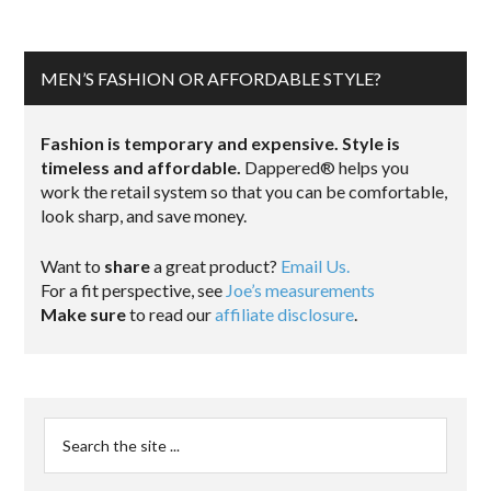
MEN’S FASHION OR AFFORDABLE STYLE?
Fashion is temporary and expensive. Style is
timeless and affordable.
Dappered® helps you
work the retail system so that you can be comfortable,
look sharp, and save money.
Want to
share
a great product?
Email Us.
For a fit perspective, see
Joe’s measurements
Make sure
to read our
affiliate disclosure
.