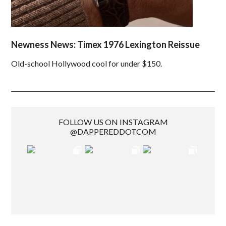
Newness News: Timex 1976 Lexington Reissue
Old-school Hollywood cool for under $150.
FOLLOW US ON INSTAGRAM
@DAPPEREDDOTCOM