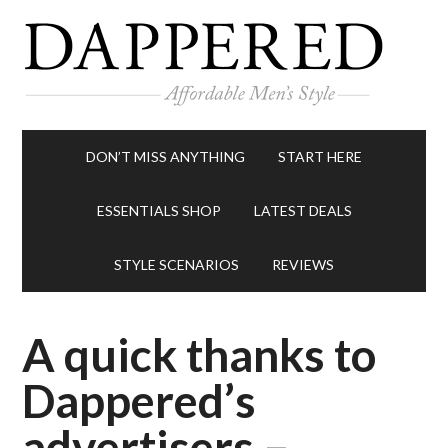
DON’T MISS ANYTHING
START HERE
ESSENTIALS SHOP
LATEST DEALS
STYLE SCENARIOS
REVIEWS
A quick thanks to
Dappered’s
advertisers –