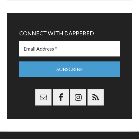
CONNECT WITH DAPPERED