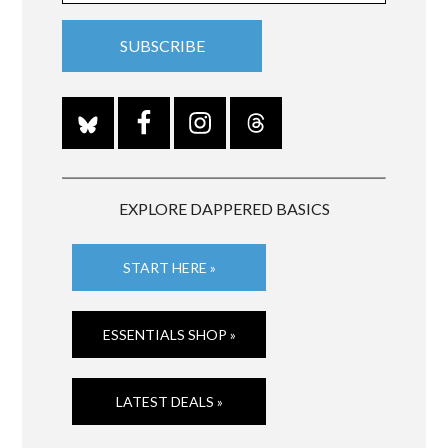
EXPLORE DAPPERED BASICS
START HERE »
ESSENTIALS SHOP »
LATEST DEALS »