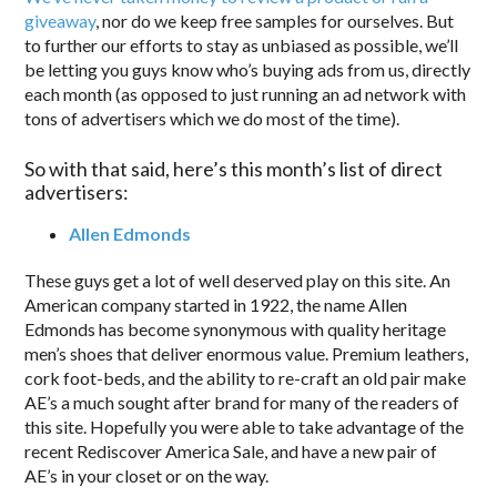
giveaway
, nor do we keep free samples for ourselves. But
to further our efforts to stay as unbiased as possible, we’ll
be letting you guys know who’s buying ads from us, directly
each month (as opposed to just running an ad network with
tons of advertisers which we do most of the time).
So with that said, here’s this month’s list of direct
advertisers:
Allen Edmonds
These guys get a lot of well deserved play on this site. An
American company started in 1922, the name Allen
Edmonds has become synonymous with quality heritage
men’s shoes that deliver enormous value. Premium leathers,
cork foot-beds, and the ability to re-craft an old pair make
AE’s a much sought after brand for many of the readers of
this site. Hopefully you were able to take advantage of the
recent Rediscover America Sale, and have a new pair of
AE’s in your closet or on the way.