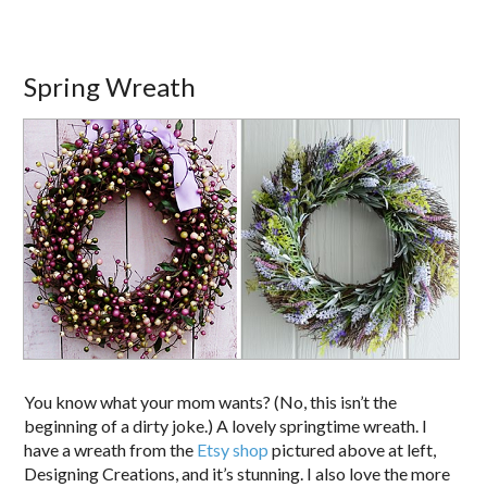
Spring Wreath
You know what your mom wants? (No, this isn’t the
beginning of a dirty joke.) A lovely springtime wreath. I
have a wreath from the
Etsy shop
pictured above at left,
Designing Creations, and it’s stunning. I also love the more