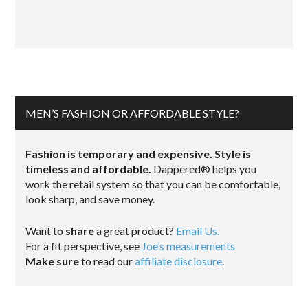
MEN’S FASHION OR AFFORDABLE STYLE?
Fashion is temporary and expensive. Style is
timeless and affordable.
Dappered® helps you
work the retail system so that you can be comfortable,
look sharp, and save money.
Want to
share
a great product?
Email Us.
For a fit perspective, see
Joe’s measurements
Make sure
to read our
affiliate disclosure
.