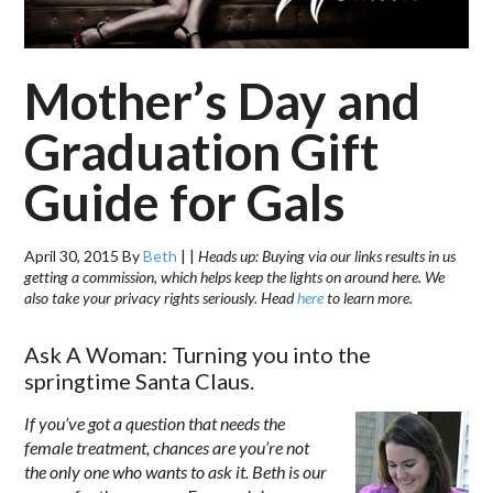
Mother’s Day and
Graduation Gift
Guide for Gals
April 30, 2015
By
Beth
|
|
Heads up: Buying via our links results in us
getting a commission, which helps keep the lights on around here. We
also take your privacy rights seriously. Head
here
to learn more.
Ask A Woman: Turning you into the
springtime Santa Claus.
If you’ve got a question that needs the
female treatment, chances are you’re not
the only one who wants to ask it. Beth is our