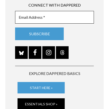
CONNECT WITH DAPPERED
EXPLORE DAPPERED BASICS
START HERE »
ESSENTIALS SHOP »