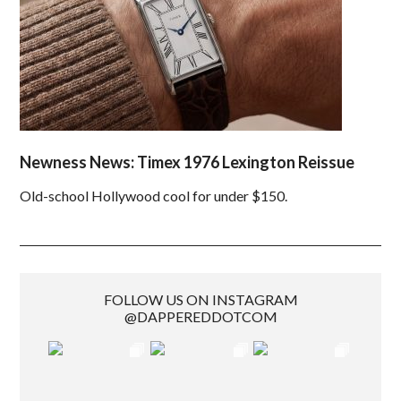
Newness News: Timex 1976 Lexington Reissue
Old-school Hollywood cool for under $150.
FOLLOW US ON INSTAGRAM
@DAPPEREDDOTCOM