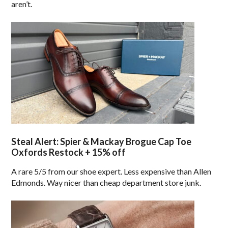
aren’t.
Steal Alert: Spier & Mackay Brogue Cap Toe
Oxfords Restock + 15% off
A rare 5/5 from our shoe expert. Less expensive than Allen
Edmonds. Way nicer than cheap department store junk.