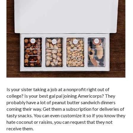
Is your sister taking a job at a nonprofit right out of
college? Is your best gal pal joining Americorps? They
probably have a lot of peanut butter sandwich dinners
coming their way. Get them a subscription for deliveries of
tasty snacks. You can even customize it so if you know they
hate coconut or raisins, you can request that they not
receive them.