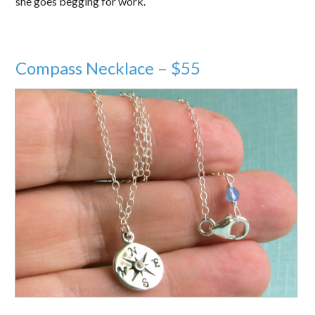
she goes begging for work.
Compass Necklace – $55