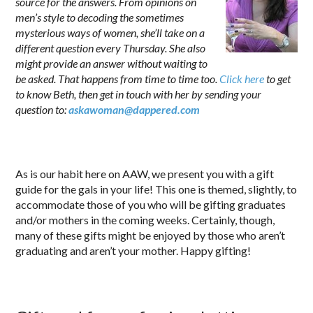
source for the answers. From opinions on
men’s style to decoding the sometimes
mysterious ways of women, she’ll take on a
different question every Thursday. She also
might provide an answer without waiting to
be asked. That happens from time to time too.
Click here
to get
to know Beth, then get in touch with her by sending your
question to:
askawoman@dappered.com
.
As is our habit here on AAW, we present you with a gift
guide for the gals in your life! This one is themed, slightly, to
accommodate those of you who will be gifting graduates
and/or mothers in the coming weeks. Certainly, though,
many of these gifts might be enjoyed by those who aren’t
graduating and aren’t your mother. Happy gifting!