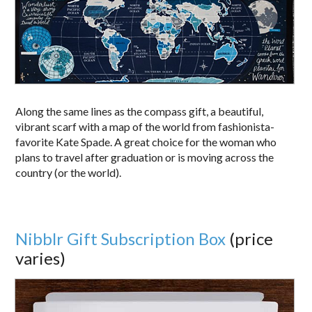
Along the same lines as the compass gift, a beautiful,
vibrant scarf with a map of the world from fashionista-
favorite Kate Spade. A great choice for the woman who
plans to travel after graduation or is moving across the
country (or the world).
Nibblr Gift Subscription Box
(price
varies)