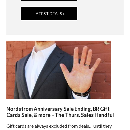
LATEST DEALS »
Nordstrom Anniversary Sale Ending, BR Gift
Cards Sale, & more – The Thurs. Sales Handful
Gift cards are always excluded from deals… until they