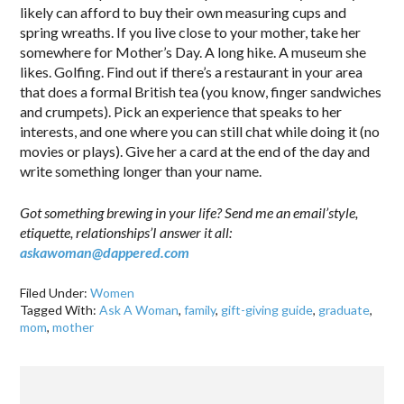
likely can afford to buy their own measuring cups and
spring wreaths. If you live close to your mother, take her
somewhere for Mother’s Day. A long hike. A museum she
likes. Golfing. Find out if there’s a restaurant in your area
that does a formal British tea (you know, finger sandwiches
and crumpets). Pick an experience that speaks to her
interests, and one where you can still chat while doing it (no
movies or plays). Give her a card at the end of the day and
write something longer than your name.
Got something brewing in your life? Send me an email’style,
etiquette, relationships’I answer it all:
askawoman@dappered.com
Filed Under:
Women
Tagged With:
Ask A Woman
,
family
,
gift-giving guide
,
graduate
,
mom
,
mother