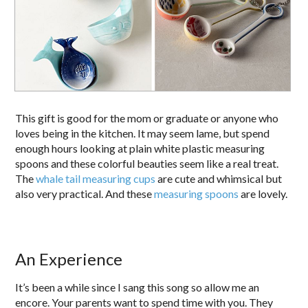
This gift is good for the mom or graduate or anyone who
loves being in the kitchen. It may seem lame, but spend
enough hours looking at plain white plastic measuring
spoons and these colorful beauties seem like a real treat.
The
whale tail measuring cups
are cute and whimsical but
also very practical. And these
measuring spoons
are lovely.
An Experience
It’s been a while since I sang this song so allow me an
encore. Your parents want to spend time with you. They