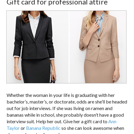
Gift card for professional attire
Whether the woman in your life is graduating with her
bachelor’s, master’s, or doctorate, odds are she’ll be headed
out for job interviews. If she was living on ramen and
bananas while in school, she probably doesn’t have a good
interview suit. Help her out. Give her a gift card to
Ann
Taylor
or
Banana Republic
so she can look awesome when