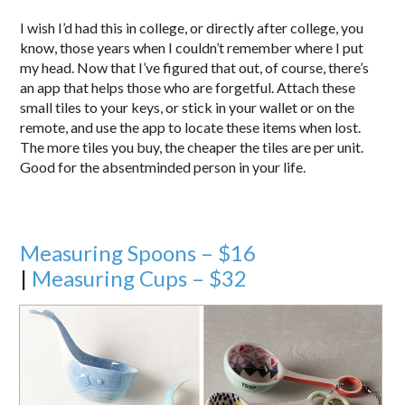
I wish I’d had this in college, or directly after college, you
know, those years when I couldn’t remember where I put
my head. Now that I’ve figured that out, of course, there’s
an app that helps those who are forgetful. Attach these
small tiles to your keys, or stick in your wallet or on the
remote, and use the app to locate these items when lost.
The more tiles you buy, the cheaper the tiles are per unit.
Good for the absentminded person in your life.
Measuring Spoons – $16
|
Measuring Cups – $32