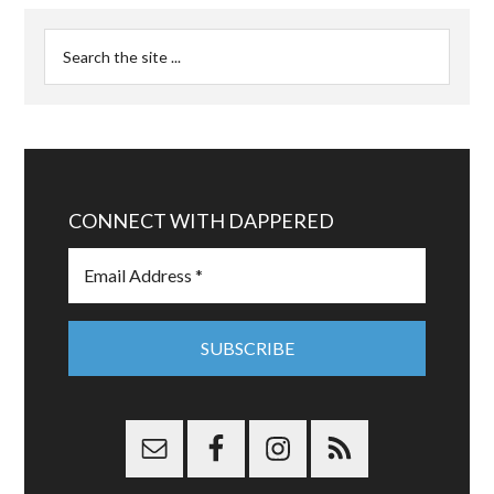
CONNECT WITH DAPPERED