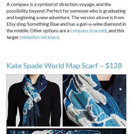
A compass is a symbol of direction, voyage, and the
possibility beyond. Perfect for someone who is graduating
and beginning a new adventure. The version above is from
Etsy shop Something Blue and has a gen-u-wine diamond in
the middle. Other options are a
compass bracelet
, and this
larger
medallion necklace
.
Kate Spade World Map Scarf – $128