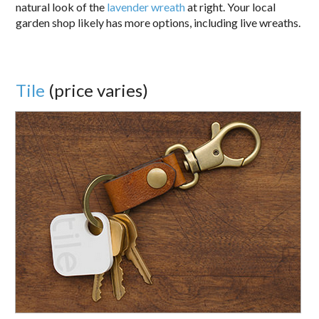
natural look of the
lavender wreath
at right. Your local
garden shop likely has more options, including live wreaths.
Tile
(price varies)