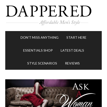
DON’T MISS ANYTHING
START HERE
ESSENTIALS SHOP
LATEST DEALS
STYLE SCENARIOS
REVIEWS