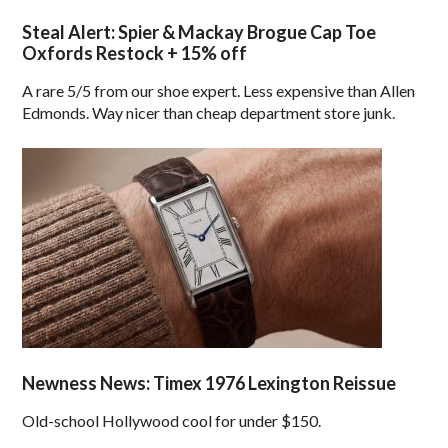
Steal Alert: Spier & Mackay Brogue Cap Toe
Oxfords Restock + 15% off
A rare 5/5 from our shoe expert. Less expensive than Allen
Edmonds. Way nicer than cheap department store junk.
Newness News: Timex 1976 Lexington Reissue
Old-school Hollywood cool for under $150.