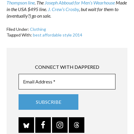
Thompson line
. The
Joseph Abboud for Men’s Wearhouse
Made
in the USA $495 line.
J. Crew’s Crosby
, but wait for them to
(eventually?) go on sale.
Filed Under:
Clothing
Tagged With:
best affordable style 2014
CONNECT WITH DAPPERED