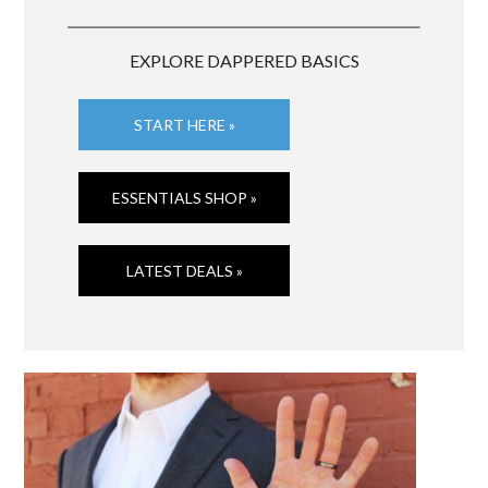
EXPLORE DAPPERED BASICS
START HERE »
ESSENTIALS SHOP »
LATEST DEALS »