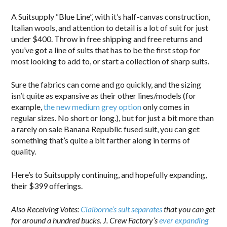
A Suitsupply “Blue Line”, with it’s half-canvas construction,
Italian wools, and attention to detail is a lot of suit for just
under $400. Throw in free shipping and free returns and
you’ve got a line of suits that has to be the first stop for
most looking to add to, or start a collection of sharp suits.
Sure the fabrics can come and go quickly, and the sizing
isn’t quite as expansive as their other lines/models (for
example,
the new medium grey option
only comes in
regular sizes. No short or long.), but for just a bit more than
a rarely on sale Banana Republic fused suit, you can get
something that’s quite a bit farther along in terms of
quality.
Here’s to Suitsupply continuing, and hopefully expanding,
their $399 offerings.
Also Receiving Votes:
Claiborne’s suit separates
that you can get
for around a hundred bucks. J. Crew Factory’s
ever expanding