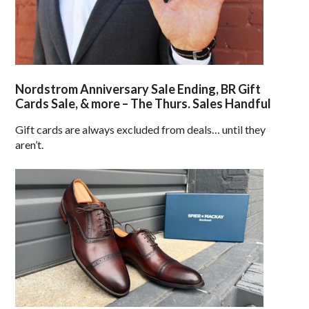
Nordstrom Anniversary Sale Ending, BR Gift
Cards Sale, & more – The Thurs. Sales Handful
Gift cards are always excluded from deals… until they
aren’t.