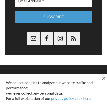
×
Copyright © 2026 Dappered.com | Dappered, LLC | Dappered®
We collect cookies to analyze our website traffic and
is a registered trademark of Dappered, LLC
performance;
Dappered does not collect or sell its users personal information |
we never collect any personal data.
Disclosures:
Privacy and Affiliates
,
Gilt.com
,
FTC
For a full explanation of our
privacy policy click here
.