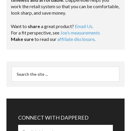
work the retail system so that you can be comfortable,
look sharp, and save money.
Want to
share
a great product?
Email Us.
For a fit perspective, see
Joe’s measurements
Make sure
to read our
affiliate disclosure
.
CONNECT WITH DAPPERED