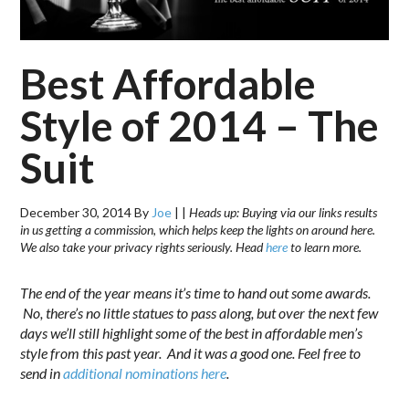
Best Affordable
Style of 2014 – The
Suit
December 30, 2014
By
Joe
|
|
Heads up: Buying via our links results
in us getting a commission, which helps keep the lights on around here.
We also take your privacy rights seriously. Head
here
to learn more.
The end of the year means it’s time to hand out some awards.
No, there’s no little statues to pass along, but over the next few
days we’ll still highlight some of the best in affordable men’s
style from this past year. And it was a good one. Feel free to
send in
additional nominations here
.