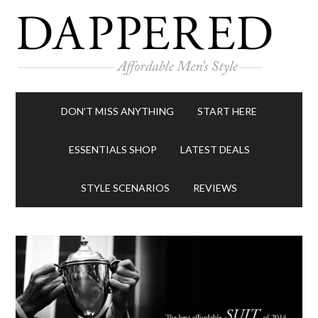
DON’T MISS ANYTHING
START HERE
ESSENTIALS SHOP
LATEST DEALS
STYLE SCENARIOS
REVIEWS