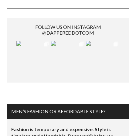
FOLLOW US ON INSTAGRAM
@DAPPEREDDOTCOM
MEN’S FASHION OR AFFORDABLE STYLE?
Fashion is temporary and expensive. Style is
timeless and affordable.
Dappered® helps you