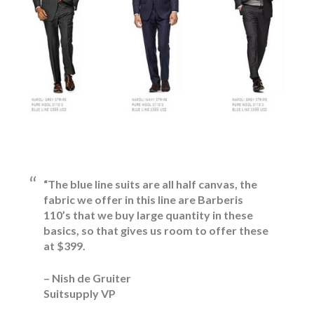
“The blue line suits are all half canvas, the
fabric we offer in this line are Barberis
110’s that we buy large quantity in these
basics, so that gives us room to offer these
at $399.
– Nish de Gruiter
Suitsupply VP