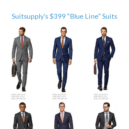
Suitsupply’s $399 “Blue Line” Suits