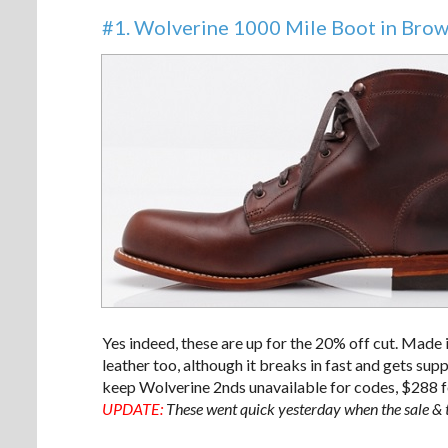
#1. Wolverine 1000 Mile Boot in Bro
Yes indeed, these are up for the 20% off cut. Made 
leather too, although it breaks in fast and gets supp
keep Wolverine 2nds unavailable for codes, $288 fo
UPDATE:
These went quick yesterday when the sale & t