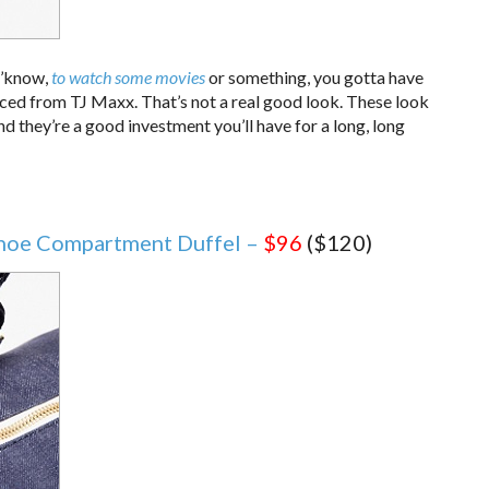
 y’know,
to watch some movies
or something, you gotta have
rced from TJ Maxx. That’s not a real good look. These look
nd they’re a good investment you’ll have for a long, long
Shoe Compartment Duffel –
$96
($120)