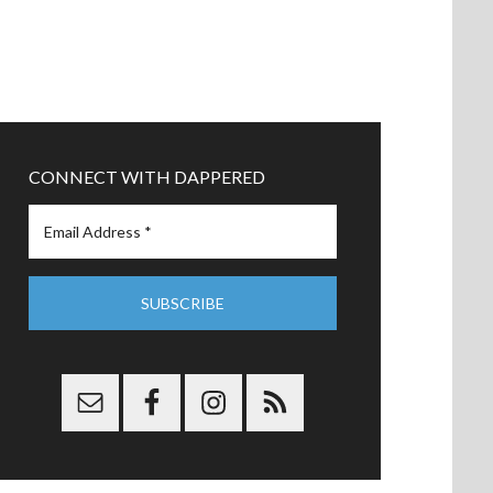
CONNECT WITH DAPPERED