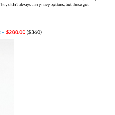
 They didn’t always carry navy options, but these got
k –
$288.00
($360)