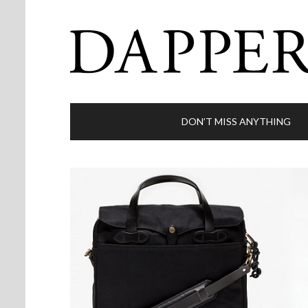
DON’T MISS ANYTHING