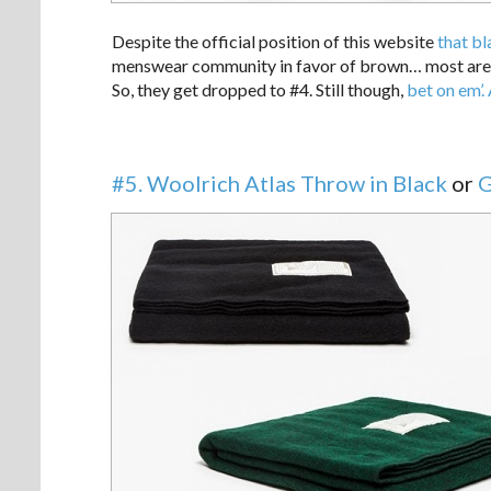
Despite the official position of this website
that bl
menswear community in favor of brown… most aren’t 
So, they get dropped to #4. Still though,
bet on em’.
#5. Woolrich Atlas Throw in Black
or
G