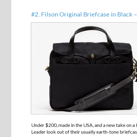
#2. Filson Original Briefcase in Black 
Under $200, made in the USA, and a new take on a l
Leader look out of their usually earth-tone briefcas