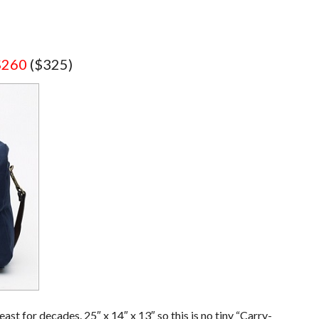
$260
($325)
east for decades. 25″ x 14″ x 13″ so this is no tiny “Carry-