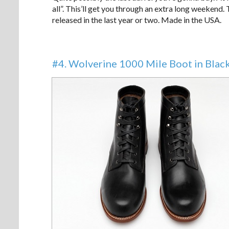
all”. This’ll get you through an extra long weekend.
released in the last year or two. Made in the USA.
#4. Wolverine 1000 Mile Boot in Blac