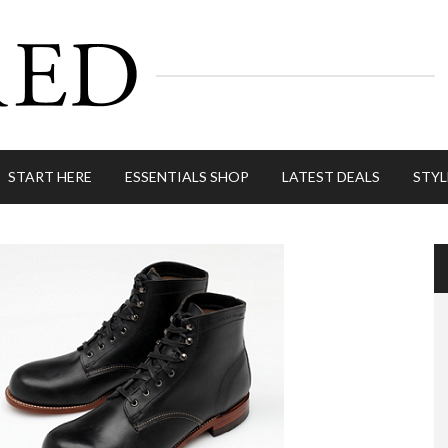
START HERE
ESSENTIALS SHOP
LATEST DEALS
STYL