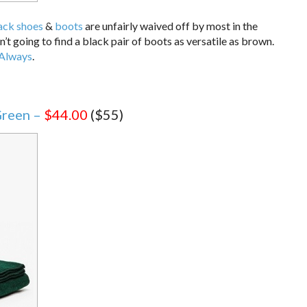
ack shoes
&
boots
are unfairly waived off by most in the
going to find a black pair of boots as versatile as brown.
 Always
.
reen –
$44.00
($55)