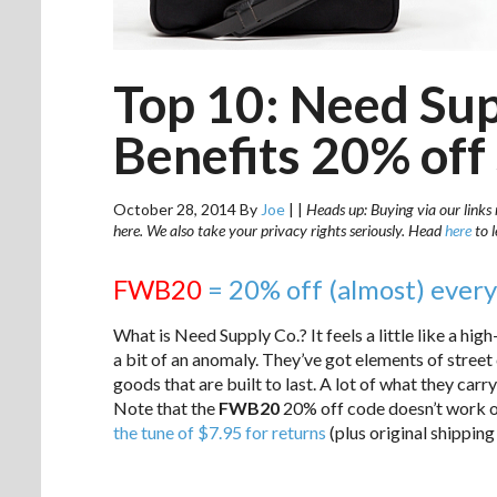
Top 10: Need Sup
Benefits 20% off
October 28, 2014
By
Joe
|
|
Heads up: Buying via our links 
here. We also take your privacy rights seriously. Head
here
to 
FWB20
= 20% off (almost) every
What is Need Supply Co.? It feels a little like a hi
a bit of an anomaly. They’ve got elements of street 
goods that are built to last. A lot of what they carry
Note that the
FWB20
20% off code doesn’t work on
the tune of $7.95 for returns
(plus original shipping