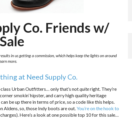
ply Co. Friends w/
 Sale
results in us getting a commission, which helps keep the lights on around
learn more.
thing at Need Supply Co.
gh-class Urban Outfitters… only that’s not
quite
right. They’re
corner smokin’ hipster, and carry high quality heritage
 can be up there in terms of price, so a code like this helps.
 Aldens, so, those Indy boots are out.
You’re on the hook to
 charges). Here’s a look at one possible top 10 for this sale…