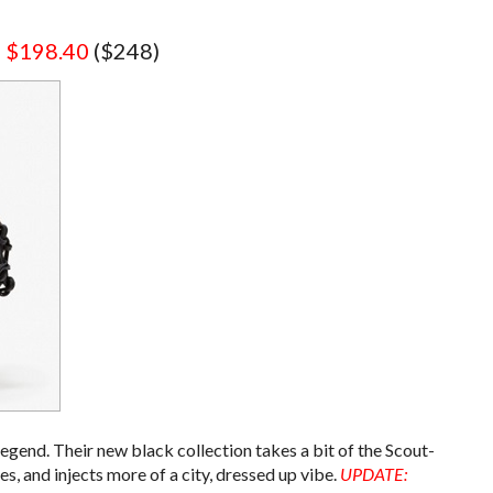
–
$198.40
($248)
egend. Their new black collection takes a bit of the Scout-
es, and injects more of a city, dressed up vibe.
UPDATE: