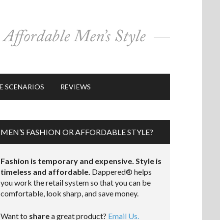
E SCENARIOS
REVIEWS
MEN’S FASHION OR AFFORDABLE STYLE?
Fashion is temporary and expensive. Style is
timeless and affordable.
Dappered® helps
you work the retail system so that you can be
comfortable, look sharp, and save money.
Want to
share
a great product?
Email Us.