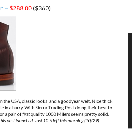
wn –
$288.00
($360)
in the USA, classic looks, and a goodyear welt. Nice thick
le in a hurry. With Sierra Trading Post doing their best to
r a pair of
first
quality 1000 Milers seems pretty solid.
his post launched. Just 10.5 left this morning (10/29)