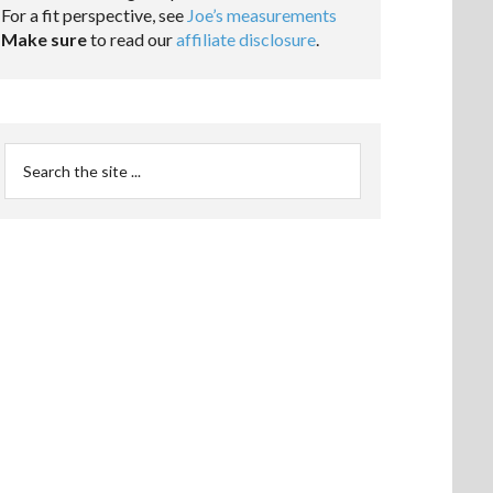
For a fit perspective, see
Joe’s measurements
Make sure
to read our
affiliate disclosure
.