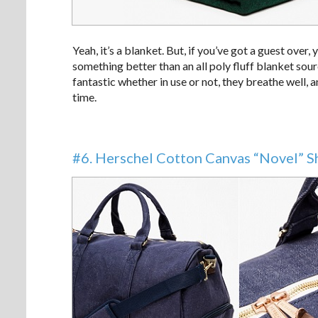
Yeah, it’s a blanket. But, if you’ve got a guest over,
something better than an all poly fluff blanket sou
fantastic whether in use or not, they breathe well, a
time.
#6. Herschel Cotton Canvas “Novel” 