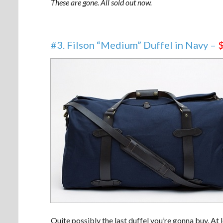
These are gone. All sold out now.
#3. Filson “Medium” Duffel in Navy –
Quite possibly the last duffel you’re gonna buy. At l