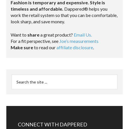
Fashion is temporary and expensive. Style is
timeless and affordable.
Dappered® helps you
work the retail system so that you can be comfortable,
look sharp, and save money.
Want to
share
a great product?
Email Us.
For a fit perspective, see
Joe’s measurements
Make sure
to read our
affiliate disclosure
.
CONNECT WITH DAPPERED