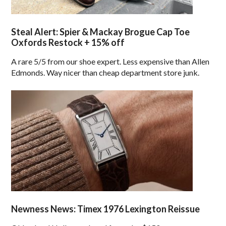
Steal Alert: Spier & Mackay Brogue Cap Toe
Oxfords Restock + 15% off
A rare 5/5 from our shoe expert. Less expensive than Allen
Edmonds. Way nicer than cheap department store junk.
Newness News: Timex 1976 Lexington Reissue