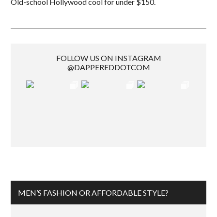
Old-school Hollywood cool for under $150.
FOLLOW US ON INSTAGRAM
@DAPPEREDDOTCOM
MEN’S FASHION OR AFFORDABLE STYLE?