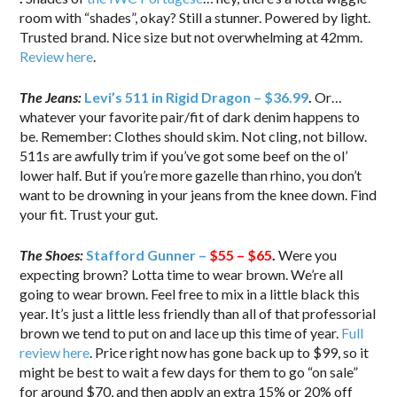
room with “shades”, okay? Still a stunner. Powered by light.
Trusted brand. Nice size but not overwhelming at 42mm.
Review here
.
The Jeans:
Levi’s 511 in Rigid Dragon – $36.99
.
Or…
whatever your favorite pair/fit of dark denim happens to
be. Remember: Clothes should skim. Not cling, not billow.
511s are awfully trim if you’ve got some beef on the ol’
lower half. But if you’re more gazelle than rhino, you don’t
want to be drowning in your jeans from the knee down. Find
your fit. Trust your gut.
The Shoes:
Stafford Gunner –
$55 – $65
.
Were you
expecting brown? Lotta time to wear brown. We’re all
going to wear brown. Feel free to mix in a little black this
year. It’s just a little less friendly than all of that professorial
brown we tend to put on and lace up this time of year.
Full
review here
. Price right now has gone back up to $99, so it
might be best to wait a few days for them to go “on sale”
for around $70, and then apply an extra 15% or 20% off