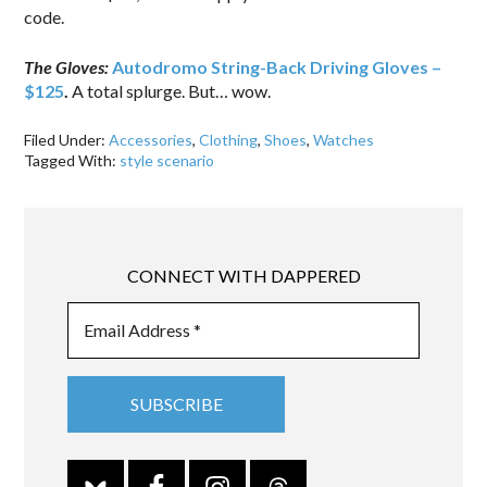
code.
The Gloves:
Autodromo String-Back Driving Gloves –
$125
.
A total splurge. But… wow.
Filed Under:
Accessories
,
Clothing
,
Shoes
,
Watches
Tagged With:
style scenario
CONNECT WITH DAPPERED