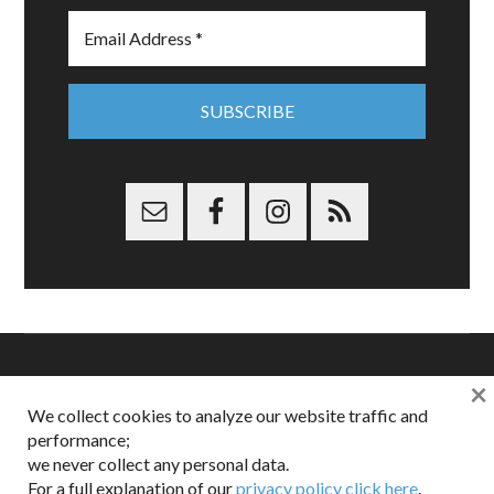
×
Copyright © 2026 Dappered.com | Dappered, LLC | Dappered®
We collect cookies to analyze our website traffic and
is a registered trademark of Dappered, LLC
performance;
Dappered does not collect or sell its users personal information |
we never collect any personal data.
Disclosures:
Privacy and Affiliates
,
Gilt.com
,
FTC
For a full explanation of our
privacy policy click here
.