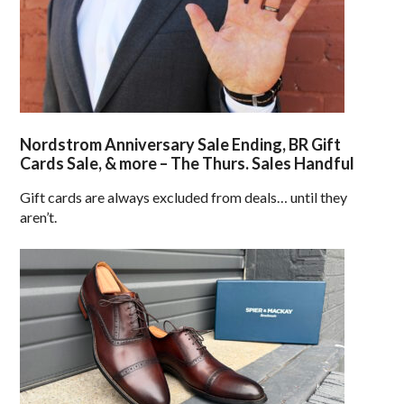
Nordstrom Anniversary Sale Ending, BR Gift
Cards Sale, & more – The Thurs. Sales Handful
Gift cards are always excluded from deals… until they
aren’t.