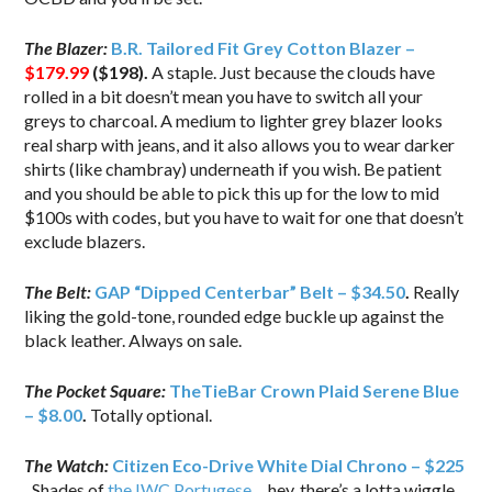
The Blazer:
B.R. Tailored Fit Grey Cotton Blazer –
$179.99
($198).
A staple. Just because the clouds have
rolled in a bit doesn’t mean you have to switch all your
greys to charcoal. A medium to lighter grey blazer looks
real sharp with jeans, and it also allows you to wear darker
shirts (like chambray) underneath if you wish. Be patient
and you should be able to pick this up for the low to mid
$100s with codes, but you have to wait for one that doesn’t
exclude blazers.
The Belt:
GAP “Dipped Centerbar” Belt – $34.50
.
Really
liking the gold-tone, rounded edge buckle up against the
black leather. Always on sale.
The Pocket Square:
TheTieBar Crown Plaid Serene Blue
– $8.00
.
Totally optional.
The Watch:
Citizen Eco-Drive White Dial Chrono – $225
.
Shades of
the IWC Portugese
… hey, there’s a lotta wiggle