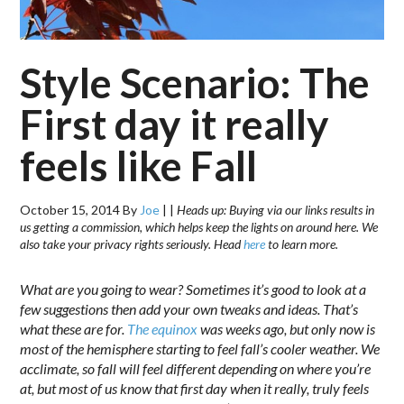
Style Scenario: The
First day it really
feels like Fall
October 15, 2014
By
Joe
|
|
Heads up: Buying via our links results in
us getting a commission, which helps keep the lights on around here. We
also take your privacy rights seriously. Head
here
to learn more.
What are you going to wear? Sometimes it’s good to look at a
few suggestions then add your own tweaks and ideas. That’s
what these are for.
The equinox
was weeks ago, but only now is
most of the hemisphere starting to feel fall’s cooler weather. We
acclimate, so fall will feel different depending on where you’re
at, but most of us know that first day when it really, truly feels