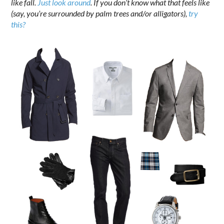
like fall.
Just look around
. If you don’t know what that feels like
(say, you’re surrounded by palm trees and/or alligators),
try
this?