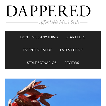
DON’T MISS ANYTHING
START HERE
ESSENTIALS SHOP
LATEST DEALS
STYLE SCENARIOS
REVIEWS