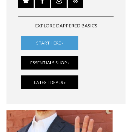
EXPLORE DAPPERED BASICS
START HERE »
ESSENTIALS SHOP »
LATEST DEALS »