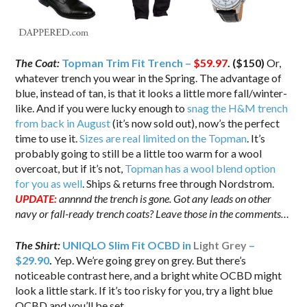
The Coat:
Topman Trim Fit Trench –
$59.97
. ($150)
Or,
whatever trench you wear in the Spring. The advantage of
blue, instead of tan, is that it looks a little more fall/winter-
like. And if you were lucky enough to
snag the H&M trench
from back in August
(it’s now sold out), now’s the perfect
time to use it.
Sizes are real limited on the Topman
. It’s
probably going to still be a little too warm for a wool
overcoat, but if it’s not,
Topman has a wool blend option
for you as well
. Ships & returns free through Nordstrom.
UPDATE:
annnnd the trench is gone. Got any leads on other
navy or fall-ready trench coats? Leave those in the comments…
The Shirt:
UNIQLO Slim Fit OCBD in
Light Grey
–
$29.90
.
Yep. We’re going grey on grey. But there’s
noticeable contrast here, and a bright white OCBD might
look a little stark. If it’s too risky for you, try a light blue
OCBD and you’ll be set.