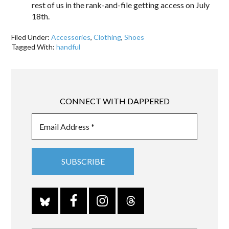
rest of us in the rank-and-file getting access on July
18th.
Filed Under:
Accessories
,
Clothing
,
Shoes
Tagged With:
handful
CONNECT WITH DAPPERED