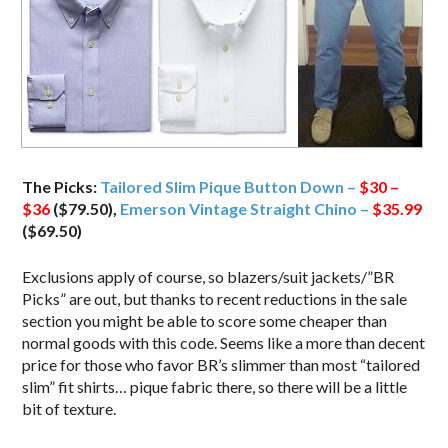
The Picks:
Tailored Slim Pique Button Down –
$30 –
$36
($79.50),
Emerson Vintage Straight Chino –
$35.99
($69.50)
Exclusions apply of course, so blazers/suit jackets/”BR
Picks” are out, but thanks to recent reductions in the sale
section you might be able to score some cheaper than
normal goods with this code. Seems like a more than decent
price for those who favor BR’s slimmer than most “tailored
slim” fit shirts… pique fabric there, so there will be a little
bit of texture.