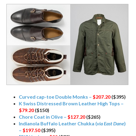
Curved cap-toe Double Monks –
$207.20
($395)
K Swiss Distressed Brown Leather High Tops –
$79.20
($150)
Chore Coat in Olive –
$127.20
($265)
Indianola Buffalo Leather Chukka (
via East Dane
)
–
$197.50
($395)