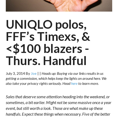
UNIQLO polos,
FFF’s Timexs, &
<$100 blazers -
Thurs. Handful
July 3, 2014
By
Joe
|
|
Heads up: Buying via our links results in us
getting a commission, which helps keep the lights on around here. We
also take your privacy rights seriously. Head
here
to learn more.
Sales that deserve some attention heading into the weekend, or
sometimes, a bit earlier. Might not be some massive once a year
event, but still worth a look. Those are what make up these
handfuls. Expect these things when necessary. Five of the better