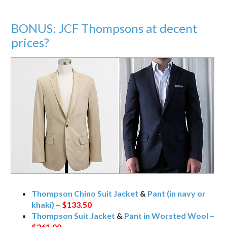
BONUS: JCF Thompsons at decent
prices?
Thompson Chino Suit Jacket
&
Pant (in navy or
khaki) –
$133.50
Thompson Suit Jacket
&
Pant in Worsted Wool –
$261.00