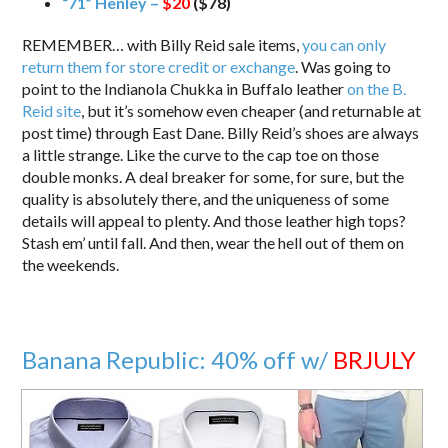
“71” Henley –
$20
($78)
REMEMBER… with Billy Reid sale items,
you can only
return them for store credit or exchange
. Was going to
point to the Indianola Chukka in Buffalo leather
on the B.
Reid site
, but it’s somehow even cheaper (and returnable at
post time) through East Dane. Billy Reid’s shoes are always
a little strange. Like the curve to the cap toe on those
double monks. A deal breaker for some, for sure, but the
quality is absolutely there, and the uniqueness of some
details will appeal to plenty. And those leather high tops?
Stash em’ until fall. And then, wear the hell out of them on
the weekends.
Banana Republic: 40% off w/
BRJULY