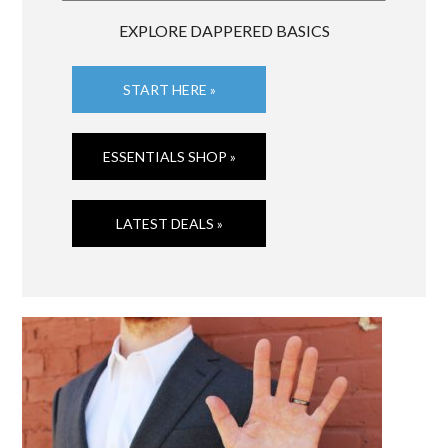
EXPLORE DAPPERED BASICS
START HERE »
ESSENTIALS SHOP »
LATEST DEALS »