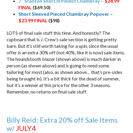
7″ Stanton Short in Pindot Chambray –
$24.99
FINAL
($69.50)
Short Sleeved Pieced Chambray Popover –
$23.99
FINAL
($98)
LOTS of final sale stuff this time. And honestly? The
cupboard that is J. Crew’s sale section is getting pretty
bare. But it’s still worth taking for a spin, since the usual
offer is an extra 30% off (not 40%, like it is now) sale items.
The houndstooth blazer (shown above) is much darker in
person (as shown above) and is going to need some
tailoring for most (also, as shown above… that’s pre-sides
being brought in). It’s a bit thick for the dead of summer,
but it’s a winner at this price for the other 3 seasons.
Remember, no returns on final sale stuff.
Billy Reid: Extra 20% off Sale Items
w/
JULY4