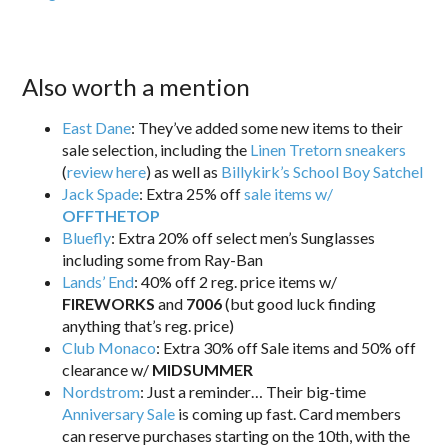
Also worth a mention
East Dane
: They’ve added some new items to their
sale selection, including the
Linen Tretorn sneakers
(
review here
) as well as
Billykirk’s School Boy Satchel
Jack Spade
: Extra 25% off
sale items w/
OFFTHETOP
Bluefly
: Extra 20% off select men’s Sunglasses
including some from Ray-Ban
Lands’ End
: 40% off 2 reg. price items w/
FIREWORKS
and
7006
(but good luck finding
anything that’s reg. price)
Club Monaco
: Extra 30% off Sale items and 50% off
clearance w/
MIDSUMMER
Nordstrom
: Just a reminder… Their big-time
Anniversary Sale
is coming up fast. Card members
can reserve purchases starting on the 10th, with the