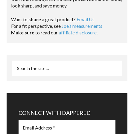
look sharp, and save money.
Want to
share
a great product?
Email Us.
For a fit perspective, see
Joe’s measurements
Make sure
to read our
affiliate disclosure
.
CONNECT WITH DAPPERED