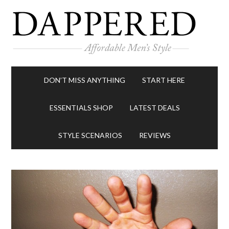
DON’T MISS ANYTHING
START HERE
ESSENTIALS SHOP
LATEST DEALS
STYLE SCENARIOS
REVIEWS