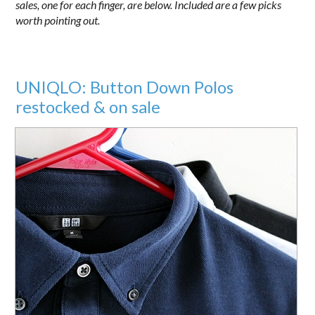
sales, one for each finger, are below. Included are a few picks
worth pointing out.
UNIQLO: Button Down Polos
restocked & on sale