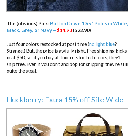
The (obvious) Pick:
Button Down “Dry” Polos in White,
Black, Grey, or Navy –
$14.90
($22.90)
Just four colors restocked at post time (
no light blue
?
Strange.) But, the price is awfully right. Free shipping kicks
in at $50, so, if you buy all four re-stocked colors, they’ll
ship free. Even if you don’t and pop for shipping, they’re still
quite the steal.
Huckberry: Extra 15% off Site Wide