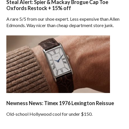
Steal Alert: Spier & Mackay Brogue Cap Toe
Oxfords Restock + 15% off
A rare 5/5 from our shoe expert. Less expensive than Allen
Edmonds. Way nicer than cheap department store junk.
Newness News: Timex 1976 Lexington Reissue
Old-school Hollywood cool for under $150.