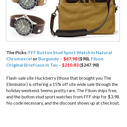
The Picks:
FFF Button Stud Sport Watch in Natural
Chromexcel
or
Burgundy –
$67.98
($98),
Filson
Original Briefcase in Tan –
$210.83
($247.98)
Flash-sale site Huckberry (those that brought you The
Eliminator) is offering a 15% off site wide sale through the
holiday weekend. Seems pretty rare. The Filson ships free,
and the button stud sport watches from FFF ship for $3.98.
No code necessary, and the discount shows up at checkout.