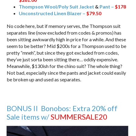
Thompson Wool/Poly Suit Jacket
&
Pant –
$178
Unconstructed Linen Blazer –
$79.50
No code here, but if memory serves, the Thompson suit
separates line (now excluded from codes & promos) has
been sitting awkwardly high in price for a while. And these
seem to be better? Mid $200s for a Thompson used to be
pretty “mneh”, but since they got excluded from codes,
they’ve just sorta been sitting there… oddly expensive.
Meanwhile, $130ish for the chino suit? The whole thing?
Not bad, especially since the pants and jacket could easily
be broken up and used as separates.
BONUS II Bonobos: Extra 20% off
Sale items w/
SUMMERSALE20