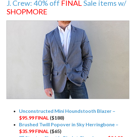
J. Crew: 40% off
FINAL
Sale items w/
SHOPMORE
Unconstructed Mini Houndstooth Blazer –
$95.99
FINAL
($188)
Brushed Twill Popover in Sky Herringbone –
$35.99
FINAL
($65)