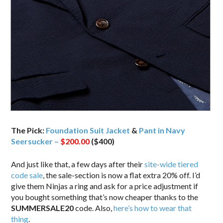
The Pick:
Foundation Suit Jacket
&
Pant in Navy
Seersucker –
$200.00
($400)
And just like that, a few days after their
site-wide tiered
code sale
, the sale-section is now a flat extra 20% off. I’d
give them Ninjas a ring and ask for a price adjustment if
you bought something that’s now cheaper thanks to the
SUMMERSALE20
code. Also,
here’s how to wear that
thing
.