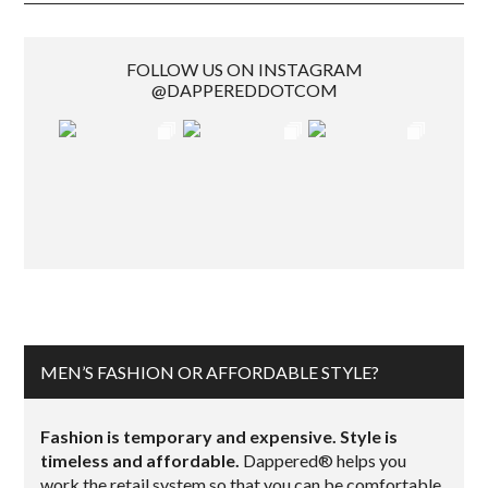
FOLLOW US ON INSTAGRAM
@DAPPEREDDOTCOM
MEN’S FASHION OR AFFORDABLE STYLE?
Fashion is temporary and expensive. Style is
timeless and affordable.
Dappered® helps you
work the retail system so that you can be comfortable,