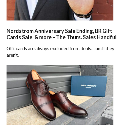
Nordstrom Anniversary Sale Ending, BR Gift
Cards Sale, & more – The Thurs. Sales Handful
Gift cards are always excluded from deals… until they
aren’t.