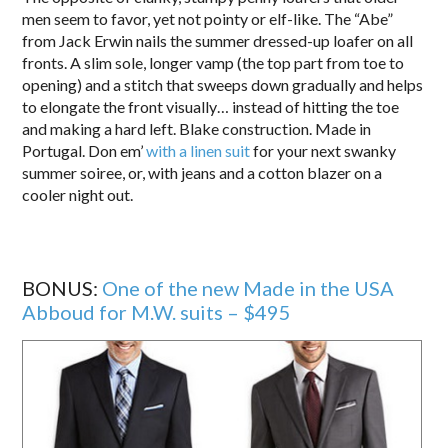
men seem to favor, yet not pointy or elf-like. The “Abe”
from Jack Erwin nails the summer dressed-up loafer on all
fronts. A slim sole, longer vamp (the top part from toe to
opening) and a stitch that sweeps down gradually and helps
to elongate the front visually… instead of hitting the toe
and making a hard left. Blake construction. Made in
Portugal. Don em’
with a linen suit
for your next swanky
summer soiree, or, with jeans and a cotton blazer on a
cooler night out.
BONUS:
One of the new Made in the USA
Abboud for M.W. suits – $495