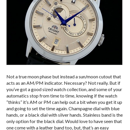
Not a true moon phase but instead a sun/moon cutout that
acts as an AM/PM indicator. Necessary? Not really. But if
you’ve got a good sized watch collection, and some of your
automatics stop from time to time, knowing if the watch
“thinks” it’s AM or PM can help out a bit when you get it up
and going to set the time again. Champagne dial with blue
hands, or a black dial with silver hands. Stainless band is the
only option for the black dial. Would love to have seen that
one come with a leather band too, but, that’s an easy