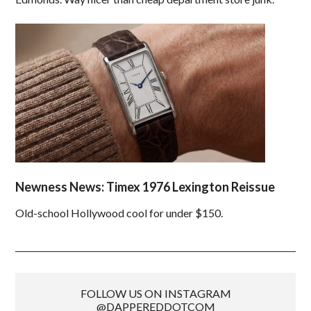
Newness News: Timex 1976 Lexington Reissue
Old-school Hollywood cool for under $150.
FOLLOW US ON INSTAGRAM
@DAPPEREDDOTCOM