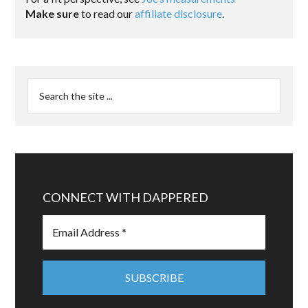
Make sure
to read our
affiliate disclosure
.
CONNECT WITH DAPPERED