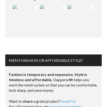
MEN’S FASHION OR AFFORDABLE STYLE?
Fashion is temporary and expensive. Style is
timeless and affordable.
Dappered® helps you
work the retail system so that you can be comfortable,
look sharp, and save money.
Want to
share
a great product?
Email Us.
For a fit perspective, see
Joe’s measurements