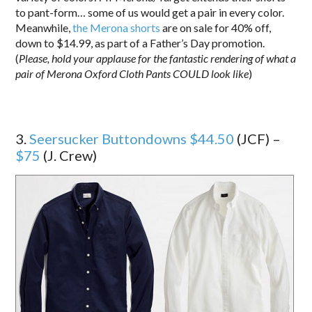
to pant-form… some of us would get a pair in every color.
Meanwhile,
the Merona shorts
are on sale for 40% off,
down to $14.99, as part of a Father’s Day promotion.
(
Please, hold your applause for the fantastic rendering of what a
pair of Merona Oxford Cloth Pants COULD look like
)
3.
Seersucker Buttondowns $44.50
(JCF) –
$75
(J. Crew)