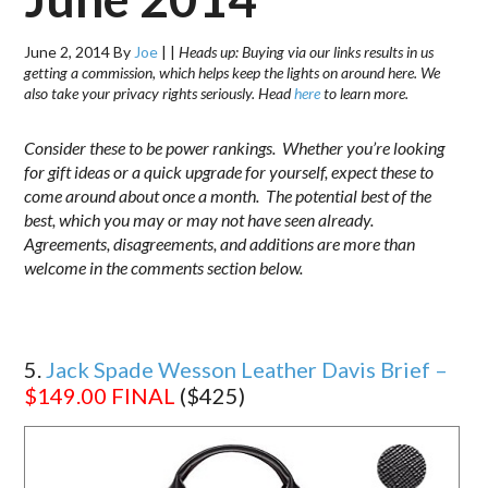
June 2, 2014
By
Joe
|
|
Heads up: Buying via our links results in us
getting a commission, which helps keep the lights on around here. We
also take your privacy rights seriously. Head
here
to learn more.
Consider these to be power rankings. Whether you’re looking
for gift ideas or a quick upgrade for yourself, expect these to
come around about once a month. The potential best of the
best, which you may or may not have seen already.
Agreements, disagreements, and additions are more than
welcome in the comments section below.
5.
Jack Spade Wesson Leather Davis Brief –
$149.00
FINAL
($425)