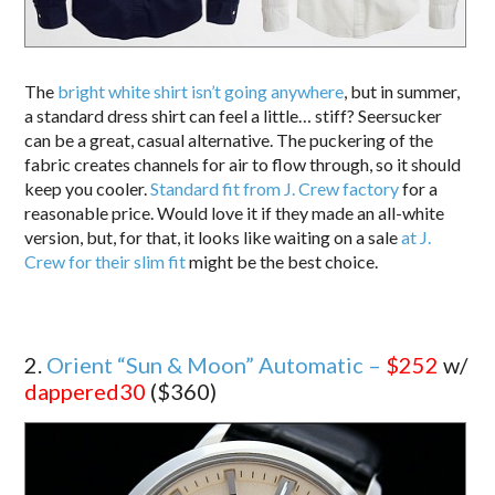
The
bright white shirt isn’t going anywhere
, but in summer,
a standard dress shirt can feel a little… stiff? Seersucker
can be a great, casual alternative. The puckering of the
fabric creates channels for air to flow through, so it should
keep you cooler.
Standard fit from J. Crew factory
for a
reasonable price. Would love it if they made an all-white
version, but, for that, it looks like waiting on a sale
at J.
Crew for their slim fit
might be the best choice.
2.
Orient “Sun & Moon” Automatic –
$252
w/
dappered30
($360)