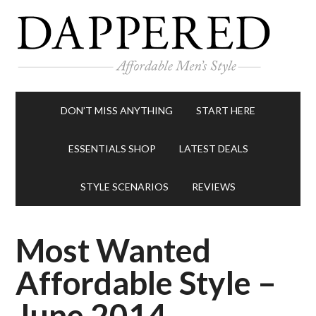
DON’T MISS ANYTHING
START HERE
ESSENTIALS SHOP
LATEST DEALS
STYLE SCENARIOS
REVIEWS
Most Wanted
Affordable Style –
June 2014