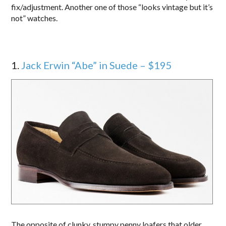
fix/adjustment. Another one of those “looks vintage but it’s
not” watches.
1.
Jack Erwin “Abe” in Suede – $195
The opposite of clunky, stumpy penny loafers that older