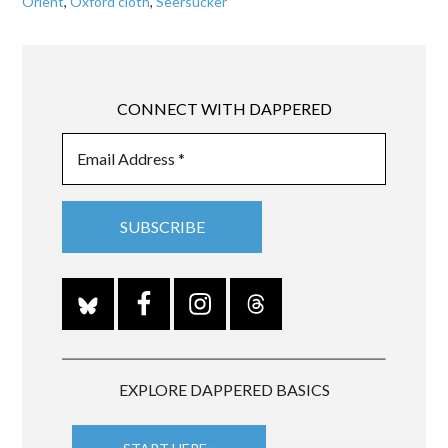
Orient
,
Oxford cloth
,
Seersucker
CONNECT WITH DAPPERED
EXPLORE DAPPERED BASICS