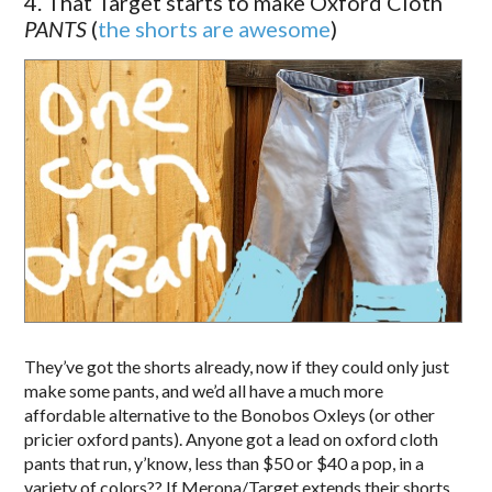
4. That Target starts to make Oxford Cloth
PANTS
(
the shorts are awesome
)
They’ve got the shorts already, now if they could only just
make some pants, and we’d all have a much more
affordable alternative to the Bonobos Oxleys (or other
pricier oxford pants). Anyone got a lead on oxford cloth
pants that run, y’know, less than $50 or $40 a pop, in a
variety of colors?? If Merona/Target extends their shorts