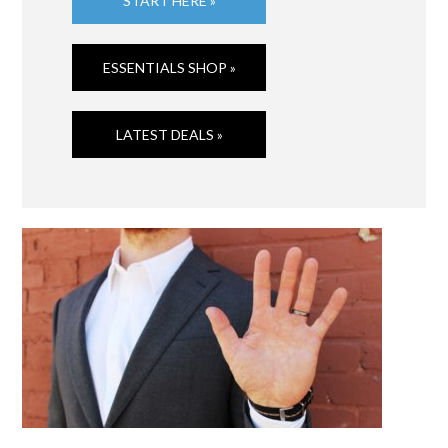
START HERE »
ESSENTIALS SHOP »
LATEST DEALS »