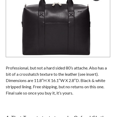
Professional, but not a hard sided 80’s attache. Also has a
bit of a crosshatch texture to the leather (see insert).
Dimensions are 11.8″H X 16.1″W X 2.8″D. Black & white
stripped lining. Free shipping, but no returns on this one.
Final sale so once you buy it, it’s yours.