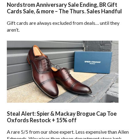
Nordstrom Anniversary Sale Ending, BR Gift
Cards Sale, & more – The Thurs. Sales Handful
Gift cards are always excluded from deals… until they
aren’t.
Steal Alert: Spier & Mackay Brogue Cap Toe
Oxfords Restock + 15% off
A rare 5/5 from our shoe expert. Less expensive than Allen
Edmonds. Way nicer than cheap department store junk.