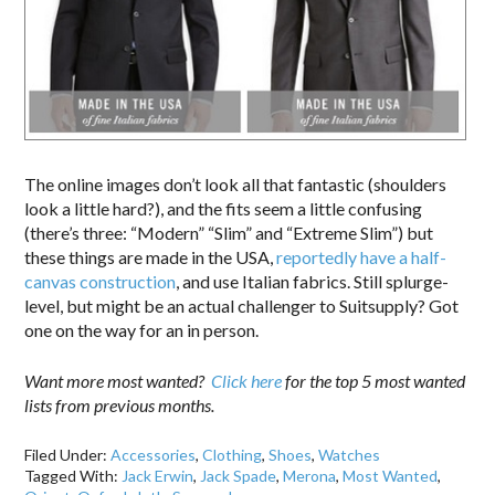
The online images don’t look all that fantastic (shoulders
look a little hard?), and the fits seem a little confusing
(there’s three: “Modern” “Slim” and “Extreme Slim”) but
these things are made in the USA,
reportedly have a half-
canvas construction
, and use Italian fabrics. Still splurge-
level, but might be an actual challenger to Suitsupply? Got
one on the way for an in person.
Want more most wanted?
Click here
for the top 5 most wanted
lists from previous months.
Filed Under:
Accessories
,
Clothing
,
Shoes
,
Watches
Tagged With:
Jack Erwin
,
Jack Spade
,
Merona
,
Most Wanted
,