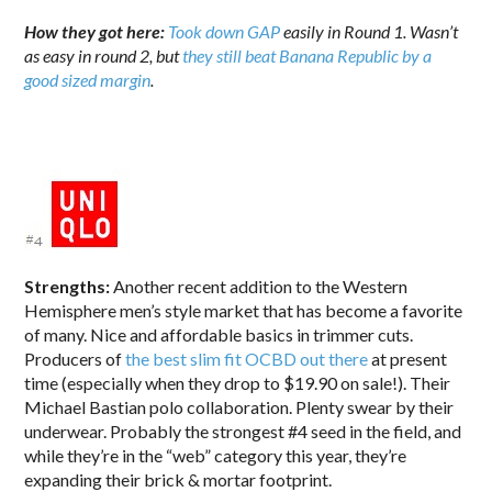
How they got here:
Took down GAP
easily in Round 1.
Wasn’t
as easy in round 2, but
they still beat Banana Republic by a
good sized margin
.
Strengths:
Another recent addition to the Western
Hemisphere men’s style market that has become a favorite
of many. Nice and affordable basics in trimmer cuts.
Producers of
the best slim fit OCBD out there
at present
time (especially when they drop to $19.90 on sale!). Their
Michael Bastian polo collaboration. Plenty swear by their
underwear. Probably the strongest #4 seed in the field, and
while they’re in the “web” category this year, they’re
expanding their brick & mortar footprint.