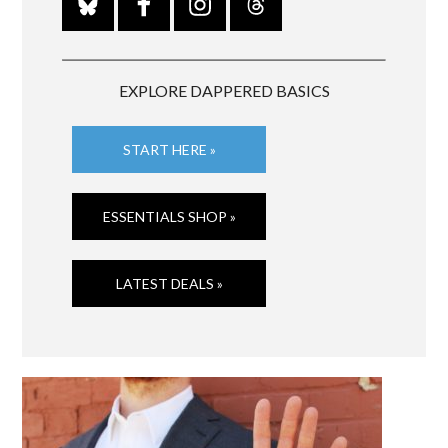
EXPLORE DAPPERED BASICS
START HERE »
ESSENTIALS SHOP »
LATEST DEALS »