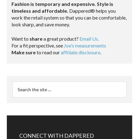
Fashion is temporary and expensive. Style is
timeless and affordable.
Dappered® helps you
work the retail system so that you can be comfortable,
look sharp, and save money.
Want to
share
a great product?
Email Us.
For a fit perspective, see
Joe’s measurements
Make sure
to read our
affiliate disclosure
.
CONNECT WITH DAPPERED