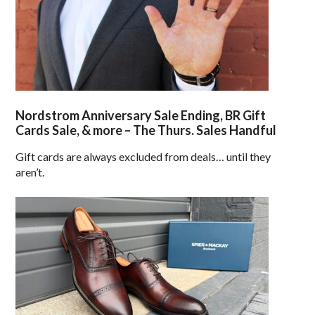
Nordstrom Anniversary Sale Ending, BR Gift
Cards Sale, & more – The Thurs. Sales Handful
Gift cards are always excluded from deals… until they
aren’t.