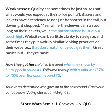
Weaknesses:
Quality can sometimes be just so-so (but
what would you expect at their price point?). Blazers and
jackets have a tendency to not just be shorter in the tail, but
downright chopped. Meanwhile, the sleeves can run too
long on their jackets, while
the button stance is usually a
touch high
. Website can be a little clunky to navigate, and
sometimes they put awfully similar looking products on
their website…
that don’t match once you get them
. Great
basics but… they’re basic.
How they got here:
Pulled the upset
when they snuck by
Suitsupply in round #1
. Followed that up
with a solid win (57%
to 43%) over Bonobos in round #2
.
Your votes determine who goes on to the next round. Cast your
ballot below. Voting closes at midnight ET.
Store Wars Semis: J. Crew vs. UNIQLO