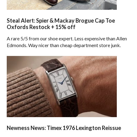
Steal Alert: Spier & Mackay Brogue Cap Toe
Oxfords Restock + 15% off
A rare 5/5 from our shoe expert. Less expensive than Allen
Edmonds. Way nicer than cheap department store junk.
Newness News: Timex 1976 Lexington Reissue