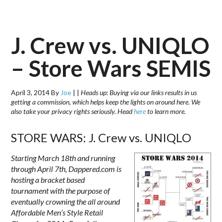
J. Crew vs. UNIQLO
– Store Wars SEMIS
April 3, 2014
By
Joe
|
|
Heads up: Buying via our links results in us
getting a commission, which helps keep the lights on around here. We
also take your privacy rights seriously. Head
here
to learn more.
STORE WARS: J. Crew vs. UNIQLO
Starting March 18th and running
through
April 7th
, Dappered.com is
hosting a bracket based
tournament with the purpose of
eventually crowning the all around
Affordable Men’s Style Retail