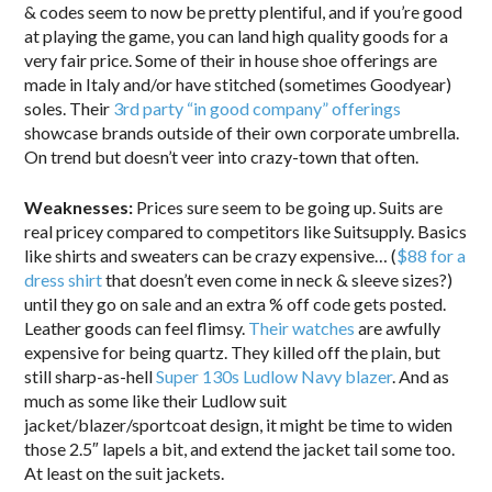
& codes seem to now be pretty plentiful, and if you’re good
at playing the game, you can land high quality goods for a
very fair price. Some of their in house shoe offerings are
made in Italy and/or have stitched (sometimes Goodyear)
soles. Their
3rd party “in good company” offerings
showcase brands outside of their own corporate umbrella.
On trend but doesn’t veer into crazy-town that often.
Weaknesses:
Prices sure seem to be going up. Suits are
real pricey compared to competitors like Suitsupply. Basics
like shirts and sweaters can be crazy expensive… (
$88 for a
dress shirt
that doesn’t even come in neck & sleeve sizes?)
until they go on sale and an extra % off code gets posted.
Leather goods can feel flimsy.
Their watches
are awfully
expensive for being quartz. They killed off the plain, but
still sharp-as-hell
Super 130s Ludlow Navy blazer
. And as
much as some like their Ludlow suit
jacket/blazer/sportcoat design, it might be time to widen
those 2.5″ lapels a bit, and extend the jacket tail some too.
At least on the suit jackets.