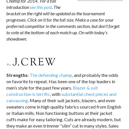
Champ for 2014. For a full
introduction
see this post
. The
bracket on the right will be updated as the tournament
progresses. Click on it for the full size. Make a case for your
preferred competitor in the comments section, but don’t forget
to vote at the bottom of each match up. On with today’s
showdown:
Strengths
:
The defending champ
, and probably the odds
on favorite to repeat. Has been one of the top leaders in
men’s style for the past few years.
Blazer & suit
construction is terrific
, with
substantial chest pieces and
canvassing
. Many of their suit jackets, blazers, and even
sweaters come in high quality fabrics sourced from English
or Italian mills. Non functioning buttons at their jacket
cuffs make for easy tailoring. Cuts are already modern, but
they make an even trimmer “slim” cut in many styles. Sales