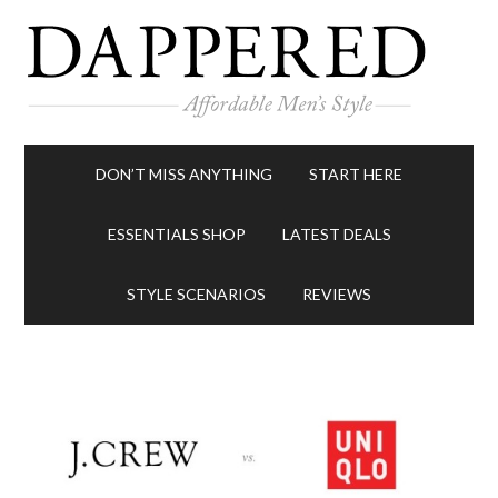
DON’T MISS ANYTHING
START HERE
ESSENTIALS SHOP
LATEST DEALS
STYLE SCENARIOS
REVIEWS