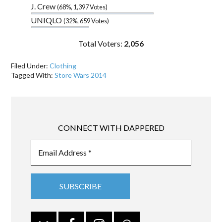
J. Crew
(68%, 1,397 Votes)
UNIQLO
(32%, 659 Votes)
Total Voters:
2,056
Filed Under:
Clothing
Tagged With:
Store Wars 2014
CONNECT WITH DAPPERED