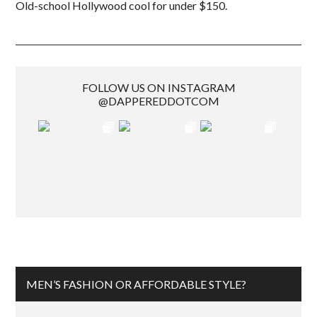
Old-school Hollywood cool for under $150.
FOLLOW US ON INSTAGRAM
@DAPPEREDDOTCOM
MEN’S FASHION OR AFFORDABLE STYLE?