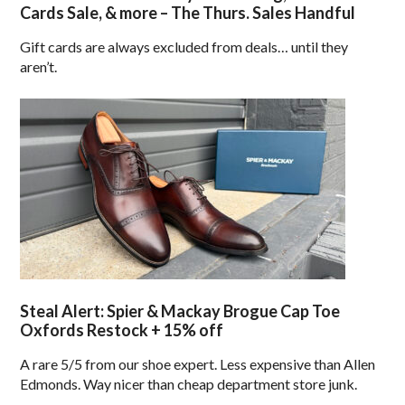
Cards Sale, & more – The Thurs. Sales Handful
Gift cards are always excluded from deals… until they
aren’t.
Steal Alert: Spier & Mackay Brogue Cap Toe
Oxfords Restock + 15% off
A rare 5/5 from our shoe expert. Less expensive than Allen
Edmonds. Way nicer than cheap department store junk.