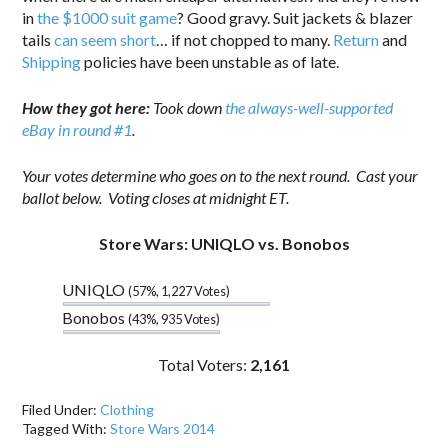
in
the $1000 suit game
? Good gravy. Suit jackets & blazer
tails
can seem short
… if not chopped to many.
Return
and
Shipping
policies have been unstable as of late.
How they got here:
Took down
the always-well-supported
eBay in round #1
.
Your votes determine who goes on to the next round. Cast your
ballot below. Voting closes at midnight ET.
Store Wars: UNIQLO vs. Bonobos
UNIQLO
(57%, 1,227 Votes)
Bonobos
(43%, 935 Votes)
Total Voters:
2,161
Filed Under:
Clothing
Tagged With:
Store Wars 2014