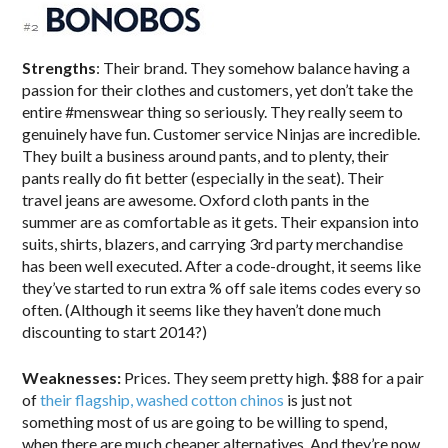
Strengths
: Their brand. They somehow balance having a
passion for their clothes and customers, yet don’t take the
entire #menswear thing so seriously. They really seem to
genuinely have fun. Customer service Ninjas are incredible.
They built a business around pants, and to plenty, their
pants really do fit better (especially in the seat). Their
travel jeans are awesome. Oxford cloth pants in the
summer are as comfortable as it gets. Their expansion into
suits, shirts, blazers, and carrying 3rd party merchandise
has been well executed. After a code-drought, it seems like
they’ve started to run extra % off sale items codes every so
often. (Although it seems like they haven’t done much
discounting to start 2014?)
Weaknesses:
Prices. They seem pretty high. $88 for a pair
of
their flagship, washed cotton chinos
is just not
something most of us are going to be willing to spend,
when there are much cheaper alternatives. And they’re now