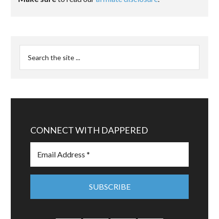
CONNECT WITH DAPPERED