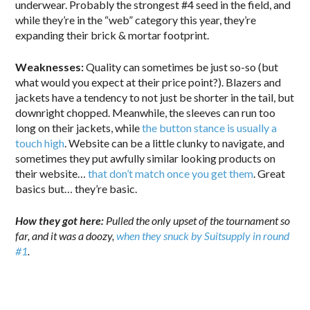
underwear. Probably the strongest #4 seed in the field, and
while they’re in the “web” category this year, they’re
expanding their brick & mortar footprint.
Weaknesses:
Quality can sometimes be just so-so (but
what would you expect at their price point?). Blazers and
jackets have a tendency to not just be shorter in the tail, but
downright chopped. Meanwhile, the sleeves can run too
long on their jackets, while
the button stance is usually a
touch high
. Website can be a little clunky to navigate, and
sometimes they put awfully similar looking products on
their website…
that don’t match once you get them
. Great
basics but… they’re basic.
How they got here:
Pulled the only upset of the tournament so
far, and it was a doozy,
when they snuck by Suitsupply in round
#1
.