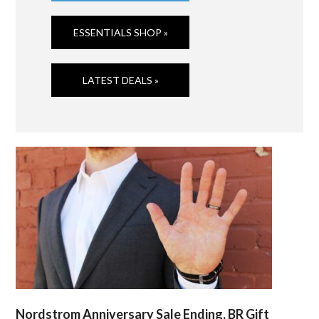
ESSENTIALS SHOP »
LATEST DEALS »
Nordstrom Anniversary Sale Ending, BR Gift