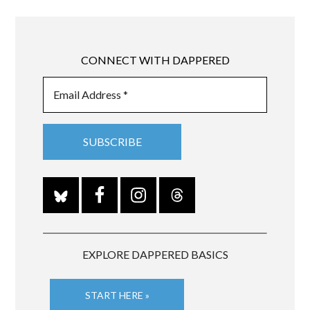
CONNECT WITH DAPPERED
EXPLORE DAPPERED BASICS
START HERE »