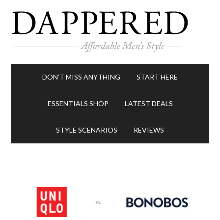
DON’T MISS ANYTHING
START HERE
ESSENTIALS SHOP
LATEST DEALS
STYLE SCENARIOS
REVIEWS