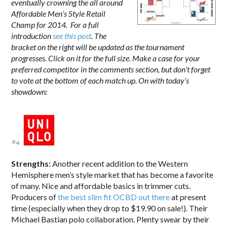
eventually crowning the all around
Affordable Men’s Style Retail
Champ for 2014. For a full
introduction
see this post
. The
bracket on the right will be updated as the tournament
progresses. Click on it for the full size. Make a case for your
preferred competitor in the comments section, but don’t forget
to vote at the bottom of each match up. On with today’s
showdown:
Strengths:
Another recent addition to the Western
Hemisphere men’s style market that has become a favorite
of many. Nice and affordable basics in trimmer cuts.
Producers of
the best slim fit OCBD out there
at present
time (especially when they drop to $19.90 on sale!). Their
Michael Bastian polo collaboration. Plenty swear by their