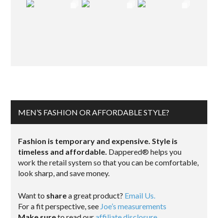
MEN’S FASHION OR AFFORDABLE STYLE?
Fashion is temporary and expensive. Style is
timeless and affordable.
Dappered® helps you
work the retail system so that you can be comfortable,
look sharp, and save money.
Want to
share
a great product?
Email Us.
For a fit perspective, see
Joe’s measurements
Make sure
to read our
affiliate disclosure
.