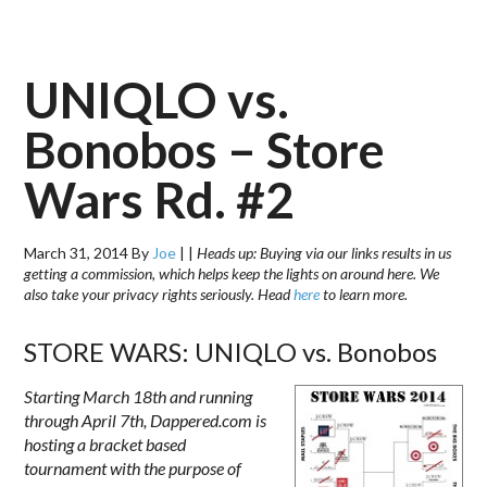
UNIQLO vs.
Bonobos – Store
Wars Rd. #2
March 31, 2014
By
Joe
|
|
Heads up: Buying via our links results in us
getting a commission, which helps keep the lights on around here. We
also take your privacy rights seriously. Head
here
to learn more.
STORE WARS: UNIQLO vs. Bonobos
Starting March 18th and running
through
April 7th
, Dappered.com is
hosting a bracket based
tournament with the purpose of