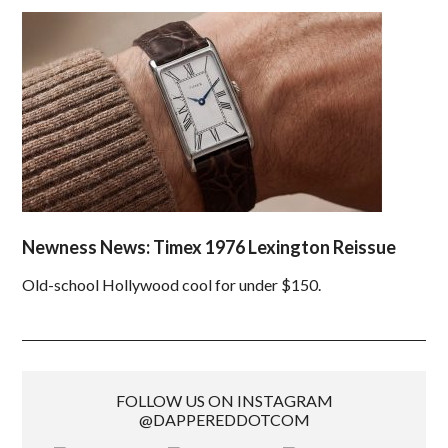
Newness News: Timex 1976 Lexington Reissue
Old-school Hollywood cool for under $150.
FOLLOW US ON INSTAGRAM
@DAPPEREDDOTCOM