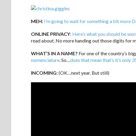
MEH:
I’m going to wait for something a bit more 
ONLINE PRIVACY
:
Here’s what you should be wor
read about. No more handing out those digits for m
WHAT’S IN A NAME?
For one of the country’s big
nomenclature
. So…
does that mean that’s it’s only 3
INCOMING:
(OK…next year. But still)