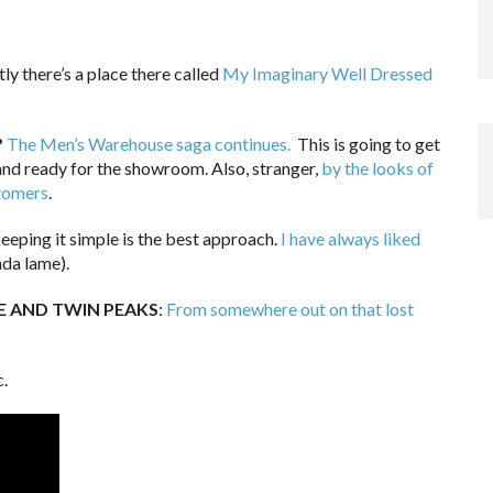
ly there’s a place there called
My Imaginary Well Dressed
?
The Men’s Warehouse saga continues.
This is going to get
and ready for the showroom. Also, stranger,
by the looks of
stomers
.
eping it simple is the best approach.
I have always liked
nda lame).
 AND TWIN PEAKS
:
From somewhere out on that lost
c.