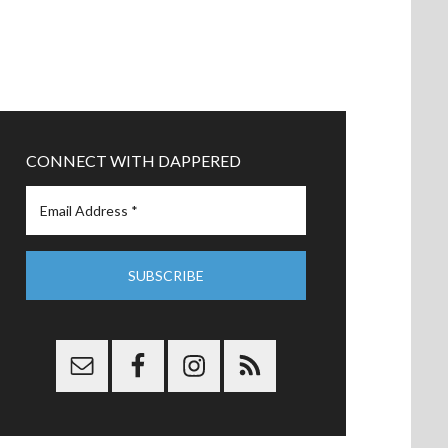
CONNECT WITH DAPPERED