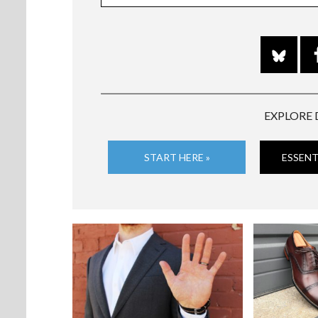
EXPLORE 
START HERE »
ESSENT