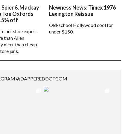
: Spier & Mackay
Newness News: Timex 1976
p Toe Oxfords
Lexington Reissue
15% off
Old-school Hollywood cool for
om our shoe expert.
under $150.
e than Allen
 nicer than cheap
tore junk.
TAGRAM @DAPPEREDDOTCOM