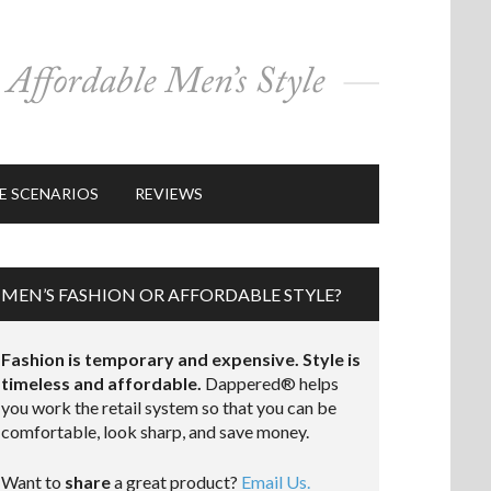
E SCENARIOS
REVIEWS
MEN’S FASHION OR AFFORDABLE STYLE?
Fashion is temporary and expensive. Style is
timeless and affordable.
Dappered® helps
you work the retail system so that you can be
comfortable, look sharp, and save money.
Want to
share
a great product?
Email Us.