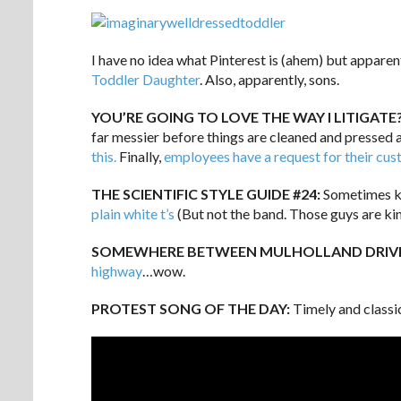
I have no idea what Pinterest is (ahem) but apparent
Toddler Daughter
. Also, apparently, sons.
YOU’RE GOING TO LOVE THE WAY I LITIGATE
far messier before things are cleaned and pressed 
this.
Finally,
employees have a request for their cu
THE SCIENTIFIC STYLE GUIDE #24:
Sometimes ke
plain white t’s
(But not the band. Those guys are ki
SOMEWHERE BETWEEN MULHOLLAND DRIVE
highway
…wow.
PROTEST SONG OF THE DAY:
Timely and classi