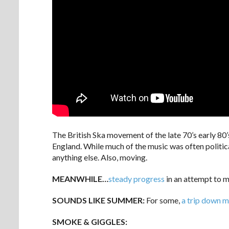
The British Ska movement of the late 70’s early 80’
England. While much of the music was often politica
anything else. Also, moving.
MEANWHILE…
steady progress
in an attempt to m
SOUNDS LIKE SUMMER:
For some,
a trip down 
SMOKE & GIGGLES: