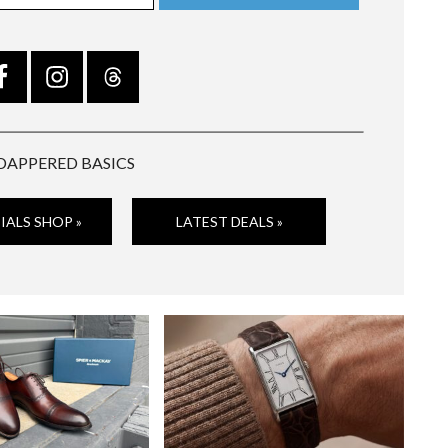
DAPPERED BASICS
IALS SHOP »
LATEST DEALS »