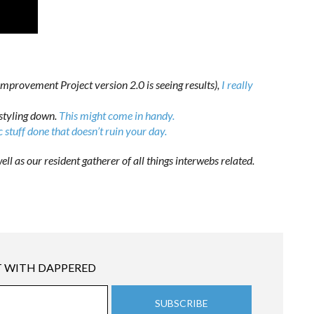
mprovement Project version 2.0 is seeing results),
I really
styling down.
This might come in handy.
c stuff done that doesn’t ruin your day.
ell as our resident gatherer of all things interwebs related.
 WITH DAPPERED