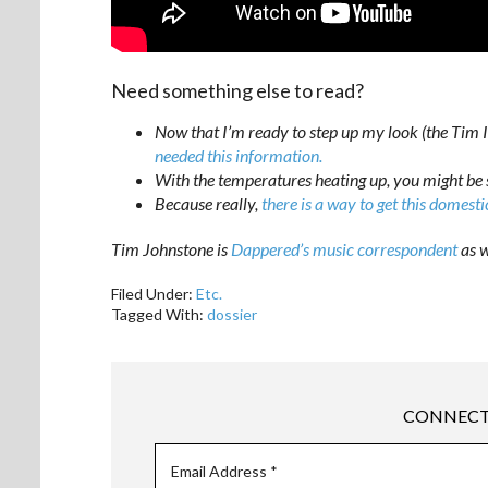
Need something else to read?
Now that I’m ready to step up my look (the Tim I
needed this information.
With the temperatures heating up, you might be 
Because really,
there is a way to get this domesti
Tim Johnstone is
Dappered’s music correspondent
as w
Filed Under:
Etc.
Tagged With:
dossier
CONNECT