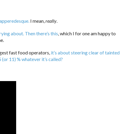
Dapperedesque.
I mean,
really
.
rying about.
Then there’s this
, which I for one am happy to
e.
gest fast food operators,
it’s about steering clear of tainted
5 (or 11) % whatever it’s called?