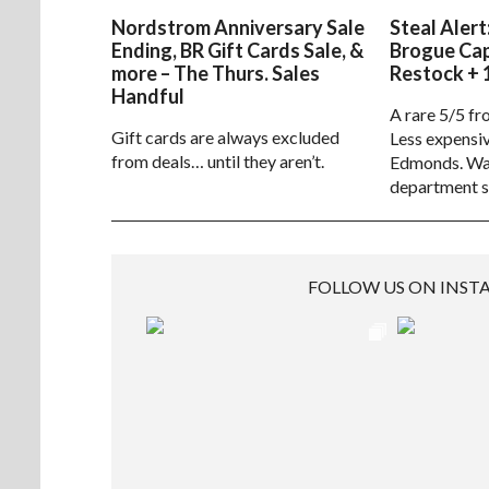
Nordstrom Anniversary Sale
Steal Alert
Ending, BR Gift Cards Sale, &
Brogue Ca
more – The Thurs. Sales
Restock + 
Handful
A rare 5/5 fr
Gift cards are always excluded
Less expensiv
from deals… until they aren’t.
Edmonds. Way
department s
FOLLOW US ON INS