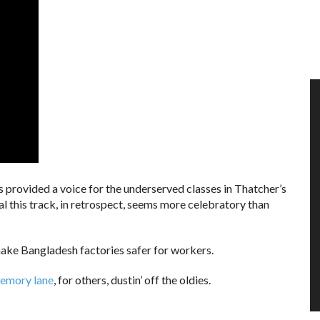
s provided a voice for the underserved classes in Thatcher’s
l this track, in retrospect, seems more celebratory than
ake Bangladesh factories safer for workers.
memory lane
, for others, dustin’ off the oldies.