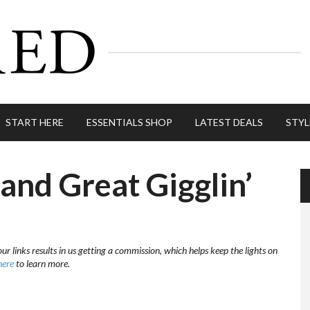
START HERE
ESSENTIALS SHOP
LATEST DEALS
STYL
nd Great Gigglin’
ur links results in us getting a commission, which helps keep the lights on
here
to learn more.