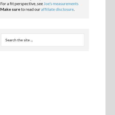
For a fit perspective, see
Joe’s measurements
Make sure
to read our
affiliate disclosure
.