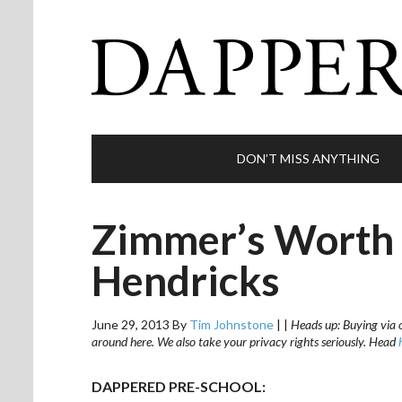
DON’T MISS ANYTHING
Zimmer’s Worth a
Hendricks
June 29, 2013
By
Tim Johnstone
|
|
Heads up: Buying via o
around here. We also take your privacy rights seriously. Head
DAPPERED PRE-SCHOOL: