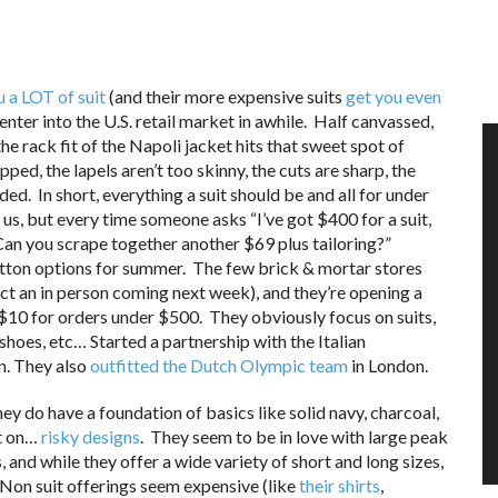
u a LOT of suit
(and their more expensive suits
get you even
nter into the U.S. retail market in awhile. Half canvassed,
the rack fit of the Napoli jacket hits that sweet spot of
pped, the lapels aren’t too skinny, the cuts are sharp, the
ded. In short, everything a suit should be and all for under
of us, but every time someone asks “I’ve got $400 for a suit,
Can you scrape together another $69 plus tailoring?”
 cotton options for summer. The few brick & mortar stores
ect an in person coming next week), and they’re opening a
s $10 for orders under $500. They obviously focus on suits,
shoes, etc… Started a partnership with the Italian
n. They also
outfitted the Dutch Olympic team
in London.
hey do have a foundation of basics like solid navy, charcoal,
rt on…
risky designs
. They seem to be in love with large peak
 and while they offer a wide variety of short and long sizes,
e. Non suit offerings seem expensive (like
their shirts
,