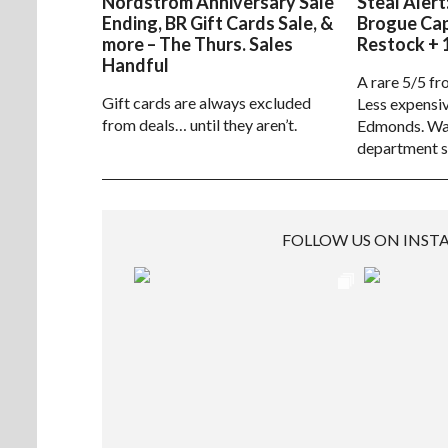
Nordstrom Anniversary Sale
Steal Alert
Ending, BR Gift Cards Sale, &
Brogue Ca
more – The Thurs. Sales
Restock + 
Handful
A rare 5/5 fr
Gift cards are always excluded
Less expensiv
from deals… until they aren’t.
Edmonds. Way
department s
FOLLOW US ON INS