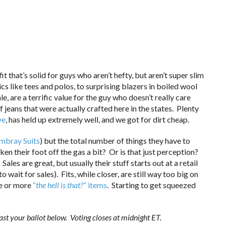
that’s solid for guys who aren’t hefty, but aren’t super slim
ics like tees and polos, to surprising blazers in boiled wool
le, are a terrific value for the guy who doesn’t really care
 jeans that were actually crafted here in the states. Plenty
ve
, has held up extremely well, and we got for dirt cheap.
mbray Suits
) but the total number of things they have to
aken their foot off the gas a bit? Or is that just perception?
Sales are great, but usually their stuff starts out at a retail
 wait for sales). Fits, while closer, are still way too big on
ne or more
“
the hell is that?
” items
. Starting to get squeezed
st your ballot below. Voting closes at midnight ET.