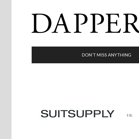
DON’T MISS ANYTHING