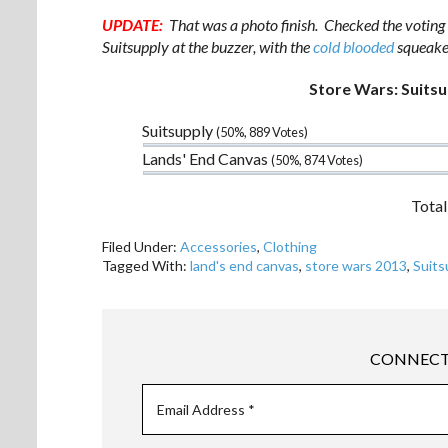
UPDATE:
That was a photo finish. Checked the voting l
Suitsupply at the buzzer, with the
cold blooded
squeaker
Store Wars: Suitsu
Suitsupply
(50%, 889 Votes)
Lands' End Canvas
(50%, 874 Votes)
Total
Filed Under:
Accessories
,
Clothing
Tagged With:
land's end canvas
,
store wars 2013
,
Suits
CONNECT