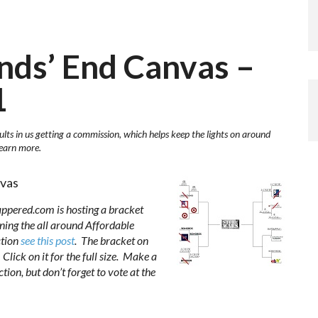
ands’ End Canvas –
1
ults in us getting a commission, which helps keep the lights on around
learn more.
nvas
appered.com is hosting a bracket
ing the all around Affordable
ction
see this post
. The bracket on
Click on it for the full size. Make a
ion, but don’t forget to vote at the