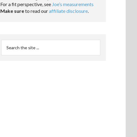
For a fit perspective, see
Joe’s measurements
Make sure
to read our
affiliate disclosure
.