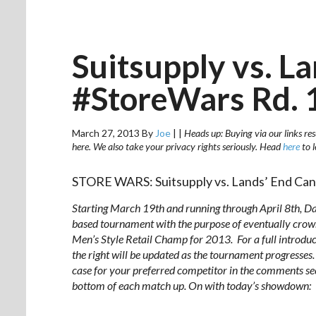
Suitsupply vs. L
#StoreWars Rd. 
March 27, 2013
By
Joe
|
|
Heads up: Buying via our links res
here. We also take your privacy rights seriously. Head
here
to 
STORE WARS: Suitsupply vs. Lands’ End Ca
Starting March 19th and running through
April 8th
, D
based tournament with the purpose of eventually crown
Men’s Style Retail Champ for 2013. For a full introdu
the right will be updated as the tournament progresses. 
case for your preferred competitor in the comments sect
bottom of each match up. On with today’s showdown: