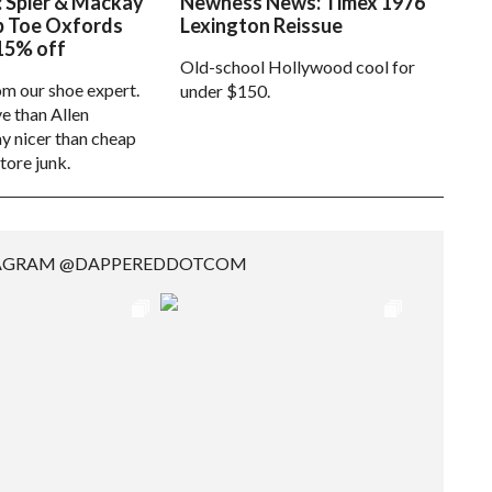
: Spier & Mackay
Newness News: Timex 1976
p Toe Oxfords
Lexington Reissue
15% off
Old-school Hollywood cool for
om our shoe expert.
under $150.
e than Allen
 nicer than cheap
tore junk.
TAGRAM @DAPPEREDDOTCOM