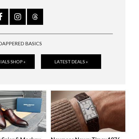
DAPPERED BASICS
IALS SHOP »
LATEST DEALS »