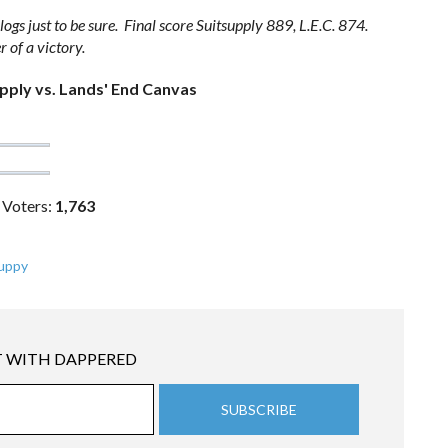
ogs just to be sure. Final score Suitsupply 889, L.E.C. 874.
 of a victory.
pply vs. Lands' End Canvas
 Voters:
1,763
uppy
 WITH DAPPERED