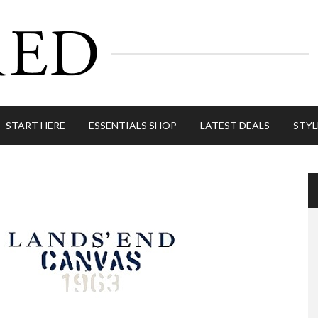
START HERE
ESSENTIALS SHOP
LATEST DEALS
STYL