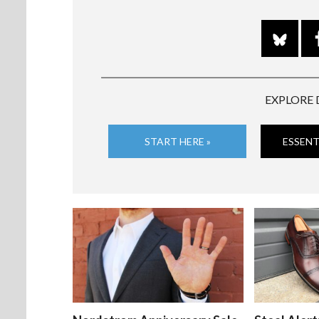
EXPLORE 
START HERE »
ESSENT