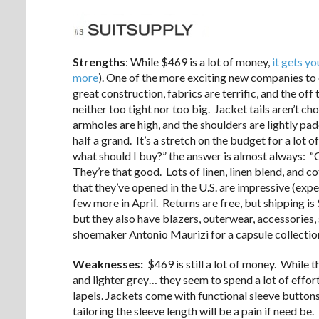
Strengths
: While $469 is a lot of money,
it gets yo
more
). One of the more exciting new companies to e
great construction, fabrics are terrific, and the off 
neither too tight nor too big. Jacket tails aren’t cho
armholes are high, and the shoulders are lightly pad
half a grand. It’s a stretch on the budget for a lot 
what should I buy?” the answer is almost always: “
They’re that good. Lots of linen, linen blend, and
that they’ve opened in the U.S. are impressive (exp
few more in April. Returns are free, but shipping i
but they also have blazers, outerwear, accessories, 
shoemaker Antonio Maurizi for a capsule collectio
Weaknesses:
$469 is still a lot of money. While t
and lighter grey… they seem to spend a lot of effo
lapels. Jackets come with functional sleeve buttons,
tailoring the sleeve length will be a pain if need b