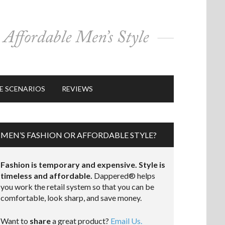
E SCENARIOS
REVIEWS
MEN’S FASHION OR AFFORDABLE STYLE?
Fashion is temporary and expensive. Style is
timeless and affordable.
Dappered® helps
you work the retail system so that you can be
comfortable, look sharp, and save money.
Want to
share
a great product?
Email Us.