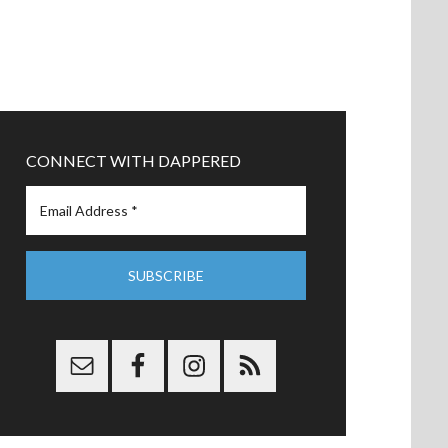
CONNECT WITH DAPPERED