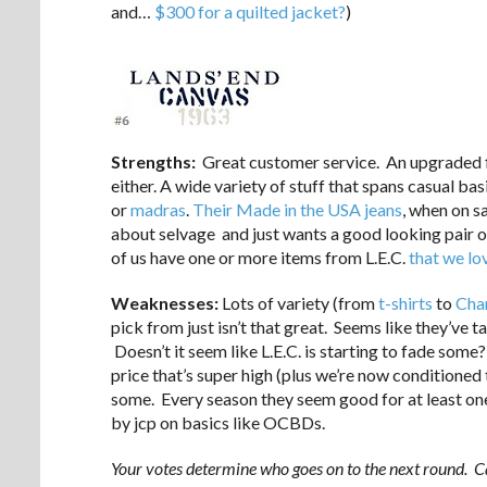
and…
$300 for a quilted jacket?
)
Strengths:
Great customer service. An upgraded fit 
either. A wide variety of stuff that spans casual bas
or
madras
.
Their Made in the USA jeans
, when on sa
about selvage and just wants a good looking pair of
of us have one or more items from L.E.C.
that we lo
Weaknesses:
Lots of variety (from
t-shirts
to
Cha
pick from just isn’t that great. Seems like they’ve t
Doesn’t it seem like L.E.C. is starting to fade some? 
price that’s super high (plus we’re now conditioned to
some. Every season they seem good for at least o
by jcp on basics like OCBDs.
Your votes determine who goes on to the next round. Ca