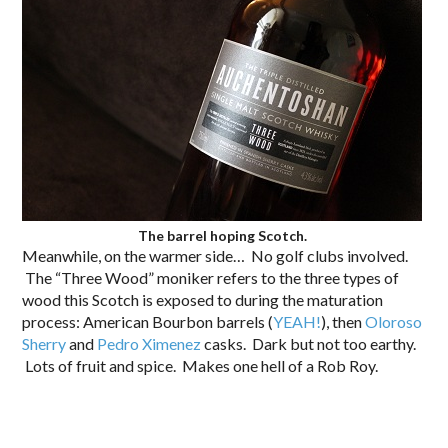
The barrel hoping Scotch.
Meanwhile, on the warmer side… No golf clubs involved.
The “Three Wood” moniker refers to the three types of
wood this Scotch is exposed to during the maturation
process: American Bourbon barrels (
YEAH!
), then
Oloroso
Sherry
and
Pedro Ximenez
casks. Dark but not too earthy.
Lots of fruit and spice. Makes one hell of a Rob Roy.