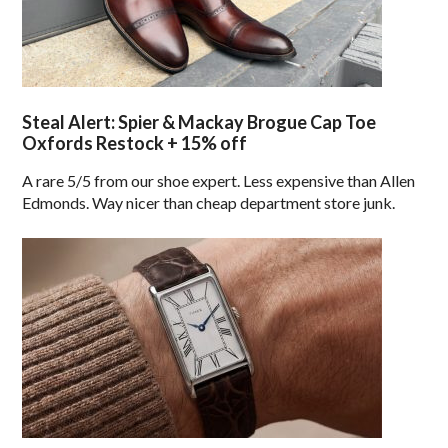
Steal Alert: Spier & Mackay Brogue Cap Toe
Oxfords Restock + 15% off
A rare 5/5 from our shoe expert. Less expensive than Allen
Edmonds. Way nicer than cheap department store junk.