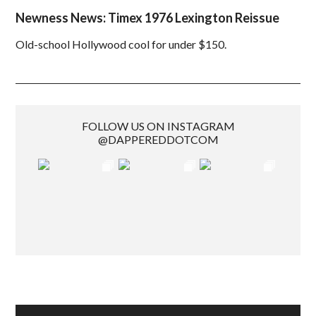
Newness News: Timex 1976 Lexington Reissue
Old-school Hollywood cool for under $150.
FOLLOW US ON INSTAGRAM
@DAPPEREDDOTCOM