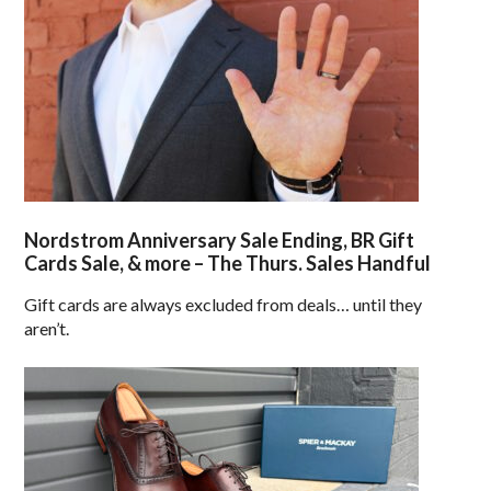
Nordstrom Anniversary Sale Ending, BR Gift
Cards Sale, & more – The Thurs. Sales Handful
Gift cards are always excluded from deals… until they
aren’t.