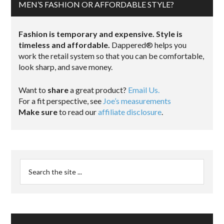
MEN’S FASHION OR AFFORDABLE STYLE?
Fashion is temporary and expensive. Style is
timeless and affordable.
Dappered® helps you
work the retail system so that you can be comfortable,
look sharp, and save money.
Want to
share
a great product?
Email Us.
For a fit perspective, see
Joe’s measurements
Make sure
to read our
affiliate disclosure
.