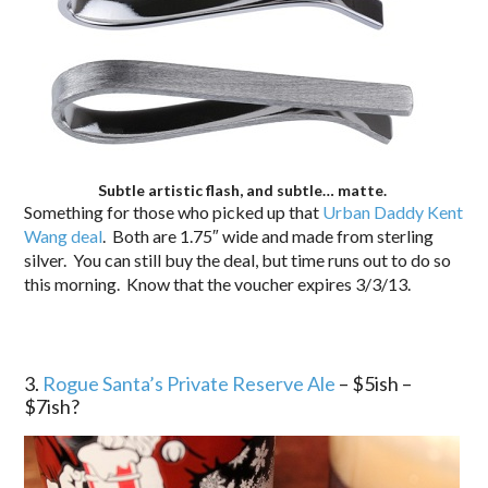
Subtle artistic flash, and subtle… matte.
Something for those who picked up that
Urban Daddy Kent
Wang deal
. Both are 1.75″ wide and made from sterling
silver. You can still buy the deal, but time runs out to do so
this morning. Know that the voucher expires 3/3/13.
3.
Rogue Santa’s Private Reserve Ale
– $5ish –
$7ish?