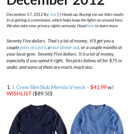
December 17, 2012
By
Joe
|
|
Heads up: Buying via our links results
in us getting a commission, which helps keep the lights on around here.
We also take your privacy rights seriously. Head
here
to learn more.
Seventy Five dollars. That’s a lot of money. It’ll get you a
couple
pairs of Levi’s
, a
nice dinner out
, or a couple months at
your local gym. Seventy Five dollars. It is a lot of money,
especially if you spend it right. Ten picks follow, all for $75 or
under, and some of them are much, much less.
.
1.
J. Crew Slim Slub Mernio V-neck –
$41.99
w/
WISHLIST
($89.50)