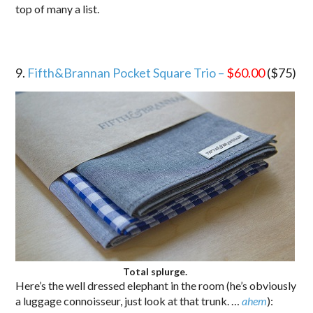
top of many a list.
9.
Fifth&Brannan Pocket Square Trio –
$60.00
($75)
Total splurge.
Here’s the well dressed elephant in the room (he’s obviously
a luggage connoisseur, just look at that trunk. …
ahem
):