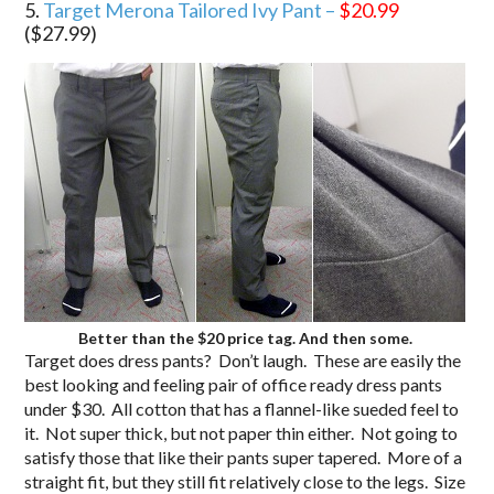
5.
Target Merona Tailored Ivy Pant –
$20.99
($27.99)
Better than the $20 price tag. And then some.
Target does dress pants? Don’t laugh. These are easily the
best looking and feeling pair of office ready dress pants
under $30. All cotton that has a flannel-like sueded feel to
it. Not super thick, but not paper thin either. Not going to
satisfy those that like their pants super tapered. More of a
straight fit, but they still fit relatively close to the legs. Size