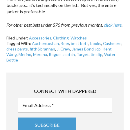
bucks, so… it’s technically on the list . But yes, the entire
jacket is preferable.
For other best bets under $75 from previous months,
click here
.
Filed Under:
Accessories
,
Clothing
,
Watches
Tagged With:
Auchentoshan
,
Beer
,
best bets
,
books
,
Cashmere
,
dress pants
,
fifth&brannan
,
J. Crew
,
James Bond
,
jcp
,
Kent
Wang
,
Merino
,
Merona
,
Rogue
,
scotch
,
Target
,
tie clip
,
Water
Bottle
CONNECT WITH DAPPERED