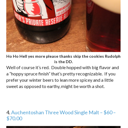
Ho Ho Hell yes more please thanks skip the cookies Rudolph
is the DD.
Well of course it’s red. Double hopped with big flavor and
a “hoppy spruce finish” that’s pretty recognizable. If you
prefer your winter beers to lean more spicey and a little
sweet as opposed to earthy, might be worth a shot.
4.
Auchentoshan Three Wood Single Malt – $60 –
$70.00