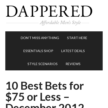
DON’T MISS ANYTHING
START HERE
ESSENTIALS SHOP
LATEST DEALS
STYLE SCENARIOS
REVIEWS
10 Best Bets for
$75 or Less –
December 2012