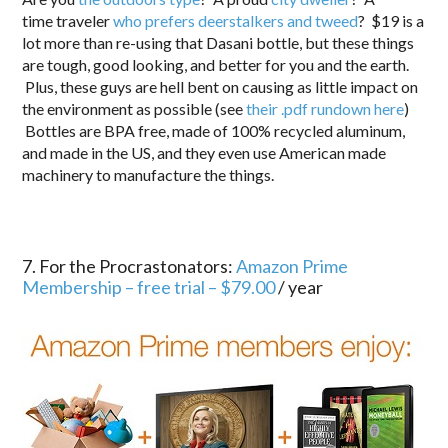
time traveler
who prefers deerstalkers and tweed
? $19 is a
lot more than re-using that Dasani bottle, but these things
are tough, good looking, and better for you and the earth.
Plus, these guys are hell bent on causing as little impact on
the environment as possible (see
their .pdf rundown here
)
Bottles are BPA free, made of 100% recycled aluminum,
and made in the US, and they even use American made
machinery to manufacture the things.
7. For the Procrastonators:
Amazon Prime
Membership – free trial – $79.00
/ year