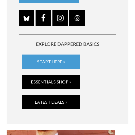
EXPLORE DAPPERED BASICS
START HERE »
ESSENTIALS SHOP »
LATEST DEALS »