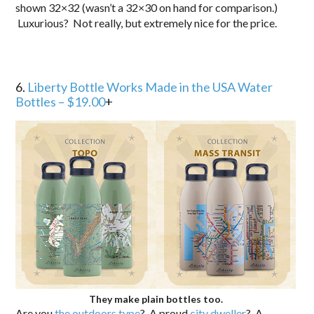
shown 32×32 (wasn’t a 32×30 on hand for comparison.)
Luxurious? Not really, but extremely nice for the price.
6.
Liberty Bottle Works Made in the USA Water
Bottles – $19.00
+
They make plain bottles too.
Are you
the outdoors type
? A proud
city dweller
? A