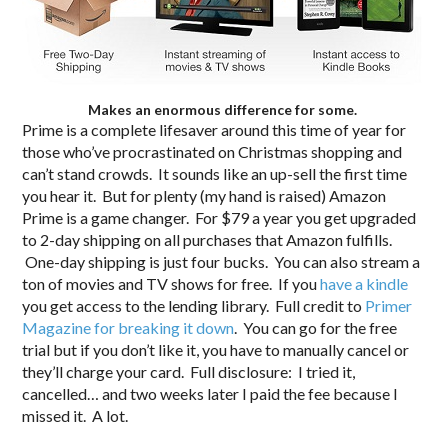
Makes an enormous difference for some.
Prime is a complete lifesaver around this time of year for
those who’ve procrastinated on Christmas shopping and
can’t stand crowds. It sounds like an up-sell the first time
you hear it. But for plenty (my hand is raised) Amazon
Prime is a game changer. For $79 a year you get upgraded
to 2-day shipping on all purchases that Amazon fulfills.
One-day shipping is just four bucks. You can also stream a
ton of movies and TV shows for free. If you
have a kindle
you get access to the lending library. Full credit to
Primer
Magazine for breaking it down
. You can go for the free
trial but if you don’t like it, you have to manually cancel or
they’ll charge your card. Full disclosure: I tried it,
cancelled… and two weeks later I paid the fee because I
missed it. A lot.