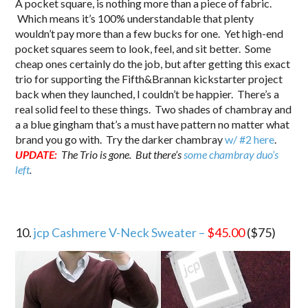
A pocket square, is nothing more than a piece of fabric.
Which means it’s 100% understandable that plenty
wouldn’t pay more than a few bucks for one. Yet high-end
pocket squares seem to look, feel, and sit better. Some
cheap ones certainly do the job, but after getting this exact
trio for supporting the Fifth&Brannan kickstarter project
back when they launched, I couldn’t be happier. There’s a
real solid feel to these things. Two shades of chambray and
a a blue gingham that’s a must have pattern no matter what
brand you go with. Try the darker chambray
w/ #2 here
.
UPDATE:
The Trio is gone. But there’s
some chambray duo’s
left
.
10.
jcp Cashmere V-Neck Sweater –
$45.00
($75)