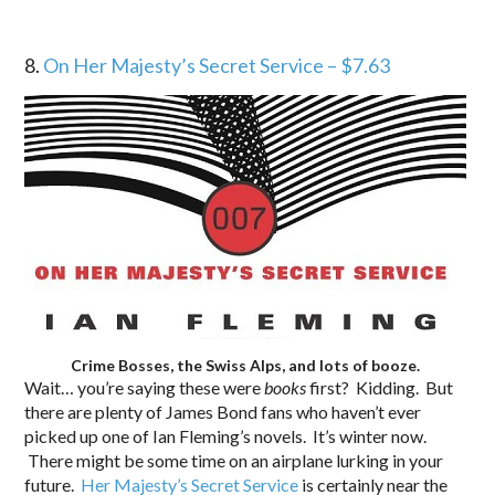
8.
On Her Majesty’s Secret Service – $7.63
Crime Bosses, the Swiss Alps, and lots of booze.
Wait… you’re saying these were
books
first? Kidding. But
there are plenty of James Bond fans who haven’t ever
picked up one of Ian Fleming’s novels. It’s winter now.
There might be some time on an airplane lurking in your
future.
Her Majesty’s Secret Service
is certainly near the