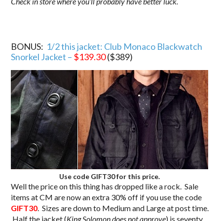
Check in store where you’ll probably have better luck.
BONUS:
1/2 this jacket: Club Monaco Blackwatch
Snorkel Jacket –
$139.30
($389)
Use code GIFT30 for this price.
Well the price on this thing has dropped like a rock. Sale
items at CM are now an extra 30% off if you use the code
GIFT30
. Sizes are down to Medium and Large at post time.
Half the jacket (
King Solomon does not approve
) is seventy