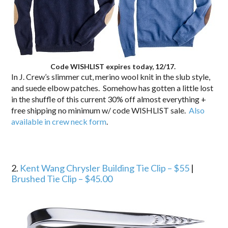
Code WISHLIST expires today, 12/17.
In J. Crew’s slimmer cut, merino wool knit in the slub style,
and suede elbow patches. Somehow has gotten a little lost
in the shuffle of this current 30% off almost everything +
free shipping no minimum w/ code WISHLIST sale.
Also
available in crew neck form
.
2.
Kent Wang Chrysler Building Tie Clip – $55
|
Brushed Tie Clip – $45.00