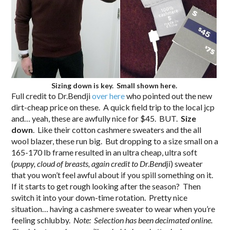
Sizing down is key. Small shown here.
Full credit to Dr.Bendji
over here
who pointed out the new
dirt-cheap price on these. A quick field trip to the local jcp
and… yeah, these are awfully nice for $45. BUT.
Size
down
. Like their cotton cashmere sweaters and the all
wool blazer, these run big. But dropping to a size small on a
165-170 lb frame resulted in an ultra cheap, ultra soft
(
puppy, cloud of breasts, again credit to Dr.Bendji
) sweater
that you won’t feel awful about if you spill something on it.
If it starts to get rough looking after the season? Then
switch it into your down-time rotation. Pretty nice
situation… having a cashmere sweater to wear when you’re
feeling schlubby.
Note: Selection has been decimated online.