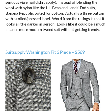
sent out via email didn’t apply). Instead of blending the
wool with nylon like the L.L. Bean and Lands’ End suits,
Banana Republic opted for cotton. Actually a three button
with a rolled/pressed lapel. Word from the ratings is that it
looks a little darker in person. Looks like it could be a much
cleaner, more modern tweed suit without getting trendy.
Suitsupply Washington Fit 3 Piece – $569