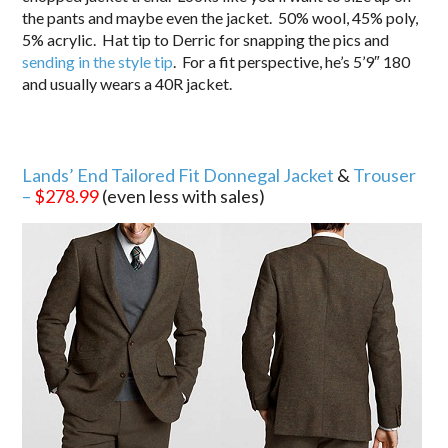
the pants and maybe even the jacket. 50% wool, 45% poly,
5% acrylic. Hat tip to Derric for snapping the pics and
sending in the style tip
. For a fit perspective, he’s 5’9″ 180
and usually wears a 40R jacket.
Lands’ End Tailored Fit Donnegal Jacket
&
Trouser
–
$278.99
(even less with sales)