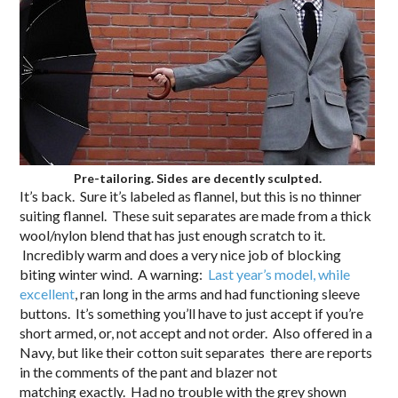
Pre-tailoring. Sides are decently sculpted.
It’s back. Sure it’s labeled as flannel, but this is no thinner
suiting flannel. These suit separates are made from a thick
wool/nylon blend that has just enough scratch to it.
Incredibly warm and does a very nice job of blocking
biting winter wind. A warning:
Last year’s model, while
excellent
, ran long in the arms and had functioning sleeve
buttons. It’s something you’ll have to just accept if you’re
short armed, or, not accept and not order. Also offered in a
Navy, but like their cotton suit separates there are reports
in the comments of the pant and blazer not
matching exactly. Had no trouble with the grey shown