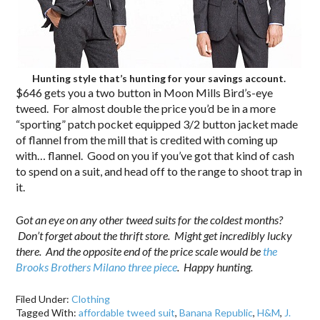
Hunting style that’s hunting for your savings account.
$646 gets you a two button in Moon Mills Bird’s-eye
tweed. For almost double the price you’d be in a more
“sporting” patch pocket equipped 3/2 button jacket made
of flannel from the mill that is credited with coming up
with… flannel. Good on you if you’ve got that kind of cash
to spend on a suit, and head off to the range to shoot trap in
it.
Got an eye on any other tweed suits for the coldest months?
Don’t forget about the thrift store. Might get incredibly lucky
there. And the opposite end of the price scale would be
the
Brooks Brothers Milano three piece
. Happy hunting.
Filed Under:
Clothing
Tagged With:
affordable tweed suit
,
Banana Republic
,
H&M
,
J.