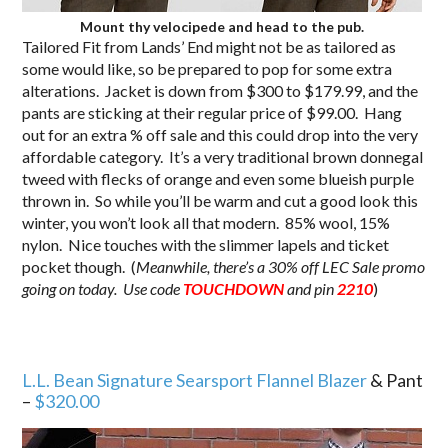
Mount thy velocipede and head to the pub.
Tailored Fit from Lands’ End might not be as tailored as
some would like, so be prepared to pop for some extra
alterations. Jacket is down from $300 to $179.99, and the
pants are sticking at their regular price of $99.00. Hang
out for an extra % off sale and this could drop into the very
affordable category. It’s a very traditional brown donnegal
tweed with flecks of orange and even some blueish purple
thrown in. So while you’ll be warm and cut a good look this
winter, you won’t look all that modern. 85% wool, 15%
nylon. Nice touches with the slimmer lapels and ticket
pocket though. (
Meanwhile, there’s a 30% off LEC Sale promo
going on today. Use code
TOUCHDOWN
and pin
2210
)
L.L. Bean Signature Searsport Flannel Blazer
& Pant
–
$320.00