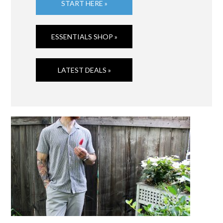
START HERE »
ESSENTIALS SHOP »
LATEST DEALS »