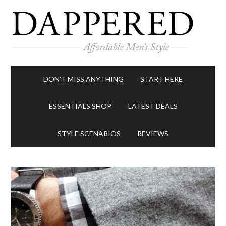
DON’T MISS ANYTHING
START HERE
ESSENTIALS SHOP
LATEST DEALS
STYLE SCENARIOS
REVIEWS