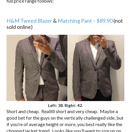
full price range follows:
.
H&M Tweed Blazer
&
Matching Pant – $89.90
(not
sold online)
Left: 38. Right: 42.
Short and cheap. Realllll short and very cheap. Maybe a
good bet for the guys on the vertically challenged side, but
if you’re of average height or more, you best really like the
chopped jacket trend. Looks like you’ll want to size up on