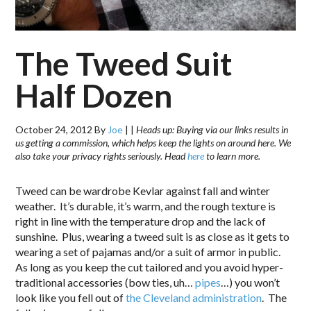
The Tweed Suit
Half Dozen
October 24, 2012
By
Joe
|
|
Heads up: Buying via our links results in
us getting a commission, which helps keep the lights on around here. We
also take your privacy rights seriously. Head
here
to learn more.
Tweed can be wardrobe Kevlar against fall and winter
weather. It’s durable, it’s warm, and the rough texture is
right in line with the temperature drop and the lack of
sunshine. Plus, wearing a tweed suit is as close as it gets to
wearing a set of pajamas and/or a suit of armor in public.
As long as you keep the cut tailored and you avoid hyper-
traditional accessories (bow ties, uh…
pipes
…) you won’t
look like you fell out of
the Cleveland administration
. The