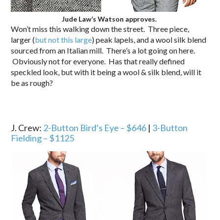
Jude Law’s Watson approves.
Won’t miss this walking down the street. Three piece,
larger (
but not this large
) peak lapels, and a wool silk blend
sourced from an Italian mill. There’s a lot going on here.
Obviously not for everyone. Has that really defined
speckled look, but with it being a wool & silk blend, will it
be as rough?
J. Crew:
2-Button Bird’s Eye – $646
|
3-Button
Fielding – $1125