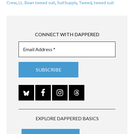
Crew
,
LL. Bean tweed suit
,
SuitSupply
,
Tweed
,
tweed suit
CONNECT WITH DAPPERED
EXPLORE DAPPERED BASICS