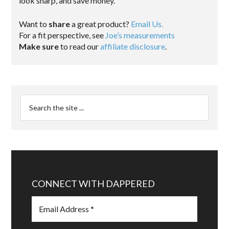
look sharp, and save money.
Want to
share
a great product?
Email Us.
For a fit perspective, see
Joe’s measurements
Make sure
to read our
affiliate disclosure
.
CONNECT WITH DAPPERED