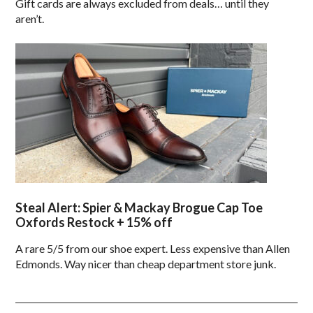
Gift cards are always excluded from deals… until they
aren’t.
Steal Alert: Spier & Mackay Brogue Cap Toe
Oxfords Restock + 15% off
A rare 5/5 from our shoe expert. Less expensive than Allen
Edmonds. Way nicer than cheap department store junk.