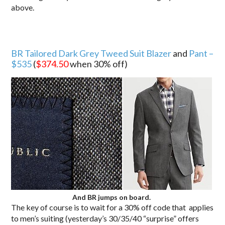
above.
BR Tailored Dark Grey Tweed Suit Blazer
and
Pant –
$535
(
$374.50
when 30% off)
And BR jumps on board.
The key of course is to wait for a 30% off code that applies
to men’s suiting (yesterday’s 30/35/40 “surprise” offers