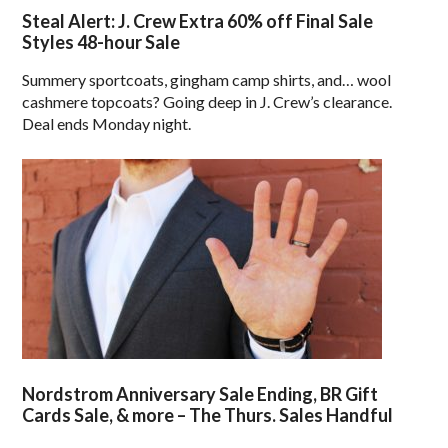
Steal Alert: J. Crew Extra 60% off Final Sale
Styles 48-hour Sale
Summery sportcoats, gingham camp shirts, and… wool
cashmere topcoats? Going deep in J. Crew’s clearance.
Deal ends Monday night.
Nordstrom Anniversary Sale Ending, BR Gift
Cards Sale, & more – The Thurs. Sales Handful