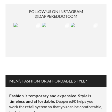
FOLLOW US ON INSTAGRAM
@DAPPEREDDOTCOM
MEN’S FASHION OR AFFORDABLE STYLE?
Fashion is temporary and expensive. Style is
timeless and affordable.
Dappered® helps you
work the retail system so that you can be comfortable,