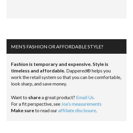
MEN’S FASHION OR AFFORDABLE STYLE?
Fashion is temporary and expensive. Style is
timeless and affordable.
Dappered® helps you
work the retail system so that you can be comfortable,
look sharp, and save money.
Want to
share
a great product?
Email Us.
For a fit perspective, see
Joe’s measurements
Make sure
to read our
affiliate disclosure
.