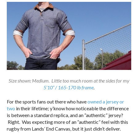
Size shown: Medium. Little too much room at the sides for my
5’10” / 165-170 lb frame
.
For the sports fans out there who have
owned a jersey or
two
in their lifetime; y’know how noticeable the difference
is between a standard replica, and an “authentic” jersey?
Right. Was expecting more of an “authentic” feel with this
rugby from Lands’ End Canvas, but it just didn’t deliver.