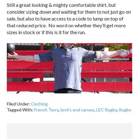
Still a great looking & mighty comfortable shirt, but
consider sizing down and waiting for them to not just go on
sale, but also to have access to a code to lump on top of
that reduced price. No word on whether they’ll get more
sizes in stock or if this is it for the run.
Filed Under:
Clothing
Tagged With:
French Terry
,
land's end canvas
,
LEC Rugby
,
Rugby