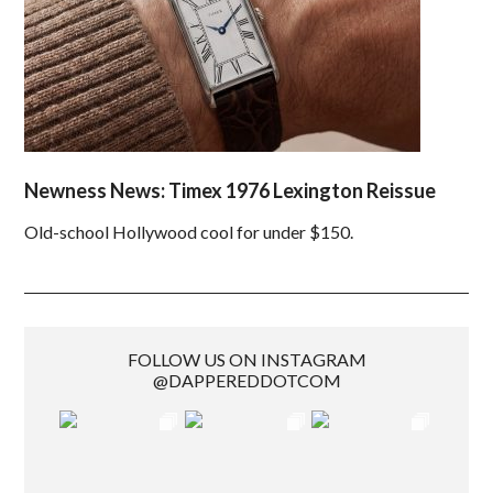
Newness News: Timex 1976 Lexington Reissue
Old-school Hollywood cool for under $150.
FOLLOW US ON INSTAGRAM
@DAPPEREDDOTCOM