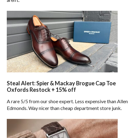
Steal Alert: Spier & Mackay Brogue Cap Toe
Oxfords Restock + 15% off
A rare 5/5 from our shoe expert. Less expensive than Allen
Edmonds. Way nicer than cheap department store junk.