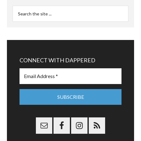
CONNECT WITH DAPPERED