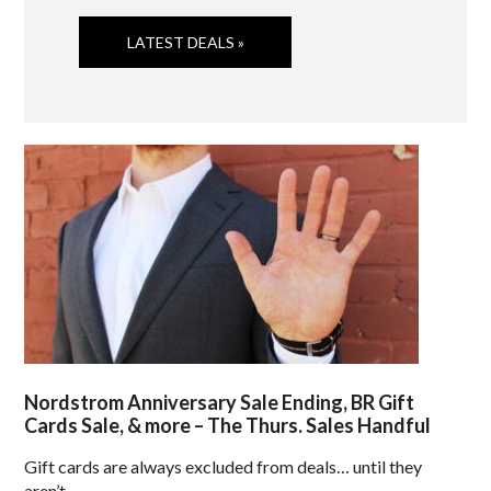
LATEST DEALS »
Nordstrom Anniversary Sale Ending, BR Gift
Cards Sale, & more – The Thurs. Sales Handful
Gift cards are always excluded from deals… until they
aren’t.