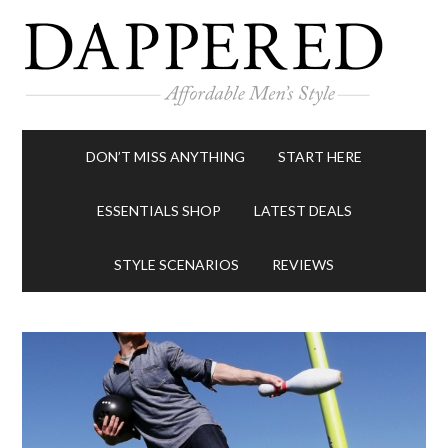
DON’T MISS ANYTHING
START HERE
ESSENTIALS SHOP
LATEST DEALS
STYLE SCENARIOS
REVIEWS