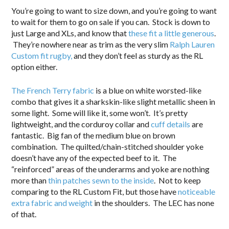
You’re going to want to size down, and you’re going to want
to wait for them to go on sale if you can. Stock is down to
just Large and XLs, and know that
these fit a little generous
.
They’re nowhere near as trim as the very slim
Ralph Lauren
Custom fit rugby,
and they don’t feel as sturdy as the RL
option either.
The French Terry fabric
is a blue on white worsted-like
combo that gives it a sharkskin-like slight metallic sheen in
some light. Some will like it, some won’t. It’s pretty
lightweight, and the corduroy collar and
cuff details
are
fantastic. Big fan of the medium blue on brown
combination. The quilted/chain-stitched shoulder yoke
doesn’t have any of the expected beef to it. The
“reinforced” areas of the underarms and yoke are nothing
more than
thin patches sewn to the inside
. Not to keep
comparing to the RL Custom Fit, but those have
noticeable
extra fabric and weight
in the shoulders. The LEC has none
of that.