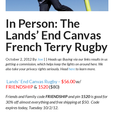
In Person: The
Lands’ End Canvas
French Terry Rugby
October 2, 2012
By
Joe
|
|
Heads up: Buying via our links results in us
getting a commission, which helps keep the lights on around here. We
also take your privacy rights seriously. Head
here
to learn more.
Lands’ End Canvas Rugby –
$56.00
w/
FRIENDSHIP
&
1520
($80)
Friends and Family code
FRIENDSHIP
and pin
1520
is good for
30% off almost everything and free shipping at $50. Code
expires today, Tuesday 10/2/12.