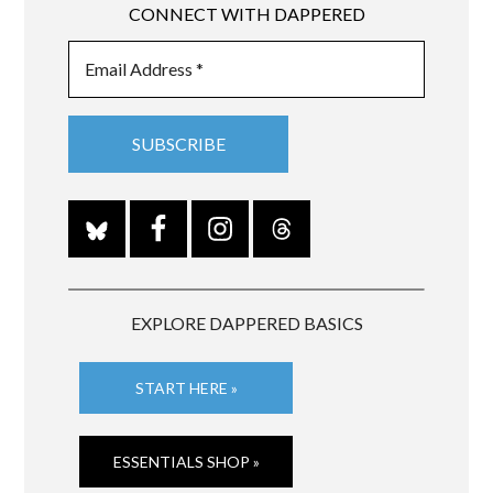
CONNECT WITH DAPPERED
EXPLORE DAPPERED BASICS
START HERE »
ESSENTIALS SHOP »