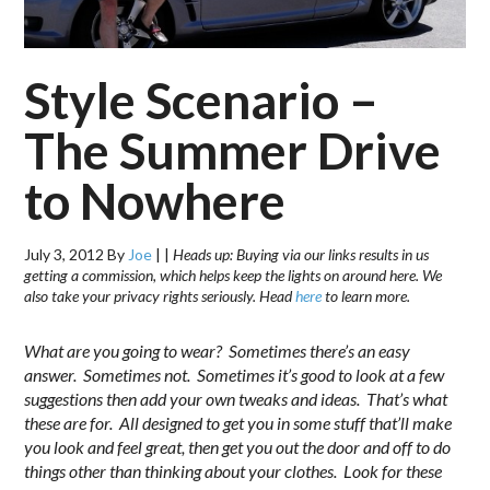
Style Scenario –
The Summer Drive
to Nowhere
July 3, 2012
By
Joe
|
|
Heads up: Buying via our links results in us
getting a commission, which helps keep the lights on around here. We
also take your privacy rights seriously. Head
here
to learn more.
What are you going to wear? Sometimes there’s an easy
answer. Sometimes not. Sometimes it’s good to look at a few
suggestions then add your own tweaks and ideas. That’s what
these are for. All designed to get you in some stuff that’ll make
you look and feel great, then get you out the door and off to do
things other than thinking about your clothes. Look for these