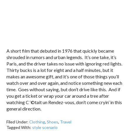
A short film that debuted in 1976 that quickly became
shrouded in rumors and urban legends. It’s one take, it’s
Paris, and the driver takes no issue with ignoring red lights.
Thirty bucks is a lot for eight and a half minutes, but it
makes an awesome gift, and it’s one of those things you’ll
watch over and over again, and notice something new each
time. Goes without saying, but don’t drive like this. And if
you get a ticket or wrap your car around a tree after
watching C ‘©tait un Rendez-vous, don’t come cryin’ in this
general direction.
Filed Under:
Clothing
,
Shoes
,
Travel
Tagged With:
style scenario