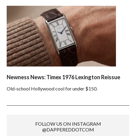
Newness News: Timex 1976 Lexington Reissue
Old-school Hollywood cool for under $150.
FOLLOW US ON INSTAGRAM
@DAPPEREDDOTCOM