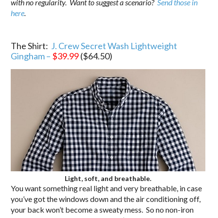
with no regularity. Want to suggest a scenario?
Send those in
here
.
.
The Shirt:
J. Crew Secret Wash Lightweight
Gingham –
$39.99
($64.50)
Light, soft, and breathable.
You want something real light and very breathable, in case
you’ve got the windows down and the air conditioning off,
your back won’t become a sweaty mess. So no non-iron