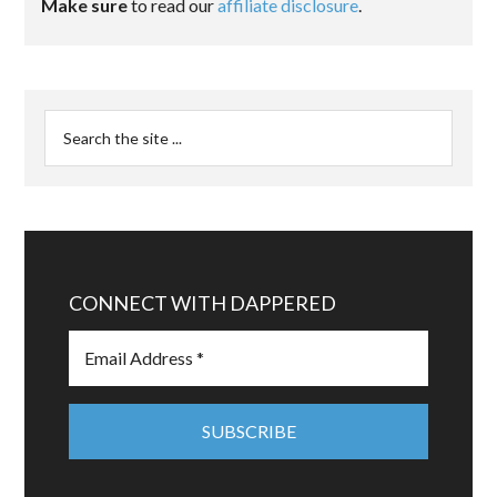
Make sure
to read our
affiliate disclosure
.
CONNECT WITH DAPPERED