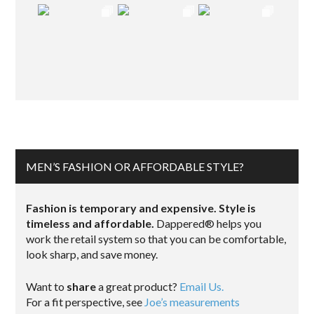
MEN’S FASHION OR AFFORDABLE STYLE?
Fashion is temporary and expensive. Style is
timeless and affordable.
Dappered® helps you
work the retail system so that you can be comfortable,
look sharp, and save money.
Want to
share
a great product?
Email Us.
For a fit perspective, see
Joe’s measurements