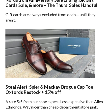
Nordstrom Anniversary Sale Ending, BR Gift
Cards Sale, & more – The Thurs. Sales Handful
Gift cards are always excluded from deals… until they
aren’t.
Steal Alert: Spier & Mackay Brogue Cap Toe
Oxfords Restock + 15% off
A rare 5/5 from our shoe expert. Less expensive than Allen
Edmonds. Way nicer than cheap department store junk.