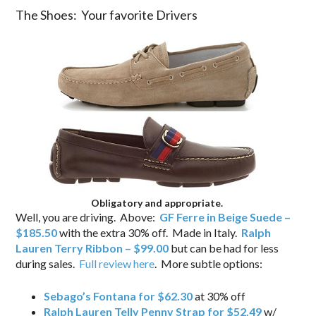
The Shoes: Your favorite Drivers
Obligatory and appropriate.
Well, you are driving. Above:
GF Ferre in Beige Suede –
$185.50
with the extra 30% off. Made in Italy.
Ralph
Lauren Terry Ribbon – $99.00
but can be had for less
during sales.
Full review here
. More subtle options:
Sebago’s Fontana for $62.30
at 30% off
Ralph Lauren Telly Penny Strap for $52.49
w/