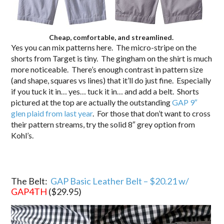
Cheap, comfortable, and streamlined.
Yes you can mix patterns here. The micro-stripe on the
shorts from Target is tiny. The gingham on the shirt is much
more noticeable. There’s enough contrast in pattern size
(and shape, squares vs lines) that it’ll do just fine. Especially
if you tuck it in… yes… tuck it in… and add a belt. Shorts
pictured at the top are actually the outstanding
GAP 9″
glen plaid from last year
. For those that don’t want to cross
their pattern streams, try the solid 8″ grey option from
Kohl’s.
The Belt:
GAP Basic Leather Belt – $20.21 w/
GAP4TH
($29.95
)