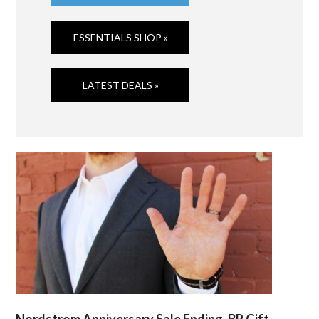
ESSENTIALS SHOP »
LATEST DEALS »