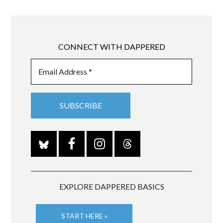
CONNECT WITH DAPPERED
EXPLORE DAPPERED BASICS
START HERE »