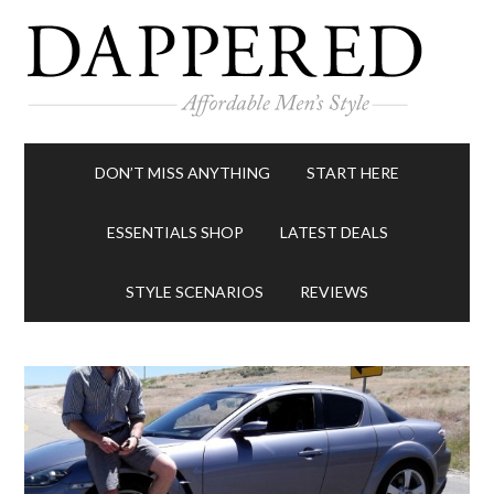
DON’T MISS ANYTHING
START HERE
ESSENTIALS SHOP
LATEST DEALS
STYLE SCENARIOS
REVIEWS