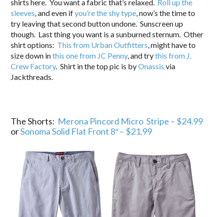
shirts here. You want a fabric that’s relaxed.
Roll up the
sleeves
, and even if
you’re the shy type
, now’s the time to
try leaving that second button undone. Sunscreen up
though. Last thing you want is a sunburned sternum. Other
shirt options:
This from Urban Outfitters
, might have to
size down in
this one from JC Penny
, and try
this from J.
Crew Factory
. Shirt in the top pic is by
Onassis
via
Jackthreads.
The Shorts:
Merona Pincord Micro Stripe – $24.99
or
Sonoma Solid Flat Front 8″ – $21.99