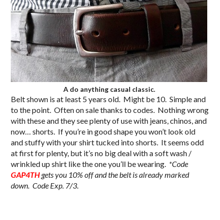
A do anything casual classic.
Belt shown is at least 5 years old. Might be 10. Simple and
to the point. Often on sale thanks to codes. Nothing wrong
with these and they see plenty of use with jeans, chinos, and
now… shorts. If you’re in good shape you won’t look old
and stuffy with your shirt tucked into shorts. It seems odd
at first for plenty, but it’s no big deal with a soft wash /
wrinkled up shirt like the one you’ll be wearing.
*Code
GAP4TH
gets you 10% off and the belt is already marked
down. Code Exp. 7/3.