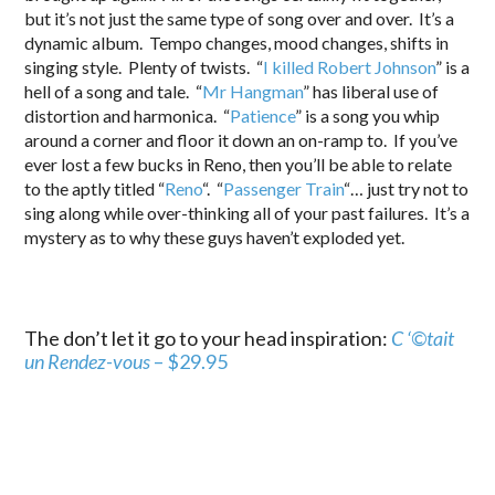
but it’s not just the same type of song over and over. It’s a
dynamic album. Tempo changes, mood changes, shifts in
singing style. Plenty of twists. “
I killed Robert Johnson
” is a
hell of a song and tale. “
Mr Hangman
” has liberal use of
distortion and harmonica. “
Patience
” is a song you whip
around a corner and floor it down an on-ramp to. If you’ve
ever lost a few bucks in Reno, then you’ll be able to relate
to the aptly titled “
Reno
“. “
Passenger Train
“… just try not to
sing along while over-thinking all of your past failures. It’s a
mystery as to why these guys haven’t exploded yet.
The don’t let it go to your head inspiration:
C ‘©tait
un Rendez-vous
– $29.95