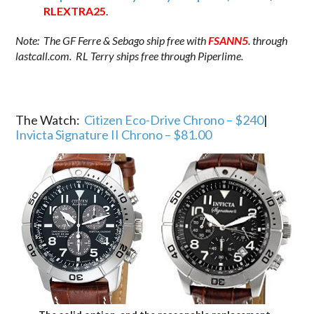
RLEXTRA25
.
Note: The GF Ferre & Sebago ship free with
FSANN5
. through
lastcall.com. RL Terry ships free through Piperlime.
The Watch:
Citizen Eco-Drive Chrono – $240
|
Invicta Signature II Chrono – $81.00