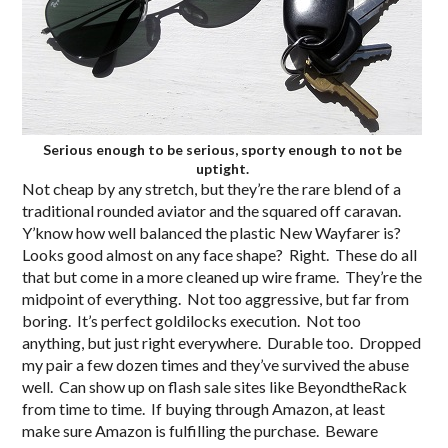
Serious enough to be serious, sporty enough to not be
uptight.
Not cheap by any stretch, but they’re the rare blend of a
traditional rounded aviator and the squared off caravan.
Y’know how well balanced the plastic New Wayfarer is?
Looks good almost on any face shape? Right. These do all
that but come in a more cleaned up wire frame. They’re the
midpoint of everything. Not too aggressive, but far from
boring. It’s perfect goldilocks execution. Not too
anything, but just right everywhere. Durable too. Dropped
my pair a few dozen times and they’ve survived the abuse
well. Can show up on flash sale sites like BeyondtheRack
from time to time. If buying through Amazon, at least
make sure Amazon is fulfilling the purchase. Beware