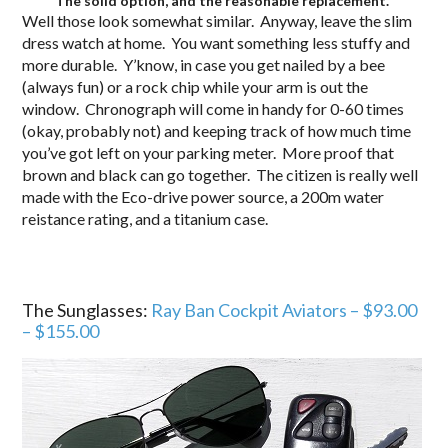
The solid option, and the reasonable replacement.
Well those look somewhat similar. Anyway, leave the slim
dress watch at home. You want something less stuffy and
more durable. Y’know, in case you get nailed by a bee
(always fun) or a rock chip while your arm is out the
window. Chronograph will come in handy for 0-60 times
(okay, probably not) and keeping track of how much time
you’ve got left on your parking meter. More proof that
brown and black can go together. The citizen is really well
made with the Eco-drive power source, a 200m water
reistance rating, and a titanium case.
The Sunglasses:
Ray Ban Cockpit Aviators – $93.00
– $155.00