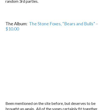
random 3rd parties.
The Album:
The Stone Foxes, “Bears and Bulls” –
$10.00
Been mentioned on the site before, but deserves to be
brought up again. All of the songs certainly fit together,