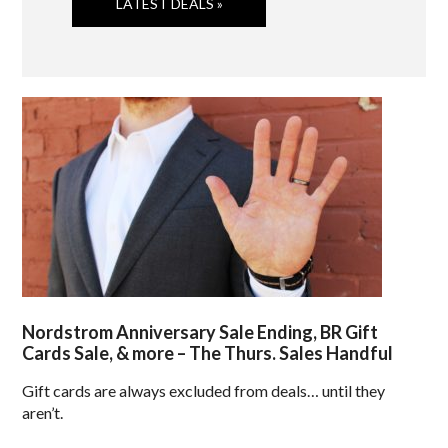
LATEST DEALS »
Nordstrom Anniversary Sale Ending, BR Gift
Cards Sale, & more – The Thurs. Sales Handful
Gift cards are always excluded from deals… until they
aren’t.