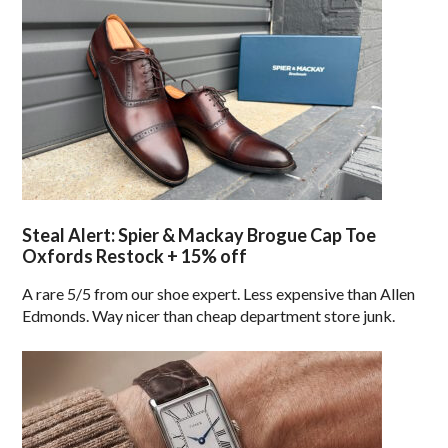
Steal Alert: Spier & Mackay Brogue Cap Toe
Oxfords Restock + 15% off
A rare 5/5 from our shoe expert. Less expensive than Allen
Edmonds. Way nicer than cheap department store junk.