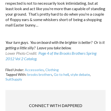
respected is not to necessarily look intimidating, but at
least look and act like you’re more than capable of standing
your ground. That’s pretty hard to do when you’re a couple
of floppy ears & some whiskers short of being a shopping
mall Easter bunny…
Your turn guys. You on board with the brighter is better? Or is it
getting a little silly? Leave you take below.
Lower Photo Credit:
Page 4 of the Brooks Brothers Spring
2012 Vol 2 Catalog
.
Filed Under:
Accessories
,
Clothing
Tagged With:
brooks brothers
,
Go to hell
,
style debate
,
SuitSupply
CONNECT WITH DAPPERED