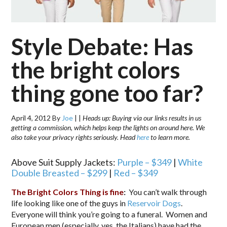
Style Debate: Has
the bright colors
thing gone too far?
April 4, 2012
By
Joe
|
|
Heads up: Buying via our links results in us
getting a commission, which helps keep the lights on around here. We
also take your privacy rights seriously. Head
here
to learn more.
Above Suit Supply Jackets:
Purple – $349
|
White
Double Breasted – $299
|
Red – $349
The Bright Colors Thing is fine
:
You can’t walk through
life looking like one of the guys in
Reservoir Dogs
.
Everyone will think you’re going to a funeral. Women and
European men (especially, yes, the Italians) have had the