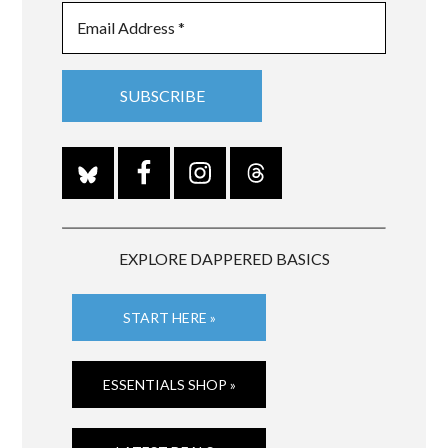
EXPLORE DAPPERED BASICS
START HERE »
ESSENTIALS SHOP »