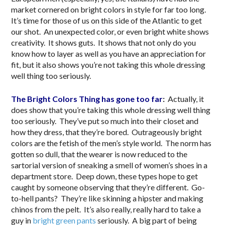
market cornered on bright colors in style for far too long.
It’s time for those of us on this side of the Atlantic to get
our shot. An unexpected color, or even bright white shows
creativity. It shows guts. It shows that not only do you
know how to layer as well as you have an appreciation for
fit, but it also shows you’re not taking this whole dressing
well thing too seriously.
The Bright Colors Thing has gone too far
:
Actually, it
does show that you’re taking this whole dressing well thing
too seriously. They’ve put so much into their closet and
how they dress, that they’re bored. Outrageously bright
colors are the fetish of the men’s style world. The norm has
gotten so dull, that the wearer is now reduced to the
sartorial version of sneaking a smell of women’s shoes in a
department store. Deep down, these types hope to get
caught by someone observing that they’re different. Go-
to-hell pants? They’re like skinning a hipster and making
chinos from the pelt. It’s also really, really hard to take a
guy in
bright green pants
seriously. A big part of being