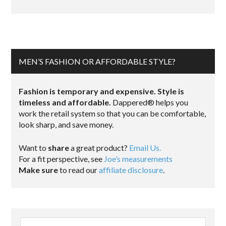
MEN’S FASHION OR AFFORDABLE STYLE?
Fashion is temporary and expensive. Style is
timeless and affordable.
Dappered® helps you
work the retail system so that you can be comfortable,
look sharp, and save money.
Want to
share
a great product?
Email Us.
For a fit perspective, see
Joe’s measurements
Make sure
to read our
affiliate disclosure
.