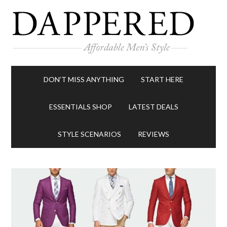
DON’T MISS ANYTHING
START HERE
ESSENTIALS SHOP
LATEST DEALS
STYLE SCENARIOS
REVIEWS