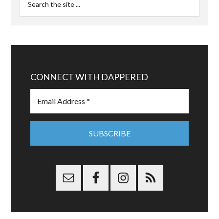
CONNECT WITH DAPPERED