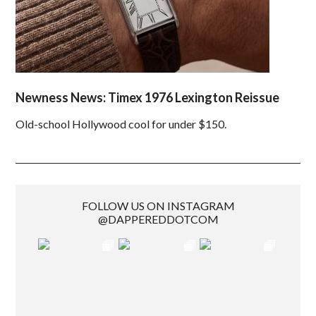
Newness News: Timex 1976 Lexington Reissue
Old-school Hollywood cool for under $150.
FOLLOW US ON INSTAGRAM
@DAPPEREDDOTCOM