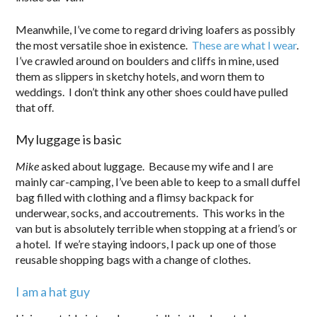
Meanwhile, I’ve come to regard driving loafers as possibly
the most versatile shoe in existence.
These are what I wear
.
I’ve crawled around on boulders and cliffs in mine, used
them as slippers in sketchy hotels, and worn them to
weddings. I don’t think any other shoes could have pulled
that off.
My luggage is basic
Mike
asked about luggage. Because my wife and I are
mainly car-camping, I’ve been able to keep to a small duffel
bag filled with clothing and a flimsy backpack for
underwear, socks, and accoutrements. This works in the
van but is absolutely terrible when stopping at a friend’s or
a hotel. If we’re staying indoors, I pack up one of those
reusable shopping bags with a change of clothes.
I am a hat guy