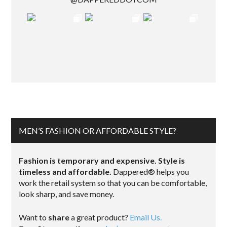
MEN’S FASHION OR AFFORDABLE STYLE?
Fashion is temporary and expensive. Style is
timeless and affordable.
Dappered® helps you
work the retail system so that you can be comfortable,
look sharp, and save money.
Want to
share
a great product?
Email Us.