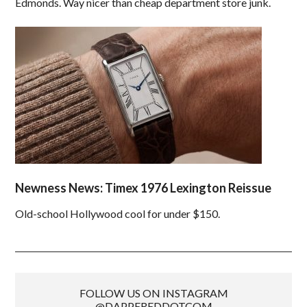
Edmonds. Way nicer than cheap department store junk.
Newness News: Timex 1976 Lexington Reissue
Old-school Hollywood cool for under $150.
FOLLOW US ON INSTAGRAM
@DAPPEREDDOTCOM