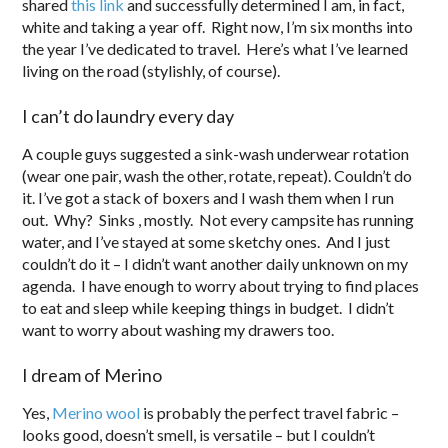
shared
this link
and successfully determined I am, in fact,
white and taking a year off. Right now, I’m six months into
the year I’ve dedicated to travel. Here’s what I’ve learned
living on the road (stylishly, of course).
I can’t do laundry every day
A couple guys suggested a sink-wash underwear rotation
(wear one pair, wash the other, rotate, repeat). Couldn’t do
it. I’ve got a stack of boxers and I wash them when I run
out. Why? Sinks , mostly. Not every campsite has running
water, and I’ve stayed at some sketchy ones. And I just
couldn’t do it – I didn’t want another daily unknown on my
agenda. I have enough to worry about trying to find places
to eat and sleep while keeping things in budget. I didn’t
want to worry about washing my drawers too.
I dream of Merino
Yes,
Merino wool
is probably the perfect travel fabric –
looks good, doesn’t smell, is versatile – but I couldn’t