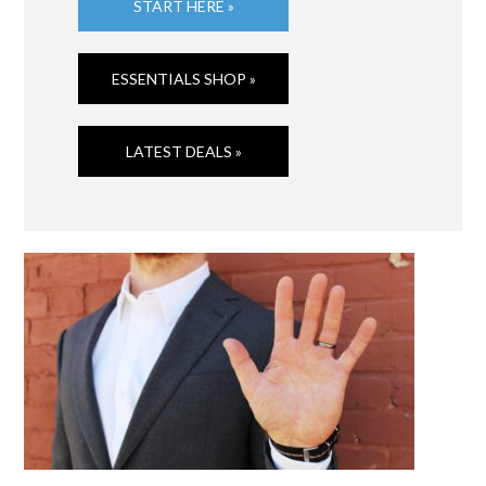
START HERE »
ESSENTIALS SHOP »
LATEST DEALS »