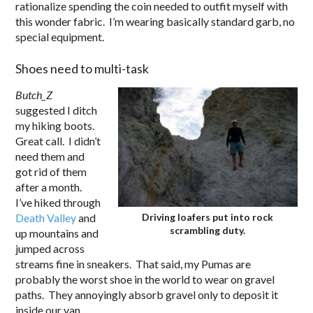
rationalize spending the coin needed to outfit myself with
this wonder fabric. I’m wearing basically standard garb, no
special equipment.
Shoes need to multi-task
Butch_Z
suggested I ditch
my hiking boots.
Great call. I didn’t
need them and
got rid of them
after a month.
I’ve hiked through
Death Valley
and
Driving loafers put into rock
scrambling duty.
up mountains and
jumped across
streams fine in sneakers. That said, my Pumas are
probably the worst shoe in the world to wear on gravel
paths. They annoyingly absorb gravel only to deposit it
inside our van.