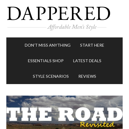
DON’T MISS ANYTHING
START HERE
ESSENTIALS SHOP
LATEST DEALS
STYLE SCENARIOS
REVIEWS