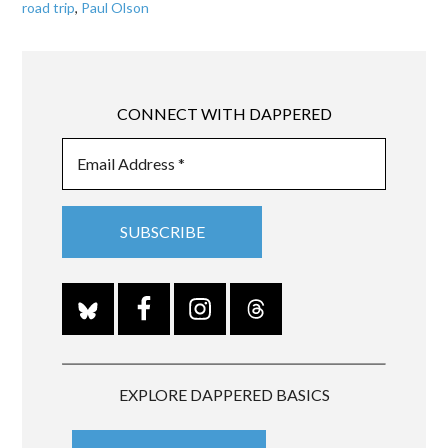
road trip
,
Paul Olson
CONNECT WITH DAPPERED
EXPLORE DAPPERED BASICS