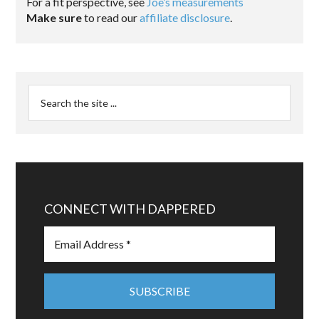
For a fit perspective, see
Joe’s measurements
Make sure
to read our
affiliate disclosure
.
CONNECT WITH DAPPERED