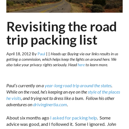
Revisiting the road
trip packing list
April 18, 2012
By
Paul
|
|
Heads up: Buying via our links results in us
getting a commission, which helps keep the lights on around here. We
also take your privacy rights seriously. Head
here
to learn more.
.
Paul’s currently on a
year-long road trip around the states
.
While on the road, he’s keeping an eye on the
style of the places
he visits
, and trying not to dress like a bum.
Follow his other
adventures on
drivinginertia.com
.
About six months ago
I asked for packing help
. Some
advice was good, and I followed it. Some I ignored.
John