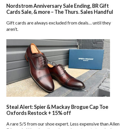
Nordstrom Anniversary Sale Ending, BR Gift
Cards Sale, & more – The Thurs. Sales Handful
Gift cards are always excluded from deals… until they
aren’t.
Steal Alert: Spier & Mackay Brogue Cap Toe
Oxfords Restock + 15% off
A rare 5/5 from our shoe expert. Less expensive than Allen