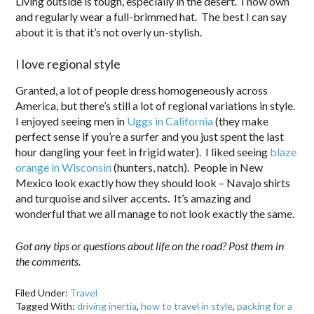
Living outside is tough, especially in the desert. I now own
and regularly wear a full-brimmed hat. The best I can say
about it is that it’s not overly un-stylish.
I love regional style
Granted, a lot of people dress homogeneously across
America, but there’s still a lot of regional variations in style.
I enjoyed seeing men in
Uggs in California
(they make
perfect sense if you’re a surfer and you just spent the last
hour dangling your feet in frigid water). I liked seeing
blaze
orange in Wisconsin
(hunters, natch). People in New
Mexico look exactly how they should look – Navajo shirts
and turquoise and silver accents. It’s amazing and
wonderful that we all manage to not look exactly the same.
Got any tips or questions about life on the road? Post them in
the comments.
Filed Under:
Travel
Tagged With:
driving inertia
,
how to travel in style
,
packing for a