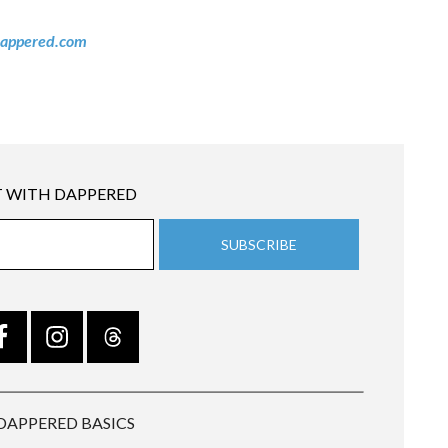
appered.com
 WITH DAPPERED
DAPPERED BASICS