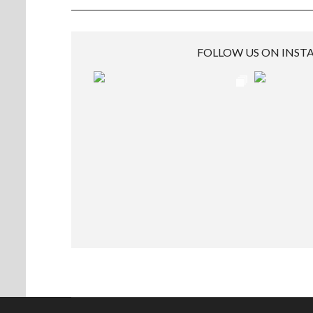
FOLLOW US ON INS