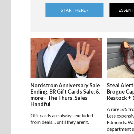
START HERE »
ESSENT
Nordstrom Anniversary Sale
Steal Alert
Ending, BR Gift Cards Sale, &
Brogue Ca
more – The Thurs. Sales
Restock + 
Handful
A rare 5/5 fr
Gift cards are always excluded
Less expensiv
from deals… until they aren’t.
Edmonds. Way
department s