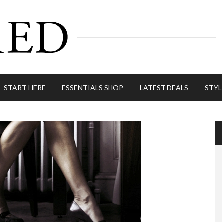
START HERE
ESSENTIALS SHOP
LATEST DEALS
STYL