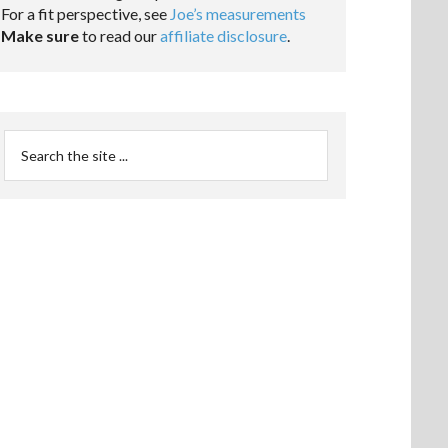
For a fit perspective, see
Joe’s measurements
Make sure
to read our
affiliate disclosure
.