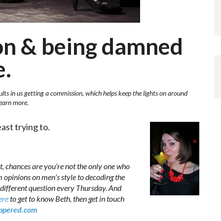
ion & being damned
e.
ults in us getting a commission, which helps keep the lights on around
learn more.
st trying to.
t, chances are you’re not the only one who
m opinions on men’s style to decoding the
different question every Thursday. And
ere
to get to know Beth, then get in touch
pered.com