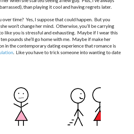
 her when she started seeing a new guy. Plus, I’ve always
barrassed), than playing it cool and having regrets later.
you over time? Yes, I suppose that could happen. But you
she won’t change her mind. Otherwise, you’ll be carrying
o like you is stressful and exhausting. Maybe if I wear this
ose ten pounds she’ll go home with me. Maybe if make her
ption in the contemporary dating experience that romance is
lation
. Like you have to trick someone into wanting to date