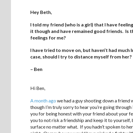
Hey Beth,
I told my friend (who is a girl) that I have fe
it though and have remained good friends. Is t
feelings for me?
I have tried to move on, but haven’t had much luc
case, should I try to distance myself from her?
– Ben
.
Hi Ben,
A month ago
we had a guy shooting down a friend w
though I’m truly sorry to hear you’re going through i
you for being honest with your friend about your f
you to not risk a friendship and keep it to yourself,
surface no matter what. If you hadn’t spoken to her