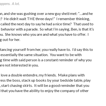
appens. A lot.
n, and she was gushing over a new guy she’d met: “…and he
it? He didn’t wait THE three days!” I remember thinking,
 called the next day to say he had a nice time? That used to
ehavior with a parade. So what I’m saying, Ben, is that it’s
ou. She knows who you are and what you have to offer. I
g out for her.
ancing yourself from her, you really have to. I’d say this to
essentially the same situation. You want to be with
 time with said person is a constant reminder of why you
are not interested in you.
 I love a double entendre, my friends. Make plans with
ress the boss, stack up books by your bedside table, play
start chasing skirts. It will be a good reminder that you
 that you have the ability to enjoy the company of other