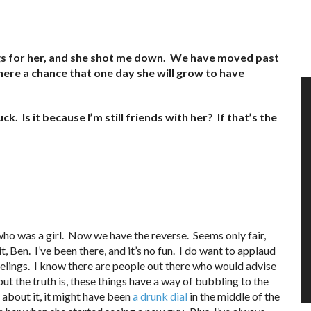
elings for her, and she shot me down. We have moved past
here a chance that one day she will grow to have
k. Is it because I’m still friends with her? If that’s the
ho was a girl. Now we have the reverse. Seems only fair,
t, Ben. I’ve been there, and it’s no fun. I do want to applaud
eelings. I know there are people out there who would advise
 but the truth is, these things have a way of bubbling to the
 about it, it might have been
a drunk dial
in the middle of the