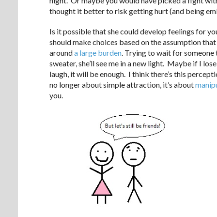
night. Or maybe you would have picked a fight with
thought it better to risk getting hurt (and being em
Is it possible that she could develop feelings for 
should make choices based on the assumption that 
around
a large burden
. Trying to wait for someone t
sweater, she’ll see me in a new light. Maybe if I l
laugh, it will be enough. I think there’s this perce
no longer about simple attraction, it’s about
manipu
you.