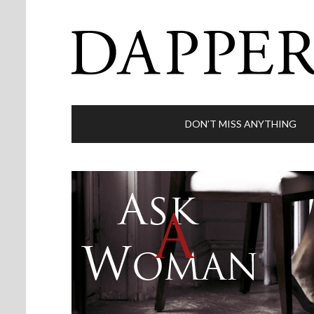
DON’T MISS ANYTHING