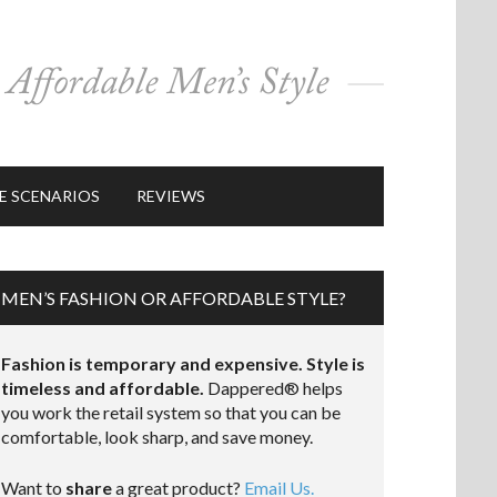
E SCENARIOS
REVIEWS
MEN’S FASHION OR AFFORDABLE STYLE?
Fashion is temporary and expensive. Style is
timeless and affordable.
Dappered® helps
you work the retail system so that you can be
comfortable, look sharp, and save money.
Want to
share
a great product?
Email Us.