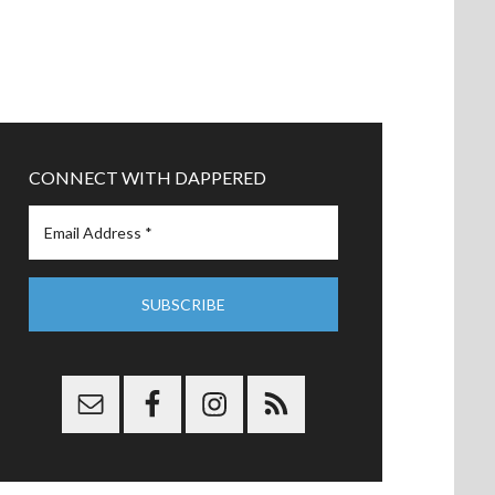
CONNECT WITH DAPPERED