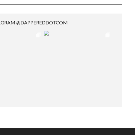
TAGRAM @DAPPEREDDOTCOM