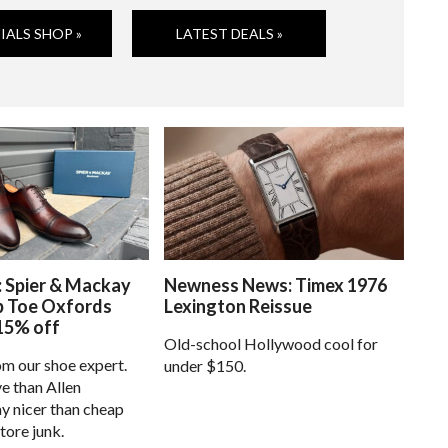
IALS SHOP »
LATEST DEALS »
: Spier & Mackay
Newness News: Timex 1976
p Toe Oxfords
Lexington Reissue
15% off
Old-school Hollywood cool for
om our shoe expert.
under $150.
e than Allen
 nicer than cheap
tore junk.