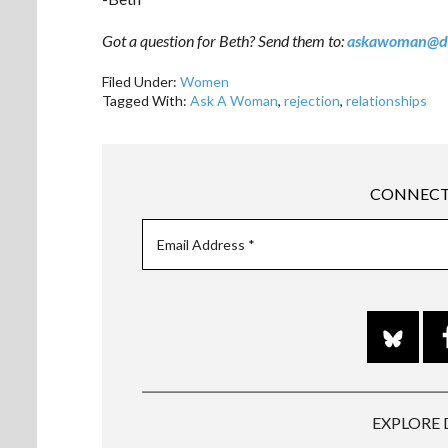
Got a question for Beth? Send them to:
askawoman@d
Filed Under:
Women
Tagged With:
Ask A Woman
,
rejection
,
relationships
CONNECT
EXPLORE 