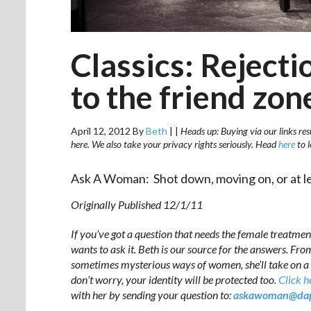
Classics: Reject
to the friend zon
April 12, 2012
By
Beth
|
|
Heads up: Buying via our links res
here. We also take your privacy rights seriously. Head
here
to 
Ask A Woman: Shot down, moving on, or at lea
Originally Published 12/1/11
If you’ve got a question that needs the female treatmen
wants to ask it. Beth is our source for the answers. Fro
sometimes mysterious ways of women, she’ll take on a 
don’t worry, your identity will be protected too.
Click h
with her by sending your question to:
askawoman@dap