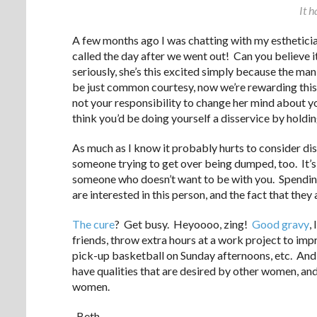
It h
A few months ago I was chatting with my estheticia
called the day after we went out! Can you believe 
seriously, she’s this excited simply because the man
be just common courtesy, now we’re rewarding this b
not your responsibility to change her mind about y
think you’d be doing yourself a disservice by holdin
As much as I know it probably hurts to consider dist
someone trying to get over being dumped, too. It’s 
someone who doesn’t want to be with you. Spending
are interested in this person, and the fact that they 
The cure
? Get busy. Heyoooo, zing!
Good gravy
,
friends, throw extra hours at a work project to imp
pick-up basketball on Sunday afternoons, etc. And, 
have qualities that are desired by other women, and
women.
-Beth