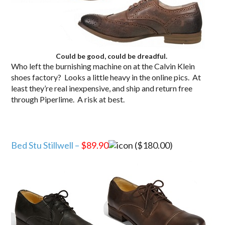
Could be good, could be dreadful.
Who left the burnishing machine on at the Calvin Klein
shoes factory? Looks a little heavy in the online pics. At
least they’re real inexpensive, and ship and return free
through Piperlime. A risk at best.
Bed Stu Stillwell –
$89.90
($180.00)