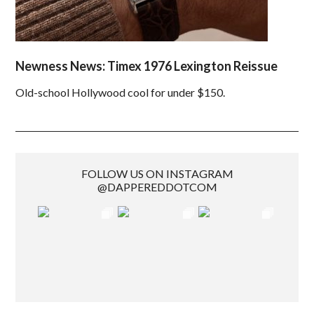
Newness News: Timex 1976 Lexington Reissue
Old-school Hollywood cool for under $150.
FOLLOW US ON INSTAGRAM
@DAPPEREDDOTCOM