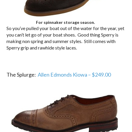
For spinnaker storage season.
So you’ve pulled your boat out of the water for the year, yet
you can’t let go of your boat shoes. Good thing Sperry is
making non spring and summer styles. Still comes with
Sperry grip and rawhide style laces.
The Splurge:
Allen Edmonds Kiowa – $249.00