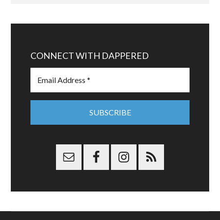
CONNECT WITH DAPPERED