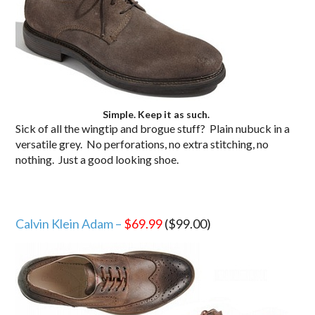
Simple. Keep it as such.
Sick of all the wingtip and brogue stuff? Plain nubuck in a
versatile grey. No perforations, no extra stitching, no
nothing. Just a good looking shoe.
Calvin Klein Adam –
$69.99
($99.00)