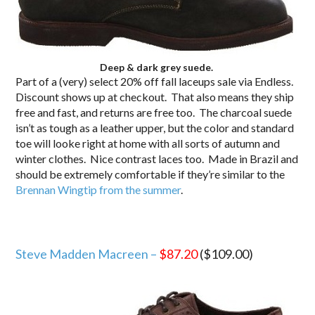
Deep & dark grey suede.
Part of a (very) select 20% off fall laceups sale via Endless.
Discount shows up at checkout. That also means they ship
free and fast, and returns are free too. The charcoal suede
isn’t as tough as a leather upper, but the color and standard
toe will looke right at home with all sorts of autumn and
winter clothes. Nice contrast laces too. Made in Brazil and
should be extremely comfortable if they’re similar to the
Brennan Wingtip from the summer
.
Steve Madden Macreen –
$87.20
($109.00)