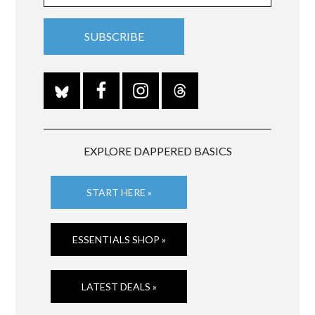
EXPLORE DAPPERED BASICS
START HERE »
ESSENTIALS SHOP »
LATEST DEALS »