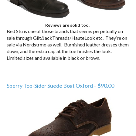
Reviews are solid too.
Bed Stu is one of those brands that seems perpetually on
sale through Gilt/JackThreads/HauteLook etc. They’re on
sale via Nordstrmo as well. Burnished leather dresses them
down, and the extra cap at the toe finishes the look.
Limited sizes and available in black or brown.
Sperry Top-Sider Suede Boat Oxford – $90.00