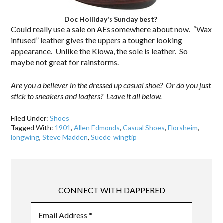
Doc Holliday's Sunday best?
Could really use a sale on AEs somewhere about now. “Wax
infused” leather gives the uppers a tougher looking
appearance. Unlike the Kiowa, the sole is leather. So
maybe not great for rainstorms.
Are you a believer in the dressed up casual shoe? Or do you just
stick to sneakers and loafers? Leave it all below.
Filed Under:
Shoes
Tagged With:
1901
,
Allen Edmonds
,
Casual Shoes
,
Florsheim
,
longwing
,
Steve Madden
,
Suede
,
wingtip
CONNECT WITH DAPPERED