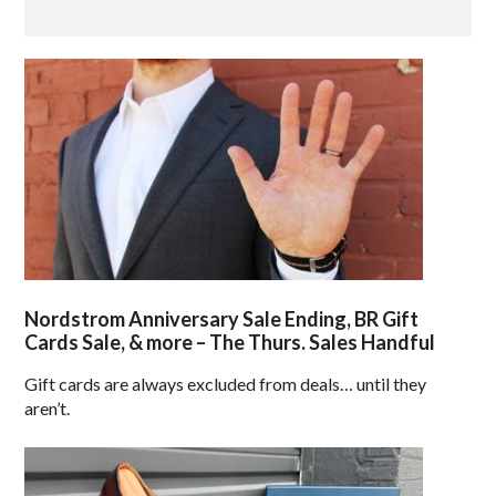
Nordstrom Anniversary Sale Ending, BR Gift
Cards Sale, & more – The Thurs. Sales Handful
Gift cards are always excluded from deals… until they
aren’t.