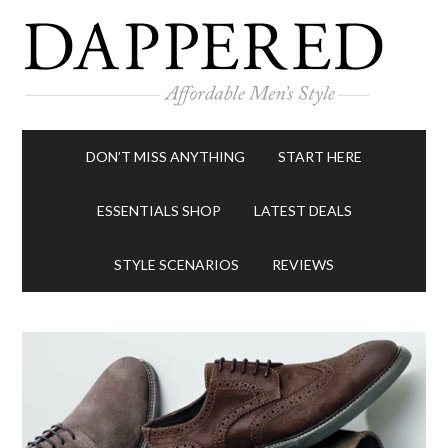
DON’T MISS ANYTHING
START HERE
ESSENTIALS SHOP
LATEST DEALS
STYLE SCENARIOS
REVIEWS