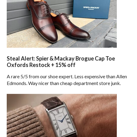
Steal Alert: Spier & Mackay Brogue Cap Toe
Oxfords Restock + 15% off
A rare 5/5 from our shoe expert. Less expensive than Allen
Edmonds. Way nicer than cheap department store junk.