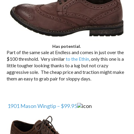
Has potential.
Part of the same sale at Endless and comes in just over the
$100 threshold. Very similar
to the Ethin
, only this one is a
little tougher looking thanks to a lug but not crazy
aggressive sole. The cheap price and traction might make
them an easy to grab pair for sloppy days.
1901 Mason Wingtip – $99.95