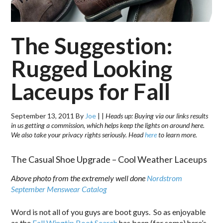
The Suggestion:
Rugged Looking
Laceups for Fall
September 13, 2011
By
Joe
|
|
Heads up: Buying via our links results
in us getting a commission, which helps keep the lights on around here.
We also take your privacy rights seriously. Head
here
to learn more.
The Casual Shoe Upgrade – Cool Weather Laceups
Above photo from the extremely well done
Nordstrom
September Menswear Catalog
Word is not all of you guys are boot guys. So as enjoyable
as the
Fall Wingtip Boot Search
has been (for some) here’s