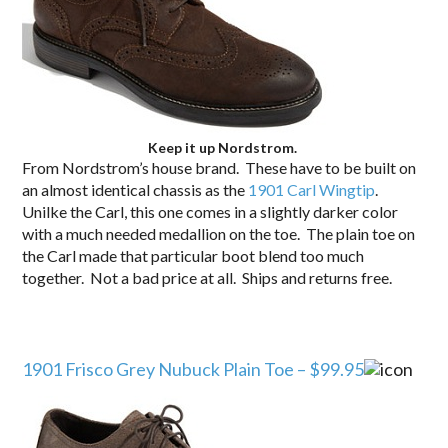
Keep it up Nordstrom.
From Nordstrom’s house brand. These have to be built on
an almost identical chassis as the
1901 Carl Wingtip
.
Unilke the Carl, this one comes in a slightly darker color
with a much needed medallion on the toe. The plain toe on
the Carl made that particular boot blend too much
together. Not a bad price at all. Ships and returns free.
1901 Frisco Grey Nubuck Plain Toe – $99.95