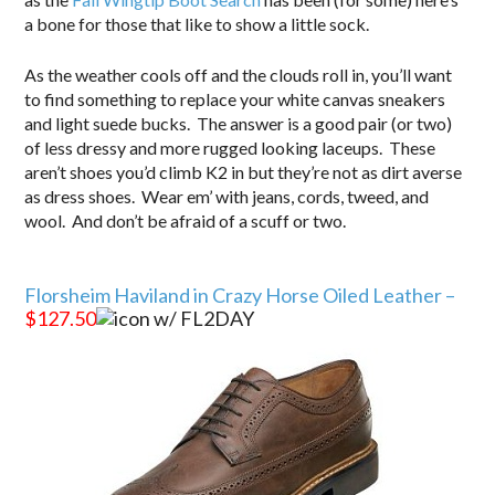
a bone for those that like to show a little sock.
As the weather cools off and the clouds roll in, you’ll want
to find something to replace your white canvas sneakers
and light suede bucks. The answer is a good pair (or two)
of less dressy and more rugged looking laceups. These
aren’t shoes you’d climb K2 in but they’re not as dirt averse
as dress shoes. Wear em’ with jeans, cords, tweed, and
wool. And don’t be afraid of a scuff or two.
.
Florsheim Haviland in Crazy Horse Oiled Leather –
$127.50
w/ FL2DAY