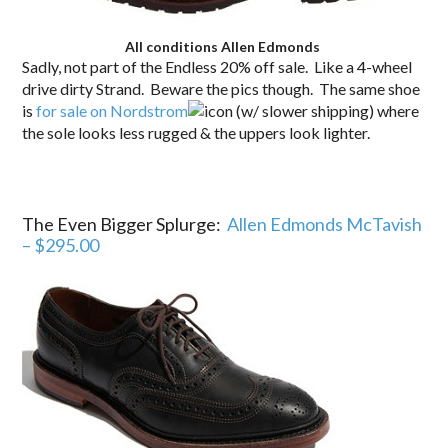
All conditions Allen Edmonds
Sadly, not part of the Endless 20% off sale. Like a 4-wheel
drive dirty Strand. Beware the pics though. The same shoe
is
for sale on Nordstrom
(w/ slower shipping) where
the sole looks less rugged & the uppers look lighter.
The Even Bigger Splurge:
Allen Edmonds McTavish
– $295.00