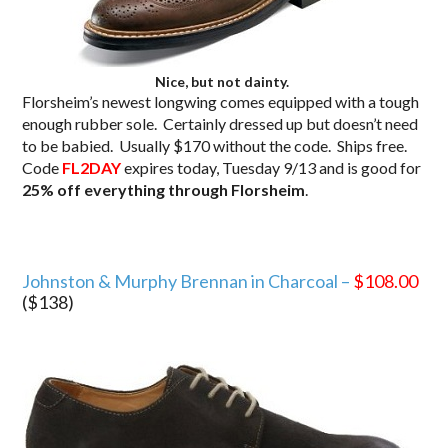
Nice, but not dainty.
Florsheim’s newest longwing comes equipped with a tough
enough rubber sole. Certainly dressed up but doesn’t need
to be babied. Usually $170 without the code. Ships free.
Code
FL2DAY
expires today, Tuesday 9/13 and is good for
25% off everything through Florsheim
.
Johnston & Murphy Brennan in Charcoal –
$108.00
($138)