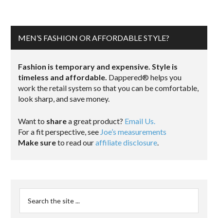
MEN’S FASHION OR AFFORDABLE STYLE?
Fashion is temporary and expensive. Style is
timeless and affordable.
Dappered® helps you
work the retail system so that you can be comfortable,
look sharp, and save money.
Want to
share
a great product?
Email Us.
For a fit perspective, see
Joe’s measurements
Make sure
to read our
affiliate disclosure
.