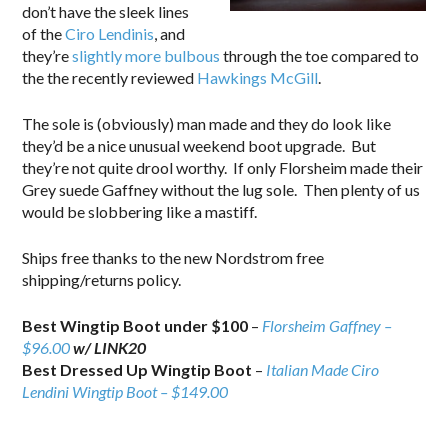
don’t have the sleek lines
of the
Ciro Lendinis
, and
they’re
slightly more bulbous
through the toe compared to
the the recently reviewed
Hawkings McGill
.
The sole is (obviously) man made and they do look like
they’d be a nice unusual weekend boot upgrade. But
they’re not quite drool worthy. If only Florsheim made their
Grey suede Gaffney without the lug sole. Then plenty of us
would be slobbering like a mastiff.
Ships free thanks to the new Nordstrom free
shipping/returns policy.
Best Wingtip Boot under $100
–
Florsheim Gaffney –
$96.00
w/ LINK20
Best Dressed Up Wingtip Boot
–
Italian Made Ciro
Lendini Wingtip Boot – $149.00
.