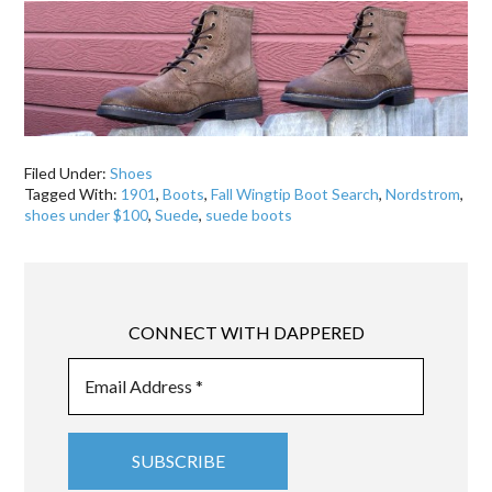
Filed Under:
Shoes
Tagged With:
1901
,
Boots
,
Fall Wingtip Boot Search
,
Nordstrom
,
shoes under $100
,
Suede
,
suede boots
CONNECT WITH DAPPERED