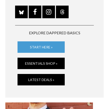
EXPLORE DAPPERED BASICS
START HERE »
ESSENTIALS SHOP »
LATEST DEALS »