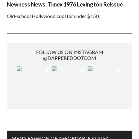
Newness News: Timex 1976 Lexington Reissue
Old-school Hollywood cool for under $150.
FOLLOW US ON INSTAGRAM
@DAPPEREDDOTCOM
MEN’S FASHION OR AFFORDABLE STYLE?