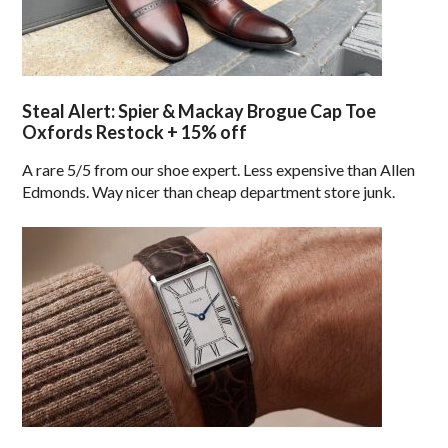
Steal Alert: Spier & Mackay Brogue Cap Toe
Oxfords Restock + 15% off
A rare 5/5 from our shoe expert. Less expensive than Allen
Edmonds. Way nicer than cheap department store junk.