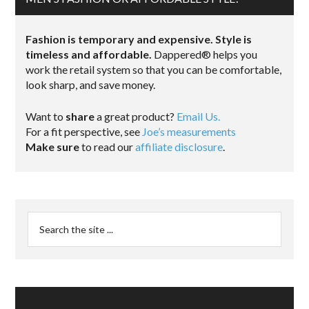
Fashion is temporary and expensive. Style is
timeless and affordable.
Dappered® helps you
work the retail system so that you can be comfortable,
look sharp, and save money.
Want to
share
a great product?
Email Us.
For a fit perspective, see
Joe’s measurements
Make sure
to read our
affiliate disclosure
.