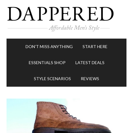
DON’T MISS ANYTHING
START HERE
ESSENTIALS SHOP
LATEST DEALS
STYLE SCENARIOS
REVIEWS