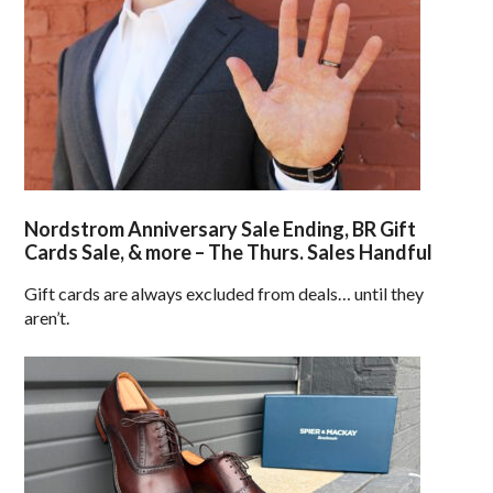
Nordstrom Anniversary Sale Ending, BR Gift
Cards Sale, & more – The Thurs. Sales Handful
Gift cards are always excluded from deals… until they
aren’t.