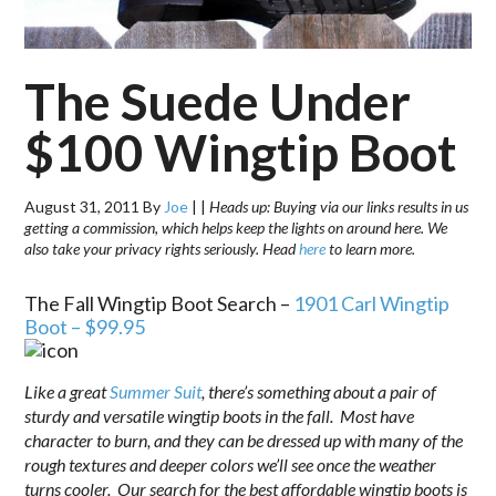
The Suede Under
$100 Wingtip Boot
August 31, 2011
By
Joe
|
|
Heads up: Buying via our links results in us
getting a commission, which helps keep the lights on around here. We
also take your privacy rights seriously. Head
here
to learn more.
The Fall Wingtip Boot Search –
1901 Carl Wingtip
Boot – $99.95
Like a great
Summer Suit
, there’s something about a pair of
sturdy and versatile wingtip boots in the fall. Most have
character to burn, and they can be dressed up with many of the
rough textures and deeper colors we’ll see once the weather
turns cooler. Our search for the best affordable wingtip boots is