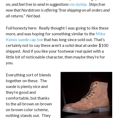
on, and feel free to send in suggestions
via styleip
. Ships free
now that Nordstrom is offering “free shipping on all orders and
all returns.” Not bad.
Full honesty here: Really thought I was going to like these
more, and was hoping for something similar to the
Mike
Konos suede cap toe
that has long since sold out. That’s
certainly not to say these aren’t a solid deal at under $100
shipped. And if you like your footwear real quiet with a
little bit of noticeable character, then maybe they’re for
you.
Everything sort of blends
together on these. The
suede is plenty nice and
they’re good and
comfortable, but thanks
to the all brown on brown
on brown color scheme,
nothing stands out. They