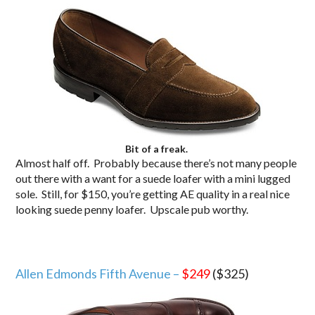
Bit of a freak.
Almost half off. Probably because there’s not many people
out there with a want for a suede loafer with a mini lugged
sole. Still, for $150, you’re getting AE quality in a real nice
looking suede penny loafer. Upscale pub worthy.
Allen Edmonds Fifth Avenue –
$249
($325)