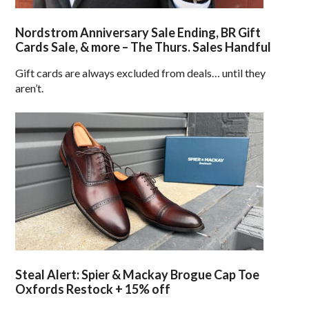
Nordstrom Anniversary Sale Ending, BR Gift
Cards Sale, & more – The Thurs. Sales Handful
Gift cards are always excluded from deals… until they
aren’t.
Steal Alert: Spier & Mackay Brogue Cap Toe
Oxfords Restock + 15% off