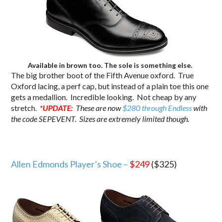
Available in brown too. The sole is something else.
The big brother boot of the Fifth Avenue oxford. True
Oxford lacing, a perf cap, but instead of a plain toe this one
gets a medallion. Incredible looking. Not cheap by any
stretch.
*UPDATE:
These are now
$280 through Endless
with
the code SEPEVENT. Sizes are extremely limited though.
Allen Edmonds Player’s Shoe –
$249
($325)