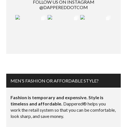
FOLLOW US ON INSTAGRAM
@DAPPEREDDOTCOM
MEN’S FASHION OR AFFORDABLE STYLE?
Fashion is temporary and expensive. Style is
timeless and affordable.
Dappered® helps you
work the retail system so that you can be comfortable,
look sharp, and save money.