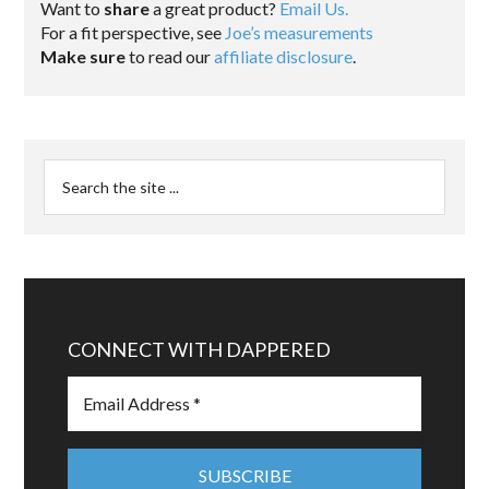
Want to
share
a great product?
Email Us.
For a fit perspective, see
Joe’s measurements
Make sure
to read our
affiliate disclosure
.
CONNECT WITH DAPPERED