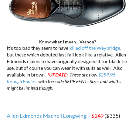
Know what I mean... Vernon?
It’s too bad they seem to have
killed off the Weybridge
,
but these which debuted last fall look like a relative. Allen
Edmonds claims to have originally designed it for black tie
use, but of course you can wear it with suits as well. Also
available in brown.
*UPDATE:
These are now
$259.96
through Endless
with the code SEPEVENT. Sizes and widths
might be limited though.
Allen Edmonds Macneil Longwing –
$249
($335)