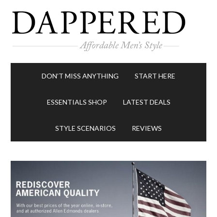
DON’T MISS ANYTHING
START HERE
ESSENTIALS SHOP
LATEST DEALS
STYLE SCENARIOS
REVIEWS