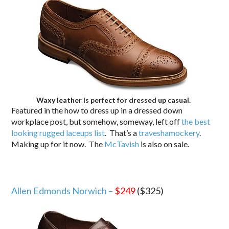
Waxy leather is perfect for dressed up casual.
Featured in the how to dress up in a dressed down
workplace post, but somehow, someway, left off
the best
looking rugged laceups list
. That’s a
traveshamockery
.
Making up for it now. The
McTavish
is also on sale.
Allen Edmonds Norwich –
$249
($325)