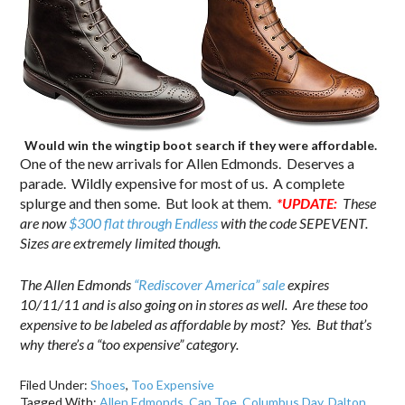
Would win the wingtip boot search if they were affordable.
One of the new arrivals for Allen Edmonds. Deserves a
parade. Wildly expensive for most of us. A complete
splurge and then some. But look at them.
*UPDATE:
These
are now
$300 flat through Endless
with the code SEPEVENT.
Sizes are extremely limited though.
The Allen Edmonds
“Rediscover America” sale
expires
10/11/11 and is also going on in stores as well. Are these too
expensive to be labeled as affordable by most? Yes. But that’s
why there’s a “too expensive” category.
Filed Under:
Shoes
,
Too Expensive
Tagged With:
Allen Edmonds
,
Cap Toe
,
Columbus Day
,
Dalton
,