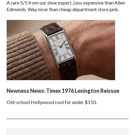
A rare 5/5 from our shoe expert. Less expensive than Allen
Edmonds. Way nicer than cheap department store junk.
Newness News: Timex 1976 Lexington Reissue
Old-school Hollywood cool for under $150.