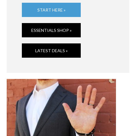
START HERE »
ESSENTIALS SHOP »
LATEST DEALS »