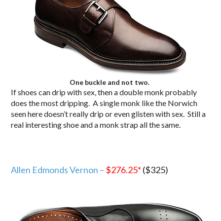
One buckle and not two.
If shoes can drip with sex, then a double monk probably
does the most dripping. A single monk like the Norwich
seen here doesn’t really drip or even glisten with sex. Still a
real interesting shoe and a monk strap all the same.
Allen Edmonds Vernon –
$276.25
*
($325)