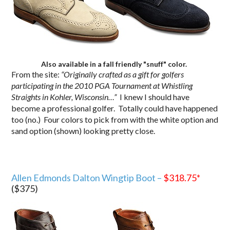
Also available in a fall friendly "snuff" color.
From the site:
“Originally crafted as a gift for golfers
participating in the 2010 PGA Tournament at Whistling
Straights in Kohler, Wisconsin…”
I knew I should have
become a professional golfer. Totally could have happened
too (no.) Four colors to pick from with the white option and
sand option (shown) looking pretty close.
Allen Edmonds Dalton Wingtip Boot –
$318.75
*
($375)