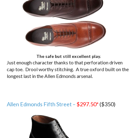
The safe but still excellent play.
Just enough character thanks to that perforation driven
cap toe. Drool worthy stitching. A true oxford built on the
longest last in the Allen Edmonds arsenal.
Allen Edmonds Fifth Street –
$297.50*
($350)