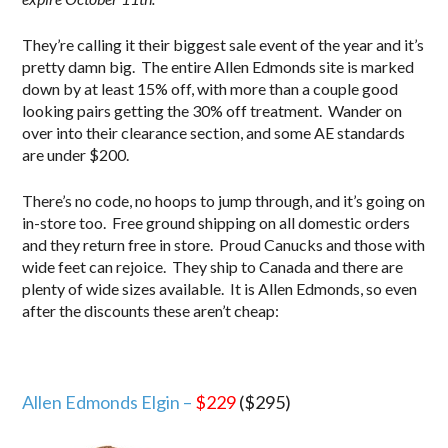
They’re calling it their biggest sale event of the year and it’s
pretty damn big. The entire Allen Edmonds site is marked
down by at least 15% off, with more than a couple good
looking pairs getting the 30% off treatment. Wander on
over into their clearance section, and some AE standards
are under $200.
There’s no code, no hoops to jump through, and it’s going on
in-store too. Free ground shipping on all domestic orders
and they return free in store. Proud Canucks and those with
wide feet can rejoice. They ship to Canada and there are
plenty of wide sizes available. It is Allen Edmonds, so even
after the discounts these aren’t cheap:
Allen Edmonds Elgin –
$229
($295)