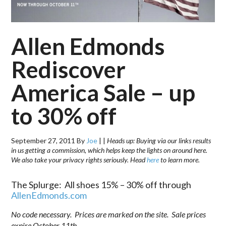
Allen Edmonds
Rediscover
America Sale – up
to 30% off
September 27, 2011
By
Joe
|
|
Heads up: Buying via our links results
in us getting a commission, which helps keep the lights on around here.
We also take your privacy rights seriously. Head
here
to learn more.
The Splurge: All shoes 15% – 30% off through
AllenEdmonds.com
No code necessary. Prices are marked on the site. Sale prices
expire October 11th.