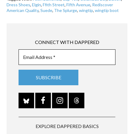
Dress Shoes
,
Elgin
,
Ffith Street
,
Fifth Avenue
,
Rediscover
American Quality
,
Suede
,
The Splurge
,
wingtip
,
wingtip boot
CONNECT WITH DAPPERED
EXPLORE DAPPERED BASICS