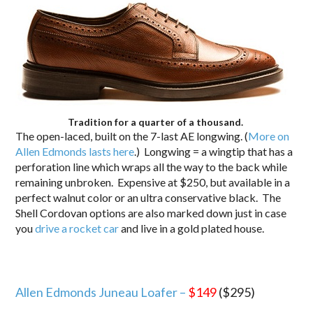
Tradition for a quarter of a thousand.
The open-laced, built on the 7-last AE longwing. (
More on
Allen Edmonds lasts here
.) Longwing = a wingtip that has a
perforation line which wraps all the way to the back while
remaining unbroken. Expensive at $250, but available in a
perfect walnut color or an ultra conservative black. The
Shell Cordovan options are also marked down just in case
you
drive a rocket car
and live in a gold plated house.
Allen Edmonds Juneau Loafer –
$149
($295)