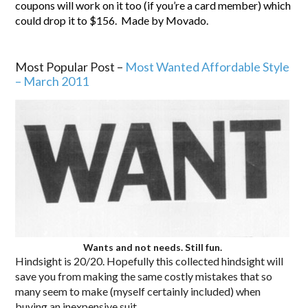
coupons will work on it too (if you’re a card member) which
could drop it to $156. Made by Movado.
56.
.
Most Popular Post –
Most Wanted Affordable Style
– March 2011
Wants and not needs. Still fun.
Hindsight is 20/20. Hopefully this collected hindsight will
save you from making the same costly mistakes that so
many seem to make (myself certainly included) when
buying an inexpensive suit.