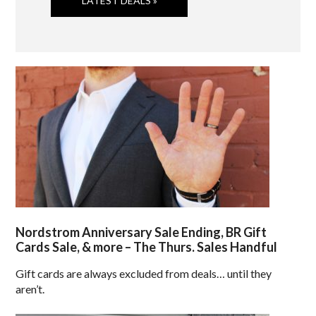
LATEST DEALS »
Nordstrom Anniversary Sale Ending, BR Gift
Cards Sale, & more – The Thurs. Sales Handful
Gift cards are always excluded from deals… until they
aren’t.