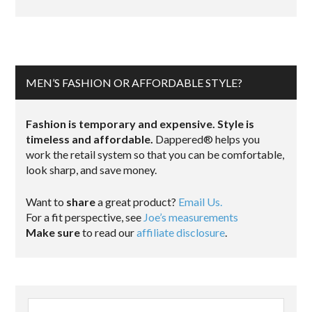
MEN’S FASHION OR AFFORDABLE STYLE?
Fashion is temporary and expensive. Style is
timeless and affordable.
Dappered® helps you
work the retail system so that you can be comfortable,
look sharp, and save money.
Want to
share
a great product?
Email Us.
For a fit perspective, see
Joe’s measurements
Make sure
to read our
affiliate disclosure
.