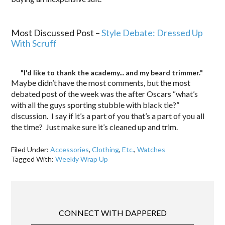
.
Most Discussed Post –
Style Debate: Dressed Up
With Scruff
"I'd like to thank the academy... and my beard trimmer."
Maybe didn’t have the most comments, but the most
debated post of the week was the after Oscars “what’s
with all the guys sporting stubble with black tie?”
discussion. I say if it’s a part of you that’s a part of you all
the time? Just make sure it’s cleaned up and trim.
Filed Under:
Accessories
,
Clothing
,
Etc.
,
Watches
Tagged With:
Weekly Wrap Up
CONNECT WITH DAPPERED