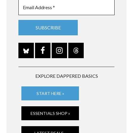
EXPLORE DAPPERED BASICS
START HERE »
ESSENTIALS SHOP »