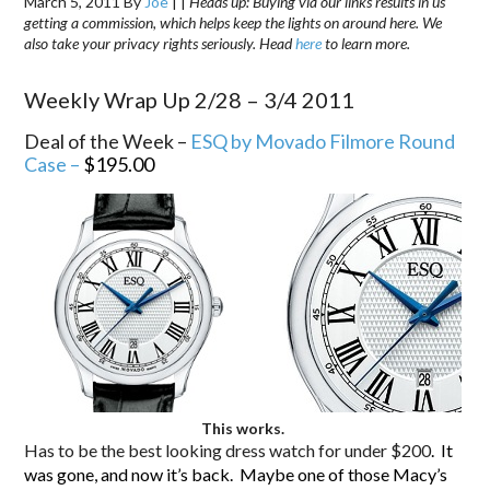
March 5, 2011
By
Joe
|
|
Heads up: Buying via our links results in us
getting a commission, which helps keep the lights on around here. We
also take your privacy rights seriously. Head
here
to learn more.
Weekly Wrap Up 2/28 – 3/4 2011
Deal of the Week –
ESQ by Movado Filmore Round
Case –
$195.00
This works.
Has to be the best looking dress watch for under $200
. It
was gone, and now it’s back. Maybe one of those Macy’s