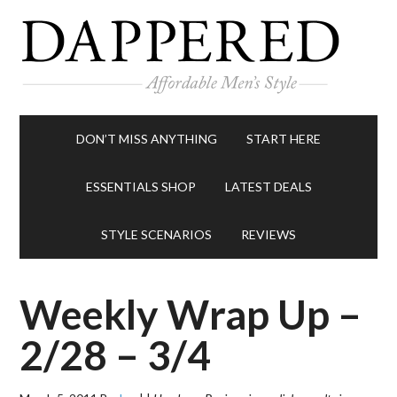
DON’T MISS ANYTHING
START HERE
ESSENTIALS SHOP
LATEST DEALS
STYLE SCENARIOS
REVIEWS
Weekly Wrap Up –
2/28 – 3/4