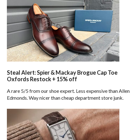
Steal Alert: Spier & Mackay Brogue Cap Toe
Oxfords Restock + 15% off
A rare 5/5 from our shoe expert. Less expensive than Allen
Edmonds. Way nicer than cheap department store junk.