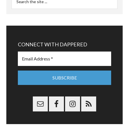
CONNECT WITH DAPPERED