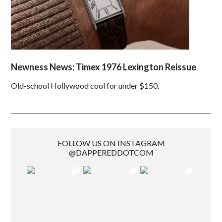
Newness News: Timex 1976 Lexington Reissue
Old-school Hollywood cool for under $150.
FOLLOW US ON INSTAGRAM
@DAPPEREDDOTCOM