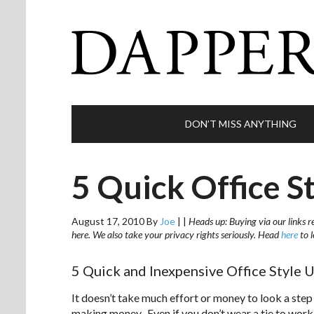
DON’T MISS ANYTHING
5 Quick Office S
August 17, 2010
By
Joe
|
|
Heads up: Buying via our links r
here. We also take your privacy rights seriously. Head
here
to 
5 Quick and Inexpensive Office Style 
It doesn’t take much effort or money to look a step
making money. Even if you don’t wear a tie to work