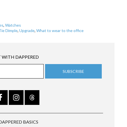
es
,
Watches
Tie Dimple
,
Upgrade
,
What to wear to the office
 WITH DAPPERED
DAPPERED BASICS