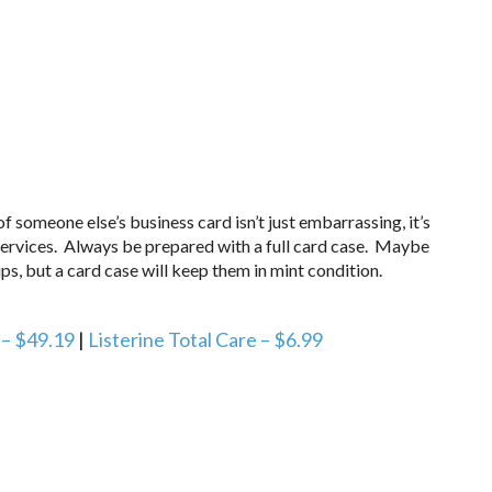
someone else’s business card isn’t just embarrassing, it’s
services. Always be prepared with a full card case. Maybe
s, but a card case will keep them in mint condition.
 – $49.19
|
Listerine Total Care – $6.99