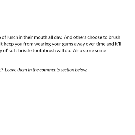
of lunch in their mouth all day. And others choose to brush
. It keep you from wearing your gums away over time and it’ll
y ol’ soft bristle toothbrush will do. Also store some
yle? Leave them in the comments section below.