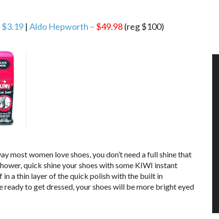
– $3.19
|
Aldo Hepworth –
$49.98
(reg $100)
ay most women love shoes, you don’t need a full shine that
shower, quick shine your shoes with some KIWI instant
n a thin layer of the quick polish with the built in
e ready to get dressed, your shoes will be more bright eyed