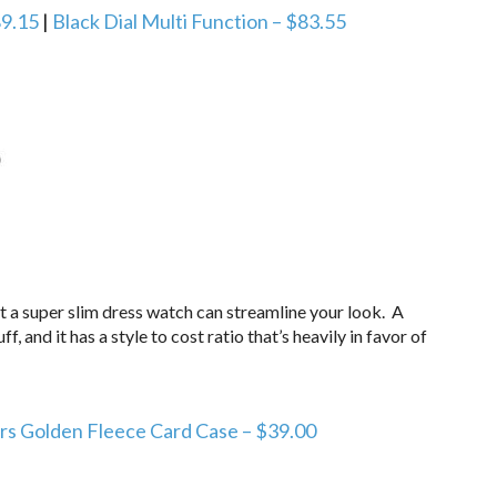
9.15
|
Black Dial Multi Function – $83.55
ut a super slim dress watch can streamline your look. A
ff, and it has a style to cost ratio that’s heavily in favor of
rs Golden Fleece Card Case – $39.00