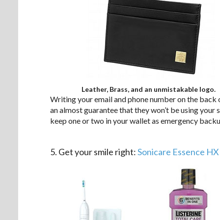
Leather, Brass, and an unmistakable logo.
Writing your email and phone number on the back of 
an almost guarantee that they won’t be using your 
keep one or two in your wallet as emergency backup
.
5. Get your smile right:
Sonicare Essence HX