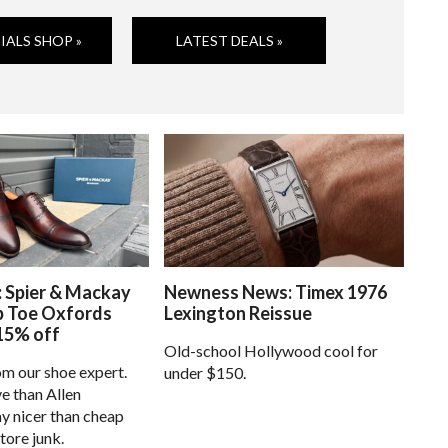
IALS SHOP »
LATEST DEALS »
: Spier & Mackay
Newness News: Timex 1976
p Toe Oxfords
Lexington Reissue
15% off
Old-school Hollywood cool for
om our shoe expert.
under $150.
e than Allen
 nicer than cheap
tore junk.