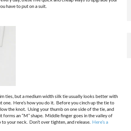
ou have to put on a suit.
im ties, but a medium width silk tie usually looks better with
 one. Here’s how you do it. Before you cinch up the tie to
elow the knot. Using your thumb on one side of the tie, and
 it forms an “M” shape. Middle finger goes in the valley of
 to your neck. Don’t over tighten, and release.
Here’s a