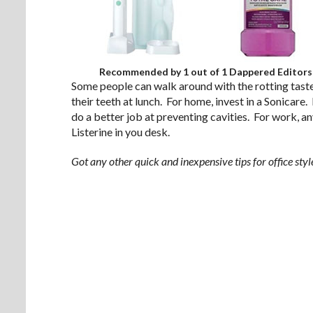
Recommended by 1 out of 1 Dappered Editors
Some people can walk around with the rotting taste 
their teeth at lunch. For home, invest in a Sonicare
do a better job at preventing cavities. For work, an
Listerine in you desk.
Got any other quick and inexpensive tips for office st