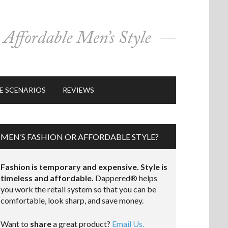
E SCENARIOS
REVIEWS
MEN’S FASHION OR AFFORDABLE STYLE?
Fashion is temporary and expensive. Style is
timeless and affordable.
Dappered® helps
you work the retail system so that you can be
comfortable, look sharp, and save money.
Want to
share
a great product?
Email Us.