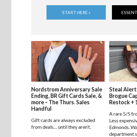
START HERE »
ESSENT
Nordstrom Anniversary Sale
Steal Alert
Ending, BR Gift Cards Sale, &
Brogue Ca
more – The Thurs. Sales
Restock + 
Handful
A rare 5/5 fr
Gift cards are always excluded
Less expensiv
from deals… until they aren’t.
Edmonds. Way
department s