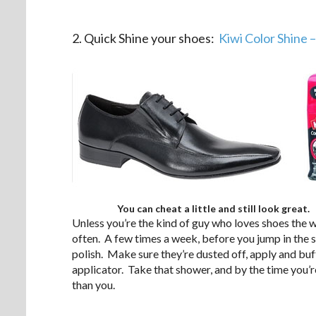
.
2. Quick Shine your shoes:
Kiwi Color Shine 
You can cheat a little and still look great.
Unless you’re the kind of guy who loves shoes the w
often. A few times a week, before you jump in the 
polish. Make sure they’re dusted off, apply and buff i
applicator. Take that shower, and by the time you’r
than you.
.