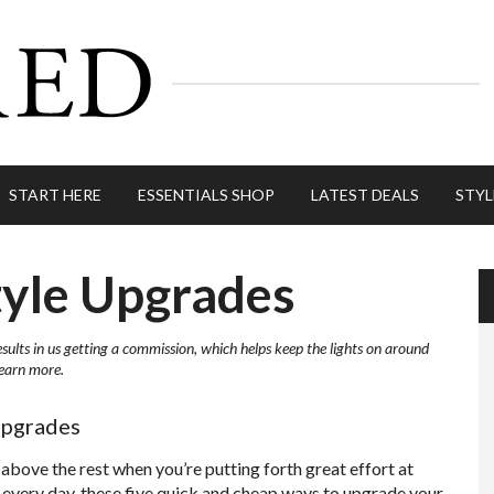
START HERE
ESSENTIALS SHOP
LATEST DEALS
STYL
tyle Upgrades
esults in us getting a commission, which helps keep the lights on around
learn more.
Upgrades
 above the rest when you’re putting forth great effort at
 every day, these five quick and cheap ways to upgrade your