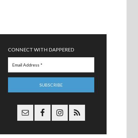
CONNECT WITH DAPPERED