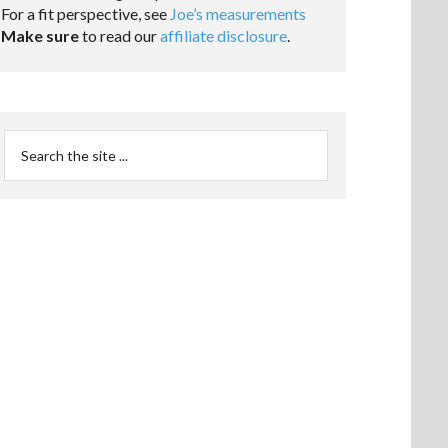
For a fit perspective, see
Joe’s measurements
Make sure
to read our
affiliate disclosure
.