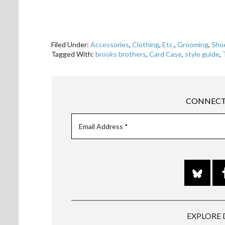
Filed Under:
Accessories
,
Clothing
,
Etc.
,
Grooming
,
Sho
Tagged With:
brooks brothers
,
Card Case
,
style guide
,
CONNECT
EXPLORE 