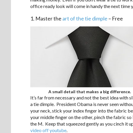
office ready look will come in handy the next time y
1. Master the
art of the tie dimple
– Free
A small detail that makes a big difference.
It’s far from necessary and not the best idea with sl
a tie dimple. President Obama is never seen without
your neck, stick your index finger into the fabric b
your middle finger on the other, pinch the fabric so
the M. Keep that squeezed gently as you cinch it up
video off youtube
.