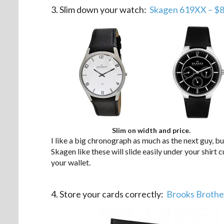
3. Slim down your watch:
Skagen 619XX – $8
Slim on width and price.
I like a big chronograph as much as the next guy, b
Skagen like these will slide easily under your shirt cu
your wallet.
.
4. Store your cards correctly:
Brooks Brothe