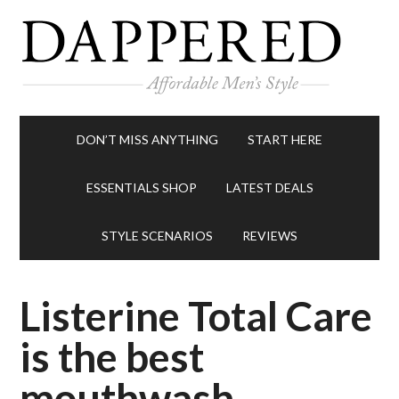
DON’T MISS ANYTHING
START HERE
ESSENTIALS SHOP
LATEST DEALS
STYLE SCENARIOS
REVIEWS
Listerine Total Care
is the best
mouthwash