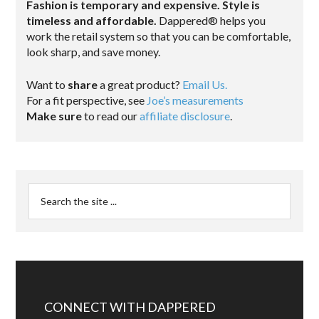
Fashion is temporary and expensive. Style is
timeless and affordable.
Dappered® helps you
work the retail system so that you can be comfortable,
look sharp, and save money.
Want to
share
a great product?
Email Us.
For a fit perspective, see
Joe’s measurements
Make sure
to read our
affiliate disclosure
.
CONNECT WITH DAPPERED