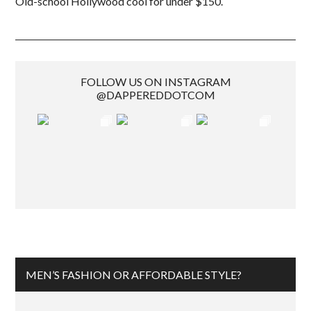
Old-school Hollywood cool for under $150.
FOLLOW US ON INSTAGRAM
@DAPPEREDDOTCOM
MEN’S FASHION OR AFFORDABLE STYLE?