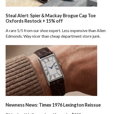
Steal Alert: Spier & Mackay Brogue Cap Toe
Oxfords Restock + 15% off
A rare 5/5 from our shoe expert. Less expensive than Allen
Edmonds. Way nicer than cheap department store junk.
Newness News: Timex 1976 Lexington Reissue