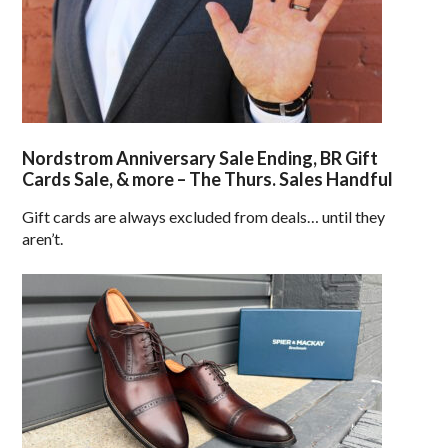
Nordstrom Anniversary Sale Ending, BR Gift
Cards Sale, & more – The Thurs. Sales Handful
Gift cards are always excluded from deals… until they
aren’t.