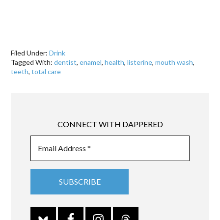
Filed Under:
Drink
Tagged With:
dentist
,
enamel
,
health
,
listerine
,
mouth wash
,
teeth
,
total care
CONNECT WITH DAPPERED