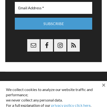
×
Copyright © 2026 Dappered.com | Dappered, LLC | Dappered®
We collect cookies to analyze our website traffic and
is a registered trademark of Dappered, LLC
performance;
Dappered does not collect or sell its users personal information |
we never collect any personal data.
Disclosures:
Privacy and Affiliates
,
Gilt.com
,
FTC
For a full explanation of our
privacy policy click here
.