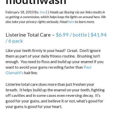
February 18, 2010
By
Joe
|
|
Heads up: Buying via our links results in
us getting a commission, which helps keep the lights on around here. We
also take your privacy rights seriously. Head
here
to learn more.
Listerine Total Care –
$6.99 / bottle | $41.94
/ 6 pack
Like your teeth firmly in your head? Great. Don’t ignore
them as part of your daily fitness routine. Brushing isn’t
enough. You need to floss and build up your enamel if you
want to avoid your gums receding faster than
Paul
Giamatti’s
hairline.
Listerine total care does more than just freshen your
breath. It helps build up the enamel on your teeth, fighting
off cavities and in some cases even reversing decay. It’s
good for your gums, and believe it or not, what’s good for
your gums is good for your heart.