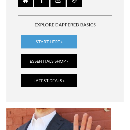
EXPLORE DAPPERED BASICS
START HERE »
ESSENTIALS SHOP »
LATEST DEALS »