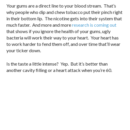
Your gums are a direct line to your blood stream. That’s
why people who dip and chew tobacco put their pinch right
in their bottom lip. The nicotine gets into their system that
much faster. And more and more
research is coming out
that shows if you ignore the health of your gums, ugly
bacteria will work their way to your heart. Your heart has
to work harder to fend them off, and over time that’ll wear
your ticker down.
Is the taste a little intense? Yep. But it’s better than
another cavity filling or a heart attack when you’re 60.