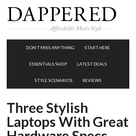
DON’T MISS ANYTHING
START HERE
ESSENTIALS SHOP
LATEST DEALS
STYLE SCENARIOS
REVIEWS
Three Stylish
Laptops With Great
Hardware Specs