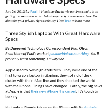
July 26, 2010
By
Paul
|
|
Heads up: Buying via our links results in us
getting a commission, which helps keep the lights on around here. We
also take your privacy rights seriously. Head
here
to learn more.
Three Stylish Laptops With Great Hardware
Specs
By Dappered Technology Correspondent Paul Olson
Read More of Paul’s work at
pauldavidolson.com/blog
. You’ll
probably learn something. I always do.
Apple used to own high-style tech. They were one of the
first to wrap a laptop in titanium, they got rid of desk
clutter with their iMac line, and they shocked the world
with the iPhone. Things have changed. Lately, the big news
at Apple is that
their new iPhone 4 is cursed
. It’s tough to
be king.
Not only is Google taking on the iPhone with its
Android