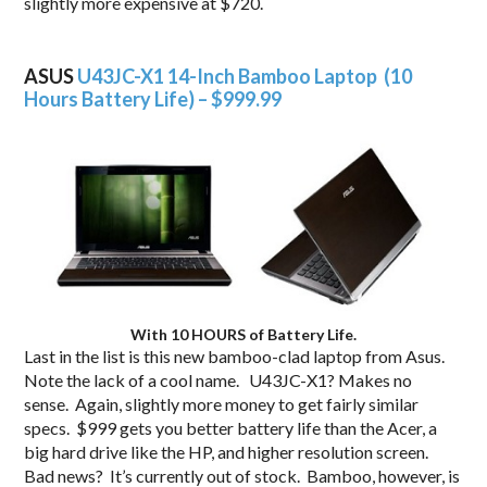
slightly more expensive at $720.
.
ASUS
U43JC-X1 14-Inch Bamboo Laptop (10
Hours Battery Life) – $999.99
With 10 HOURS of Battery Life.
Last in the list is this new bamboo-clad laptop from Asus.
Note the lack of a cool name. U43JC-X1? Makes no
sense. Again, slightly more money to get fairly similar
specs. $999 gets you better battery life than the Acer, a
big hard drive like the HP, and higher resolution screen.
Bad news? It’s currently out of stock. Bamboo, however, is