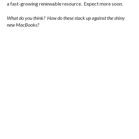
a fast-growing renewable resource. Expect more soon.
What do you think? How do these stack up against the shiny
new MacBooks?