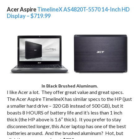
Acer Aspire
TimelineX AS4820T-5570 14-Inch HD
Display – $719.99
In Black Brushed Aluminum.
I like Acer a lot. They offer great value and great specs.
The Acer Aspire TimelineX has similar specs to the HP (just
a smaller hard drive – 320 GB instead of 500 GB), but it
boasts 8 HOURS of battery life and it’s less than 1 inch
thick (the HP above is 1.6″ thick). It you prefer to stay
disconnected longer, this Acer laptop has one of the best
batteries around. And the brushed aluminum? Hot, but