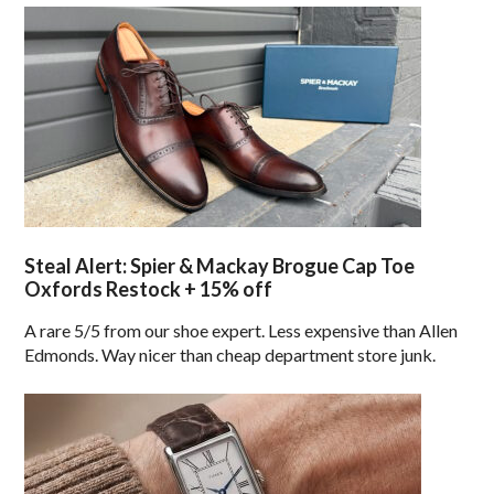
Steal Alert: Spier & Mackay Brogue Cap Toe
Oxfords Restock + 15% off
A rare 5/5 from our shoe expert. Less expensive than Allen
Edmonds. Way nicer than cheap department store junk.