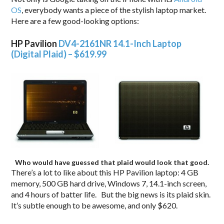
OS
, everybody wants a piece of the stylish laptop market.
Here are a few good-looking options:
HP Pavilion
DV4-2161NR 14.1-Inch Laptop
(Digital Plaid) – $619.99
Who would have guessed that plaid would look that good.
There’s a lot to like about this HP Pavilion laptop: 4 GB
memory, 500 GB hard drive, Windows 7, 14.1-inch screen,
and 4 hours of batter life. But the big news is its plaid skin.
It’s subtle enough to be awesome, and only $620.
.