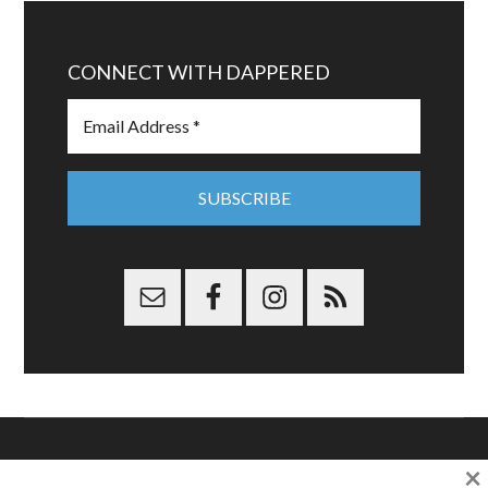
CONNECT WITH DAPPERED
×
Copyright © 2026 Dappered.com | Dappered, LLC | Dappered®