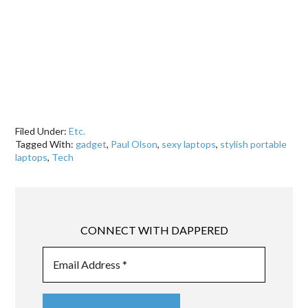
Filed Under:
Etc.
Tagged With:
gadget
,
Paul Olson
,
sexy laptops
,
stylish portable
laptops
,
Tech
CONNECT WITH DAPPERED