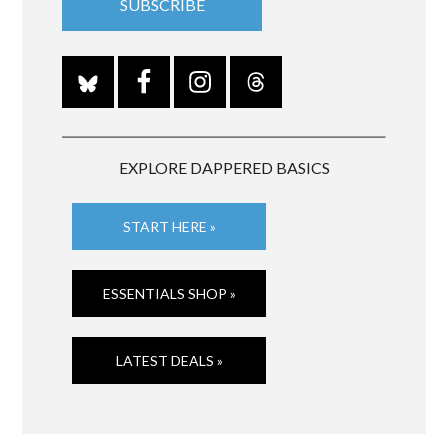
EXPLORE DAPPERED BASICS
START HERE »
ESSENTIALS SHOP »
LATEST DEALS »