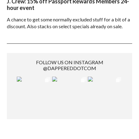
J. Crew: 15% off Passport Rewards Members 24-
hour event
A chance to get some normally excluded stuff for a bit of a
discount. Also stacks on select specials already on sale.
FOLLOW US ON INSTAGRAM
@DAPPEREDDOTCOM