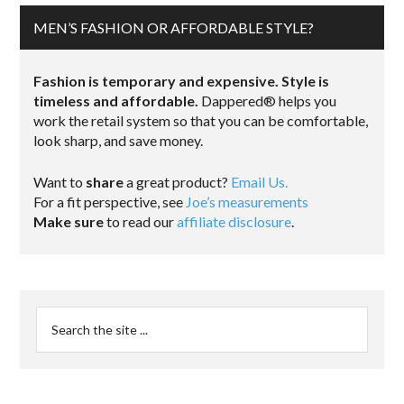
MEN’S FASHION OR AFFORDABLE STYLE?
Fashion is temporary and expensive. Style is
timeless and affordable.
Dappered® helps you
work the retail system so that you can be comfortable,
look sharp, and save money.
Want to
share
a great product?
Email Us.
For a fit perspective, see
Joe’s measurements
Make sure
to read our
affiliate disclosure
.