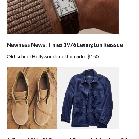
Newness News: Timex 1976 Lexington Reissue
Old-school Hollywood cool for under $150.