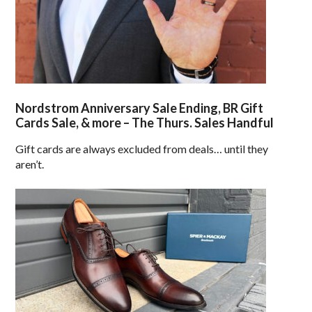
Nordstrom Anniversary Sale Ending, BR Gift
Cards Sale, & more – The Thurs. Sales Handful
Gift cards are always excluded from deals… until they
aren’t.