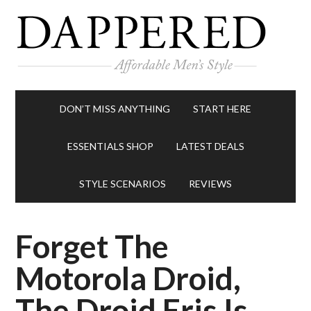
DON’T MISS ANYTHING
START HERE
ESSENTIALS SHOP
LATEST DEALS
STYLE SCENARIOS
REVIEWS
Forget The
Motorola Droid,
The Droid Eris Is