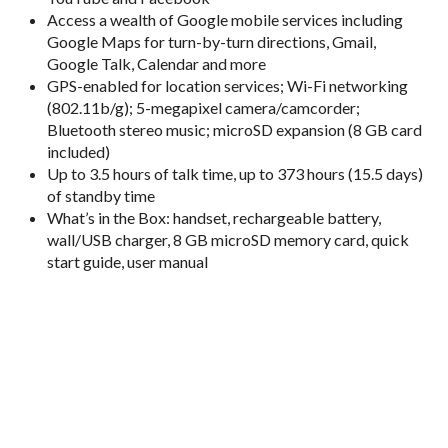
Access a wealth of Google mobile services including
Google Maps for turn-by-turn directions, Gmail,
Google Talk, Calendar and more
GPS-enabled for location services; Wi-Fi networking
(802.11b/g); 5-megapixel camera/camcorder;
Bluetooth stereo music; microSD expansion (8 GB card
included)
Up to 3.5 hours of talk time, up to 373 hours (15.5 days)
of standby time
What’s in the Box: handset, rechargeable battery,
wall/USB charger, 8 GB microSD memory card, quick
start guide, user manual