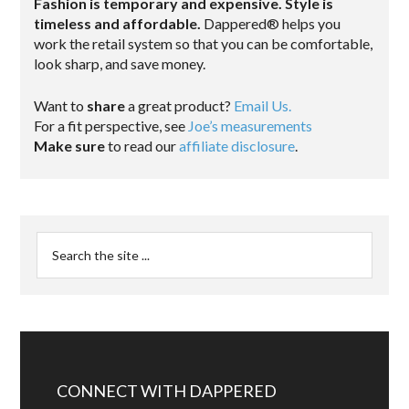
Fashion is temporary and expensive. Style is
timeless and affordable.
Dappered® helps you
work the retail system so that you can be comfortable,
look sharp, and save money.
Want to
share
a great product?
Email Us.
For a fit perspective, see
Joe’s measurements
Make sure
to read our
affiliate disclosure
.
CONNECT WITH DAPPERED