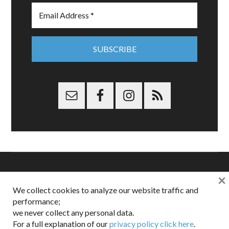
×
Copyright © 2026 Dappered.com | Dappered, LLC | Dappered®
We collect cookies to analyze our website traffic and
is a registered trademark of Dappered, LLC
performance;
Dappered does not collect or sell its users personal information |
we never collect any personal data.
Disclosures:
Privacy and Affiliates
,
Gilt.com
,
FTC
For a full explanation of our
privacy policy click here
.