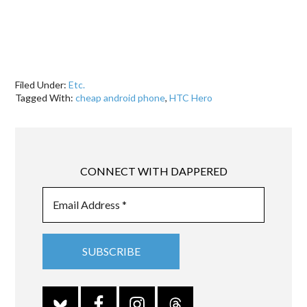
Filed Under:
Etc.
Tagged With:
cheap android phone
,
HTC Hero
CONNECT WITH DAPPERED