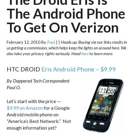
The Android Phone
To Get On Verizon
February 12, 2010
By
Paul
|
|
Heads up: Buying via our links results in
us getting a commission, which helps keep the lights on around here. We
also take your privacy rights seriously. Head
here
to learn more.
HTC DROID
Eris Android Phone – $9.99
By Dappered Tech Corespondent
Paul O.
Let’s start with the price —
$9.99 on Amazon
for a Google
Android mobile phone on
“America’s Best Network.” Not
enough information yet?