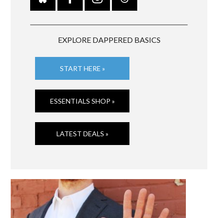
EXPLORE DAPPERED BASICS
START HERE »
ESSENTIALS SHOP »
LATEST DEALS »