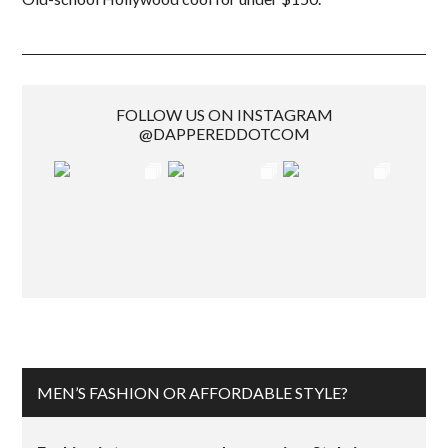
FOLLOW US ON INSTAGRAM
@DAPPEREDDOTCOM
MEN’S FASHION OR AFFORDABLE STYLE?