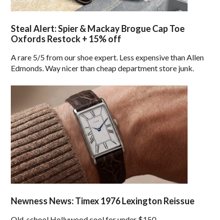
Steal Alert: Spier & Mackay Brogue Cap Toe
Oxfords Restock + 15% off
A rare 5/5 from our shoe expert. Less expensive than Allen
Edmonds. Way nicer than cheap department store junk.
Newness News: Timex 1976 Lexington Reissue
Old-school Hollywood cool for under $150.