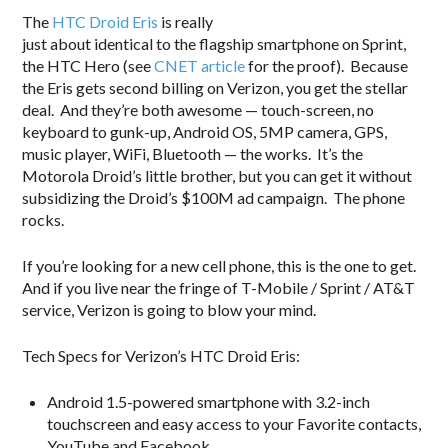
The
HTC Droid Eris
is really
just about identical to the flagship smartphone on Sprint,
the HTC Hero (see
CNET article
for the proof). Because
the Eris gets second billing on Verizon, you get the stellar
deal. And they’re both awesome — touch-screen, no
keyboard to gunk-up, Android OS, 5MP camera, GPS,
music player, WiFi, Bluetooth — the works. It’s the
Motorola Droid’s little brother, but you can get it without
subsidizing the Droid’s $100M ad campaign. The phone
rocks.
If you’re looking for a new cell phone, this is the one to get.
And if you live near the fringe of T-Mobile / Sprint / AT&T
service, Verizon is going to blow your mind.
Tech Specs for Verizon’s HTC Droid Eris:
Android 1.5-powered smartphone with 3.2-inch
touchscreen and easy access to your Favorite contacts,
YouTube and Facebook