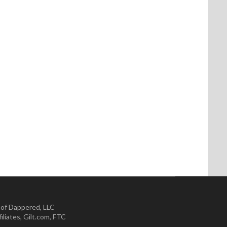
 of Dappered, LLC
iliates
,
Gilt.com
,
FTC