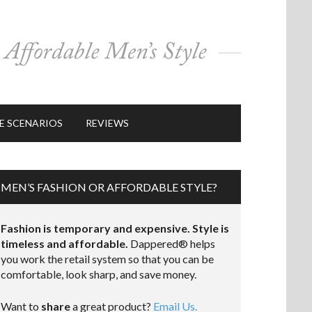
E SCENARIOS
REVIEWS
MEN’S FASHION OR AFFORDABLE STYLE?
Fashion is temporary and expensive. Style is
timeless and affordable.
Dappered® helps
you work the retail system so that you can be
comfortable, look sharp, and save money.
Want to
share
a great product?
Email Us.