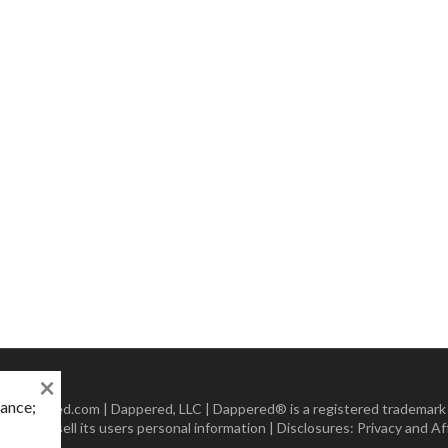
×
mance;
 Dappered.com | Dappered, LLC | Dappered® is a registered trademark
lect or sell its users personal information | Disclosures:
Privacy and Aff