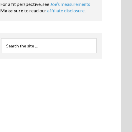
For a fit perspective, see
Joe’s measurements
Make sure
to read our
affiliate disclosure
.