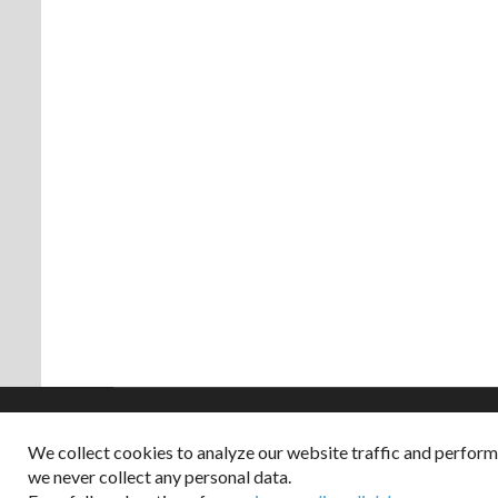
We collect cookies to analyze our website traffic and perfor
Copyright © 2026
we never collect any personal data.
Dappered does not col