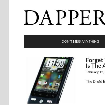
DON’T MISS ANYTHING
Forget 
Is The 
February 12,
The Droid Er