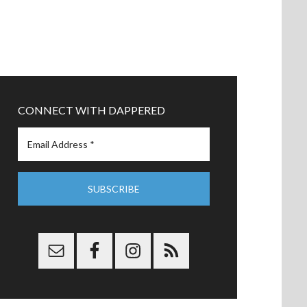
CONNECT WITH DAPPERED