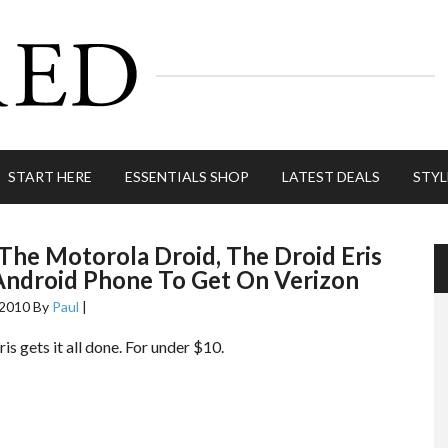
START HERE
ESSENTIALS SHOP
LATEST DEALS
STYL
The Motorola Droid, The Droid Eris
Android Phone To Get On Verizon
 2010
By
Paul
|
is gets it all done. For under $10.