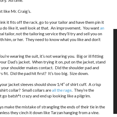
ry. All time.
t like Mr. Craig’s.
ink it fits off the rack, go to your tailor and have them pin it
If you do like it, well look at that. An improvement. You want
an
 tailor, not the tailoring service they’ll try and sell you on
th him, or her. They need to know what you like and don’t
ou’re wearing the suit, it’s not wearing you. Big or ill fitting
our Dad’s jacket. When trying it on, put on the jacket, stand
til your shoulder makes contact. Did the shoulder pad and
fit. Did the pad hit first? It’s too big. Size down.
your jacket sleeves should show 1/4″ of shirt cuff. A crisp
hirt collar? Small collars are
all the rage
. They’re the
t go batsh*t crazy and end up looking like a pilgrim.
ys make the mistake of strangling the ends of their tie in the
 unless they cinch it down like Tarzan hanging from a vine.