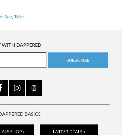
er
,
Suit
,
Tailor
 WITH DAPPERED
DAPPERED BASICS
IALS SHOP »
LATEST DEALS »