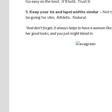
Go easy on the knot. It’ll hold. Trust it.
5. Keep your tie and lapel widths similar –
Not t
be going for slim. Athletic. Natural.
*And don’t forget, it always helps to have a woman lik
her good looks, and you just might blend in.