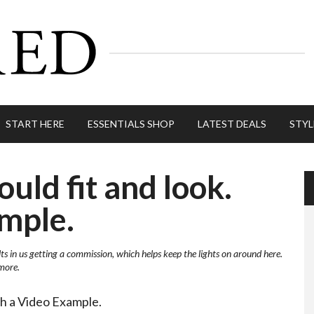
START HERE
ESSENTIALS SHOP
LATEST DEALS
STYL
uld fit and look.
mple.
lts in us getting a commission, which helps keep the lights on around here.
more.
th a Video Example.