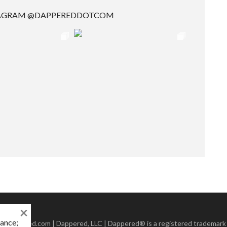
TAGRAM @DAPPEREDDOTCOM
×
mance;
 Dappered.com | Dappered, LLC | Dappered® is a registered trademark