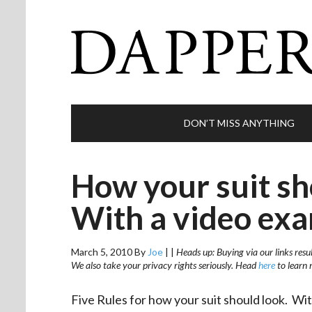
DON’T MISS ANYTHING
How your suit sho
With a video exa
March 5, 2010
By
Joe
|
|
Heads up: Buying via our links resu
We also take your privacy rights seriously. Head
here
to learn 
Five Rules for how your suit should look. Wi