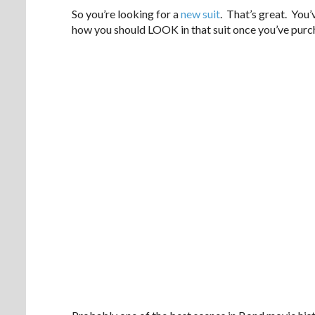
So you’re looking for a
new suit
. That’s great. You
how you should LOOK in that suit once you’ve purc