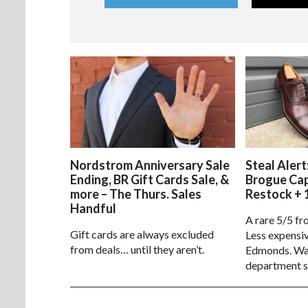
Nordstrom Anniversary Sale
Steal Alert
Ending, BR Gift Cards Sale, &
Brogue Ca
more – The Thurs. Sales
Restock + 
Handful
A rare 5/5 fr
Gift cards are always excluded
Less expensiv
from deals… until they aren’t.
Edmonds. Way
department s