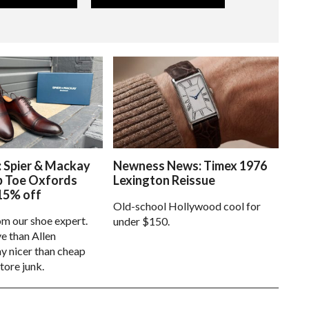
: Spier & Mackay
Newness News: Timex 1976
p Toe Oxfords
Lexington Reissue
15% off
Old-school Hollywood cool for
om our shoe expert.
under $150.
e than Allen
 nicer than cheap
tore junk.