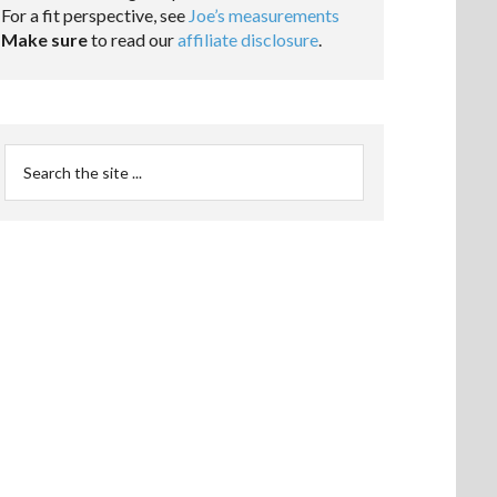
For a fit perspective, see
Joe’s measurements
Make sure
to read our
affiliate disclosure
.