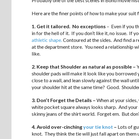
Probably one of the best scenes in Bond movie histo
Here are the finer points of how to make your suit fi
1. Get it tailored. No exceptions
– Even if you th
in for the hell of it. If you don’t like it, no issue. 
athletic shape.
Contoured at the sides. And find a real
at the department store. You need a relationship wi
like.
2. Keep that Shoulder as natural as possible –
Y
shoulder pads will make it look like you borrowed y
close to a wall, and lean slowly against the wall un
your shoulder hit at the same time? Good. Shoulders 
3. Don’t Forget the Details –
When at your sides, 
white pocket square always looks sharp. And your s
skinny jeans of the shirt world. Forget em. But don’
4. Avoid over-cinching
your tie knot
–
Lots of gu
knot. They think the tie will just fall apart on them