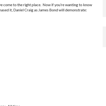
’ve come to the right place. Now if you’re wanting to know
hased it, Daniel Craig as James Bond will demonstrate: