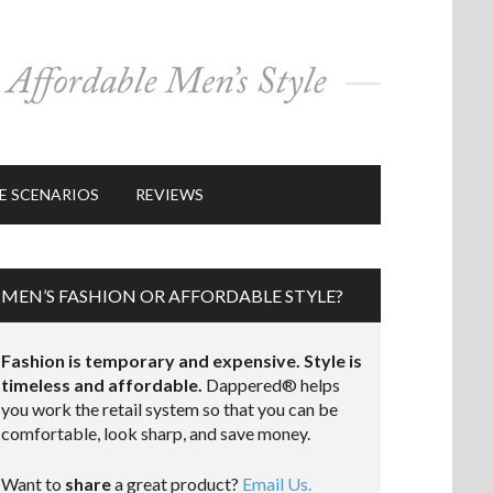
E SCENARIOS
REVIEWS
MEN’S FASHION OR AFFORDABLE STYLE?
Fashion is temporary and expensive. Style is
timeless and affordable.
Dappered® helps
you work the retail system so that you can be
comfortable, look sharp, and save money.
Want to
share
a great product?
Email Us.