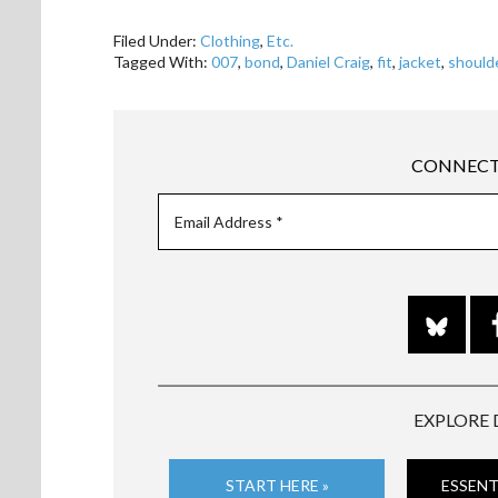
Filed Under:
Clothing
,
Etc.
Tagged With:
007
,
bond
,
Daniel Craig
,
fit
,
jacket
,
should
CONNECT
EXPLORE 
START HERE »
ESSENT