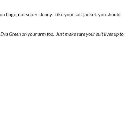
oo huge, not super skinny. Like your suit jacket, you should
e Eva Green on your arm too. Just make sure your suit lives up to