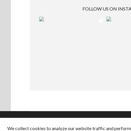
FOLLOW US ON INS
We collect cookies to analyze our website traffic and perfor
Copyright © 2026