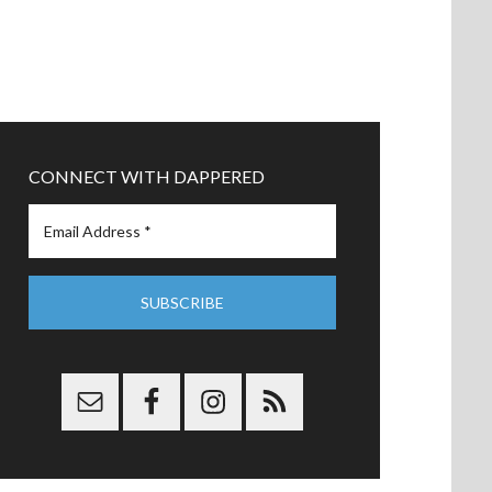
CONNECT WITH DAPPERED