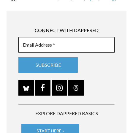
CONNECT WITH DAPPERED
EXPLORE DAPPERED BASICS
START HERE »