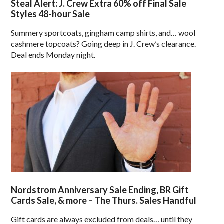
Steal Alert: J. Crew Extra 60% off Final Sale
Styles 48-hour Sale
Summery sportcoats, gingham camp shirts, and… wool
cashmere topcoats? Going deep in J. Crew’s clearance.
Deal ends Monday night.
Nordstrom Anniversary Sale Ending, BR Gift
Cards Sale, & more – The Thurs. Sales Handful
Gift cards are always excluded from deals… until they