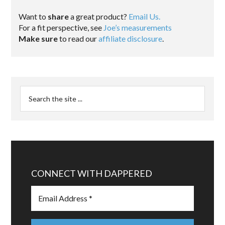
Want to
share
a great product?
Email Us.
For a fit perspective, see
Joe’s measurements
Make sure
to read our
affiliate disclosure
.
CONNECT WITH DAPPERED