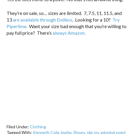
They’re on sale, so… sizes are limited. 7, 7.5, 11, 11.5, and
13
are available through Endless
. Looking for a 10?
Try
Piperlime
. Want your size bad enough that you’re willing to
pay full price? There’s
always Amazon.
Filed Under:
Clothing
Tagged With:
Kenneth Cole
,
loafer
,
Shoes
,
slip on
,
winning point