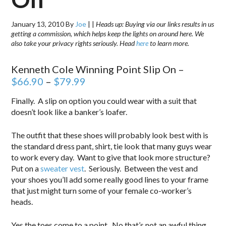
January 13, 2010
By
Joe
|
|
Heads up: Buying via our links results in us
getting a commission, which helps keep the lights on around here. We
also take your privacy rights seriously. Head
here
to learn more.
Kenneth Cole Winning Point Slip On –
$66.90
–
$79.99
Finally. A slip on option you could wear with a suit that
doesn’t look like a banker’s loafer.
The outfit that these shoes will probably look best with is
the standard dress pant, shirt, tie look that many guys wear
to work every day. Want to give that look more structure?
Put on a
sweater vest
. Seriously. Between the vest and
your shoes you’ll add some really good lines to your frame
that just might turn some of your female co-worker’s
heads.
Yes the toes come to a point. No that’s not an awful thing.