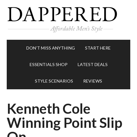
DON’T MISS ANYTHING
START HERE
ESSENTIALS SHOP
LATEST DEALS
STYLE SCENARIOS
REVIEWS
Kenneth Cole
Winning Point Slip
On