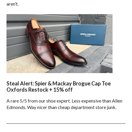
aren’t.
Steal Alert: Spier & Mackay Brogue Cap Toe
Oxfords Restock + 15% off
A rare 5/5 from our shoe expert. Less expensive than Allen
Edmonds. Way nicer than cheap department store junk.