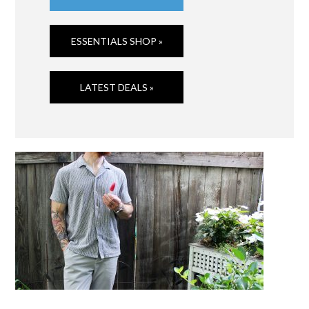
ESSENTIALS SHOP »
LATEST DEALS »