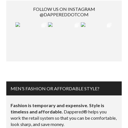
FOLLOW US ON INSTAGRAM
@DAPPEREDDOTCOM
MEN’S FASHION OR AFFORDABLE STYLE?
Fashion is temporary and expensive. Style is
timeless and affordable.
Dappered® helps you
work the retail system so that you can be comfortable,
look sharp, and save money.