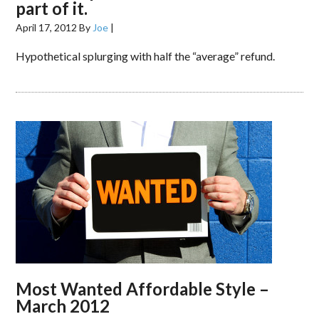
part of it.
April 17, 2012
By
Joe
|
Hypothetical splurging with half the “average” refund.
Most Wanted Affordable Style –
March 2012