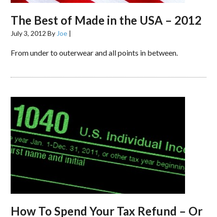
The Best of Made in the USA – 2012
July 3, 2012
By
Joe
|
From under to outerwear and all points in between.
How To Spend Your Tax Refund – Or