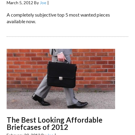
March 5, 2012
By
Joe
|
A completely subjective top 5 most wanted pieces
available now.
The Best Looking Affordable
Briefcases of 2012