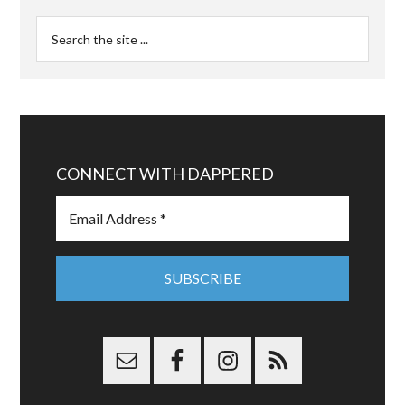
CONNECT WITH DAPPERED