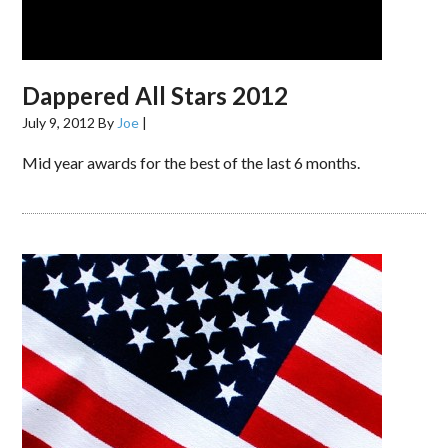
Dappered All Stars 2012
July 9, 2012
By
Joe
|
Mid year awards for the best of the last 6 months.