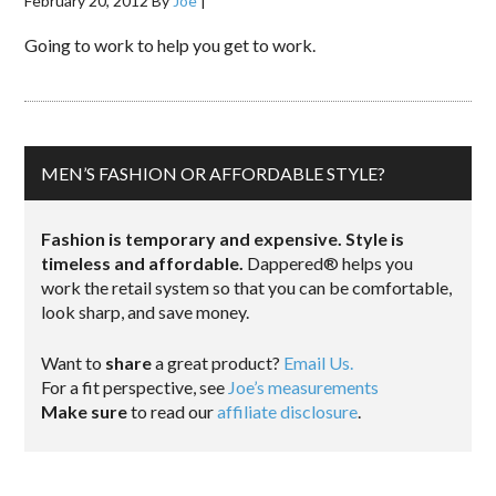
February 20, 2012
By
Joe
|
Going to work to help you get to work.
MEN’S FASHION OR AFFORDABLE STYLE?
Fashion is temporary and expensive. Style is
timeless and affordable.
Dappered® helps you
work the retail system so that you can be comfortable,
look sharp, and save money.
Want to
share
a great product?
Email Us.
For a fit perspective, see
Joe’s measurements
Make sure
to read our
affiliate disclosure
.