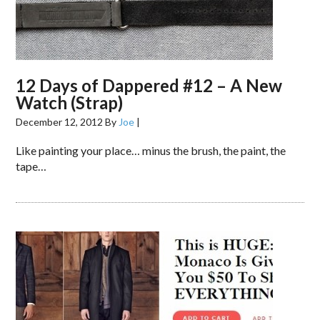
12 Days of Dappered #12 – A New
Watch (Strap)
December 12, 2012
By
Joe
|
Like painting your place… minus the brush, the paint, the
tape…