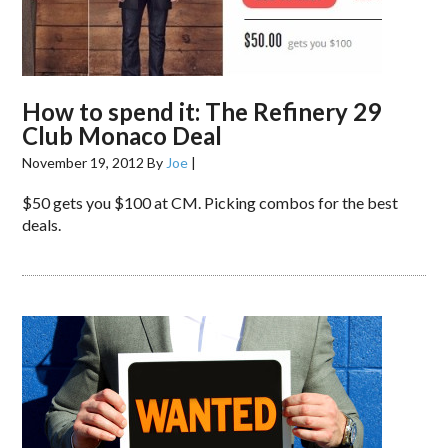
How to spend it: The Refinery 29
Club Monaco Deal
November 19, 2012
By
Joe
|
$50 gets you $100 at CM. Picking combos for the best
deals.