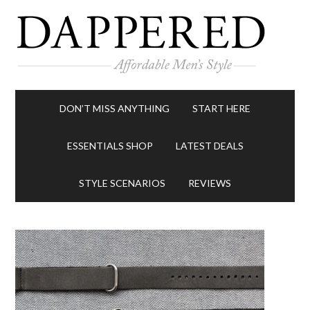
DON’T MISS ANYTHING
START HERE
ESSENTIALS SHOP
LATEST DEALS
STYLE SCENARIOS
REVIEWS