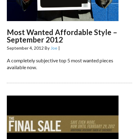
Most Wanted Affordable Style –
September 2012
September 4, 2012
By
Joe
|
A completely subjective top 5 most wanted pieces
available now.