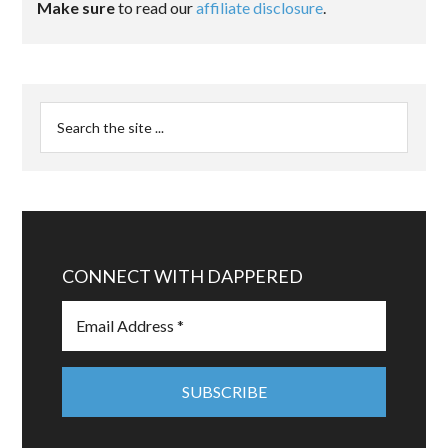
Make sure
to read our
affiliate disclosure
.
CONNECT WITH DAPPERED