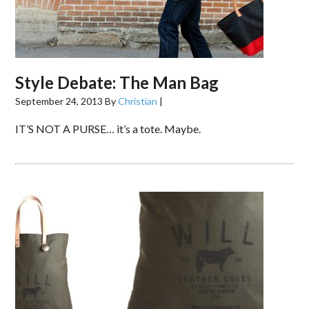
Style Debate: The Man Bag
September 24, 2013
By
Christian
|
IT’S NOT A PURSE… it’s a tote. Maybe.