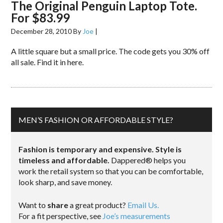
The Original Penguin Laptop Tote.
For $83.99
December 28, 2010
By
Joe
|
A little square but a small price. The code gets you 30% off
all sale. Find it in here.
MEN’S FASHION OR AFFORDABLE STYLE?
Fashion is temporary and expensive. Style is
timeless and affordable.
Dappered® helps you
work the retail system so that you can be comfortable,
look sharp, and save money.
Want to
share
a great product?
Email Us.
For a fit perspective, see
Joe’s measurements