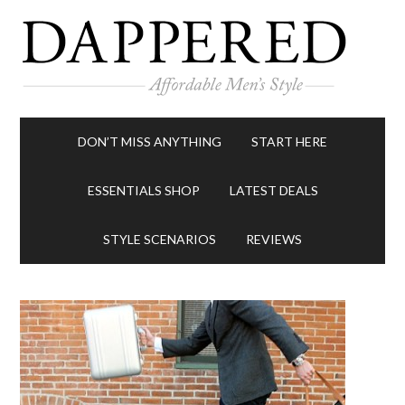
DON’T MISS ANYTHING
START HERE
ESSENTIALS SHOP
LATEST DEALS
STYLE SCENARIOS
REVIEWS