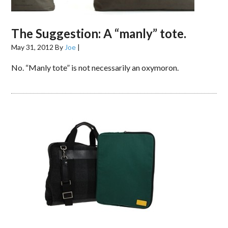
The Suggestion: A “manly” tote.
May 31, 2012
By
Joe
|
No. “Manly tote” is not necessarily an oxymoron.