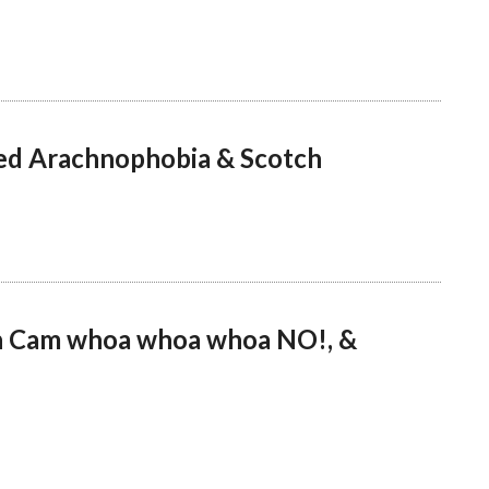
ed Arachnophobia & Scotch
sh Cam whoa whoa whoa NO!, &