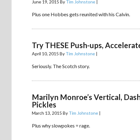
June 19, 2015
By
Tim Johnstone
|
Plus one Hobbes gets reunited with his Calvin.
Try THESE Push-ups, Accelerat
April 10, 2015
By
Tim Johnstone
|
Seriously. The Scotch story.
Marilyn Monroe’s Vertical, Da
Pickles
March 13, 2015
By
Tim Johnstone
|
Plus why slowpokes = rage.