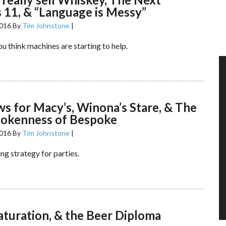
 11, & “Language is Messy”
2016
By
Tim Johnstone
|
u think machines are starting to help.
s for Macy’s, Winona’s Stare, & The
pokenness of Bespoke
2016
By
Tim Johnstone
|
ing strategy for parties.
aturation, & the Beer Diploma