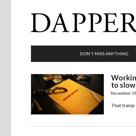
DON’T MISS ANYTHING
Working
to slow
November 18
That tramp 