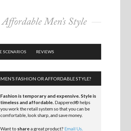
E SCENARIOS
REVIEWS
MEN’S FASHION OR AFFORDABLE STYLE?
Fashion is temporary and expensive. Style is
timeless and affordable.
Dappered® helps
you work the retail system so that you can be
comfortable, look sharp, and save money.
Want to
share
a great product?
Email Us.