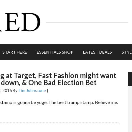
START HERE
ESSENTIALS SHOP
LATEST DEALS
STYL
 at Target, Fast Fashion might want
 down, & One Bad Election Bet
, 2016
By
Tim Johnstone
|
stamp is gonna be yuge. The best tramp stamp. Believe me.