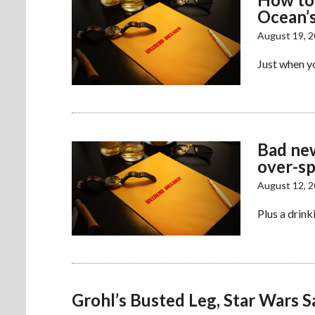
Ocean’s
August 19, 
Just when yo
Bad new
over-s
August 12, 
Plus a drink
Grohl’s Busted Leg, Star Wars S