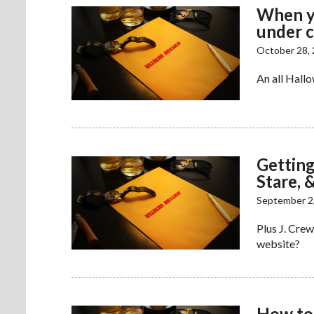
When yo
under 
October 28,
An all Hallo
Getting
Stare, 
September 2
Plus J. Crew
website?
How to 