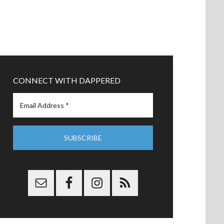
CONNECT WITH DAPPERED