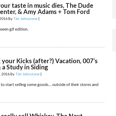
ur taste in music dies, The Dude
center, & Amy Adams + Tom Ford
 2016
By
Tim Johnstone
|
ween gif edition.
 your Kicks (after?) Vacation, 007’s
& a Study in Siding
, 2016
By
Tim Johnstone
|
 to start selling some goods… outside of their stores and
really sell Whiskey, The Next