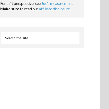
For a fit perspective, see
Joe’s measurements
Make sure
to read our
affiliate disclosure
.