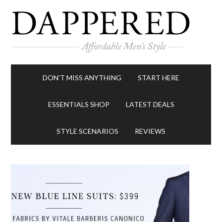
DON’T MISS ANYTHING
START HERE
ESSENTIALS SHOP
LATEST DEALS
STYLE SCENARIOS
REVIEWS