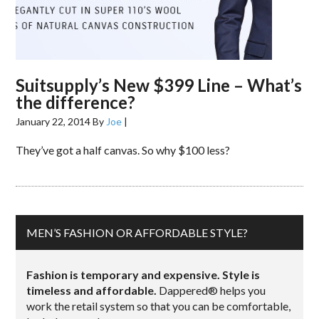
Suitsupply’s New $399 Line – What’s
the difference?
January 22, 2014
By
Joe
|
They’ve got a half canvas. So why $100 less?
MEN’S FASHION OR AFFORDABLE STYLE?
Fashion is temporary and expensive. Style is
timeless and affordable.
Dappered® helps you
work the retail system so that you can be comfortable,