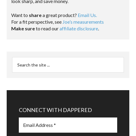
look sharp, and save money.
Want to
share
a great product?
Email Us.
For a fit perspective, see
Joe’s measurements
Make sure
to read our
affiliate disclosure
.
CONNECT WITH DAPPERED