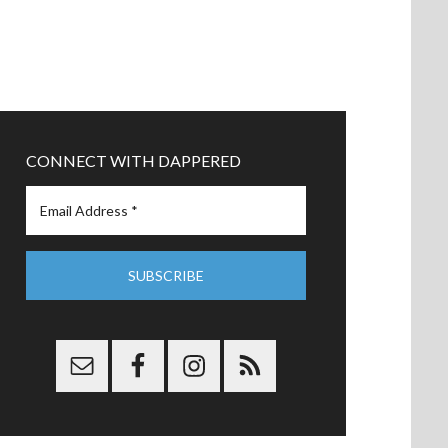
CONNECT WITH DAPPERED