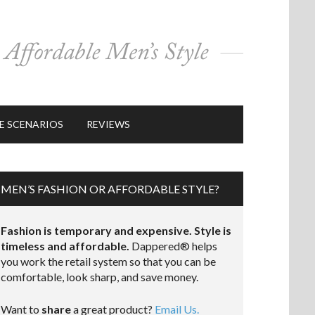
E SCENARIOS
REVIEWS
MEN’S FASHION OR AFFORDABLE STYLE?
Fashion is temporary and expensive. Style is
timeless and affordable.
Dappered® helps
you work the retail system so that you can be
comfortable, look sharp, and save money.
Want to
share
a great product?
Email Us.