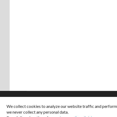
We collect cookies to analyze our website traffic and perfor
Copyright © 2026
we never collect any personal data.
Dappered does not col