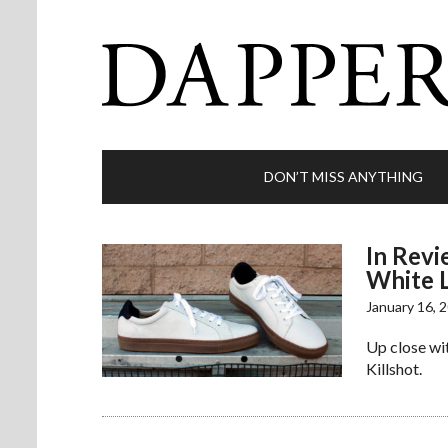
DON’T MISS ANYTHING
In Revi
White 
January 16, 
Up close wit
Killshot.