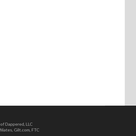
 of Dappered, LLC
iliates
,
Gilt.com
,
FTC