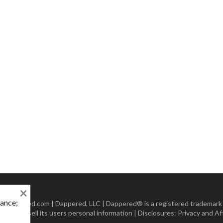
×
mance;
 Dappered.com | Dappered, LLC | Dappered® is a registered trademark
lect or sell its users personal information | Disclosures:
Privacy and Aff