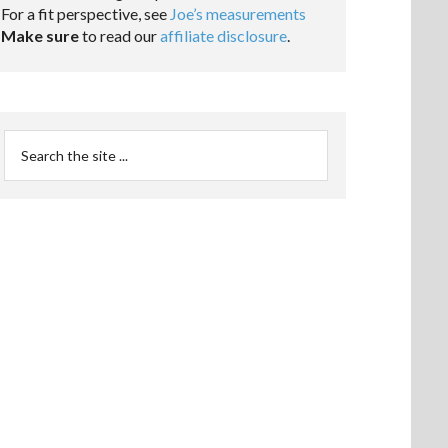
For a fit perspective, see
Joe’s measurements
Make sure
to read our
affiliate disclosure
.