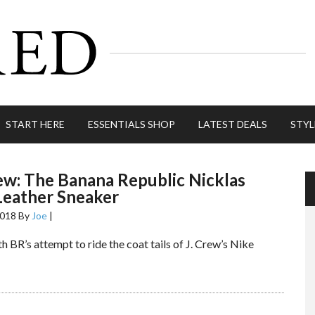
START HERE
ESSENTIALS SHOP
LATEST DEALS
STYL
ew: The Banana Republic Nicklas
Leather Sneaker
2018
By
Joe
|
h BR’s attempt to ride the coat tails of J. Crew’s Nike