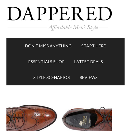
DON’T MISS ANYTHING
START HERE
ESSENTIALS SHOP
LATEST DEALS
STYLE SCENARIOS
REVIEWS