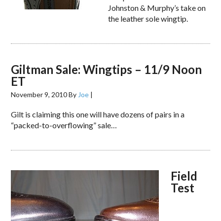
Johnston & Murphy’s take on
the leather sole wingtip.
Giltman Sale: Wingtips – 11/9 Noon
ET
November 9, 2010
By
Joe
|
Gilt is claiming this one will have dozens of pairs in a
“packed-to-overflowing” sale…
Field
Test