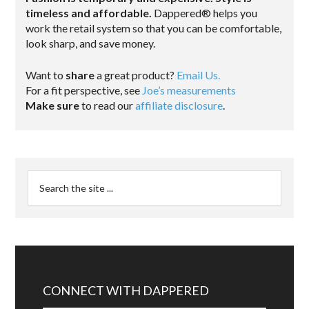
timeless and affordable.
Dappered® helps you
work the retail system so that you can be comfortable,
look sharp, and save money.
Want to
share
a great product?
Email Us.
For a fit perspective, see
Joe’s measurements
Make sure
to read our
affiliate disclosure
.
CONNECT WITH DAPPERED