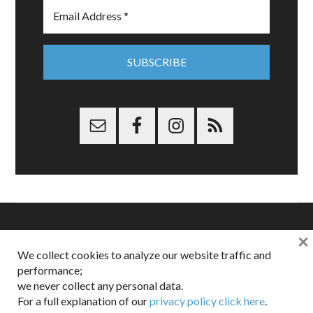
×
Copyright © 2026 Dappered.com | Dappered, LLC | Dappered®
We collect cookies to analyze our website traffic and
is a registered trademark of Dappered, LLC
performance;
Dappered does not collect or sell its users personal information |
we never collect any personal data.
Disclosures:
Privacy and Affiliates
,
Gilt.com
,
FTC
For a full explanation of our
privacy policy click here
.