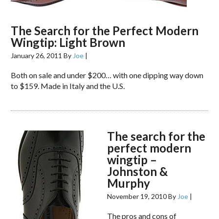
The Search for the Perfect Modern
Wingtip: Light Brown
January 26, 2011
By
Joe
|
Both on sale and under $200… with one dipping way down
to $159. Made in Italy and the U.S.
The search for the
perfect modern
wingtip –
Johnston &
Murphy
November 19, 2010
By
Joe
|
The pros and cons of