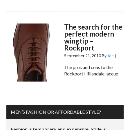
The search for the
perfect modern
wingtip –
Rockport
September 21, 2010
By
Joe
|
The pros and cons to the
Rockport Hillandale laceup
MEN’S FASHION OR AFFORDABLE STYLE?
Fashion is temporary and expensive. Style is