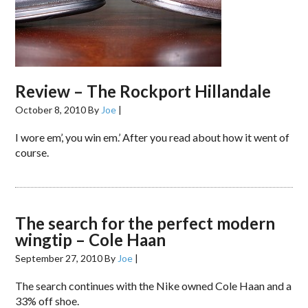
Review – The Rockport Hillandale
October 8, 2010
By
Joe
|
I wore em’, you win em.’ After you read about how it went of
course.
The search for the perfect modern
wingtip – Cole Haan
September 27, 2010
By
Joe
|
The search continues with the Nike owned Cole Haan and a
33% off shoe.