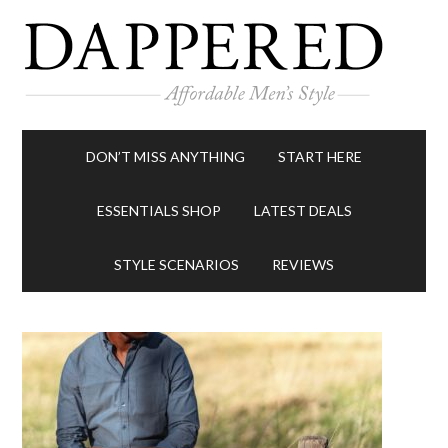
DON’T MISS ANYTHING
START HERE
ESSENTIALS SHOP
LATEST DEALS
STYLE SCENARIOS
REVIEWS