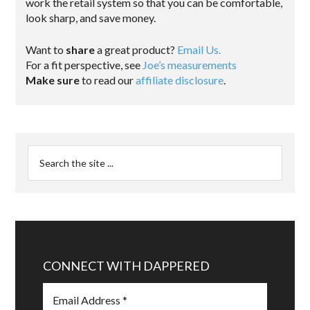
work the retail system so that you can be comfortable,
look sharp, and save money.
Want to
share
a great product?
Email Us.
For a fit perspective, see
Joe’s measurements
Make sure
to read our
affiliate disclosure
.
CONNECT WITH DAPPERED