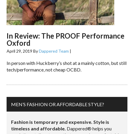
In Review: The PROOF Performance
Oxford
April 29, 2019
By
Dappered Team
|
In person with Huckberry’s shot at a mainly cotton, but still
tech/performance, not cheap OCBD.
MEN’S FASHION OR AFFORDABLE STYLE?
Fashion is temporary and expensive. Style is
timeless and affordable.
Dappered® helps you