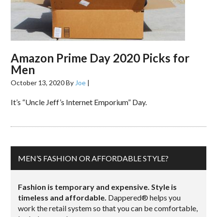
Amazon Prime Day 2020 Picks for
Men
October 13, 2020
By
Joe
|
It’s “Uncle Jeff’s Internet Emporium” Day.
MEN’S FASHION OR AFFORDABLE STYLE?
Fashion is temporary and expensive. Style is
timeless and affordable.
Dappered® helps you
work the retail system so that you can be comfortable,