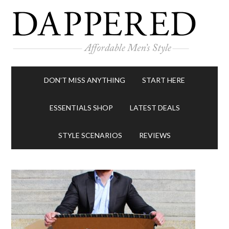
DON’T MISS ANYTHING
START HERE
ESSENTIALS SHOP
LATEST DEALS
STYLE SCENARIOS
REVIEWS