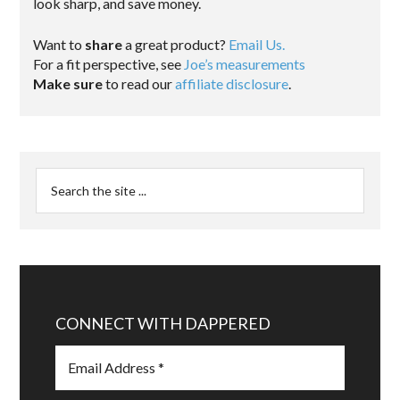
look sharp, and save money.
Want to
share
a great product?
Email Us.
For a fit perspective, see
Joe’s measurements
Make sure
to read our
affiliate disclosure
.
CONNECT WITH DAPPERED