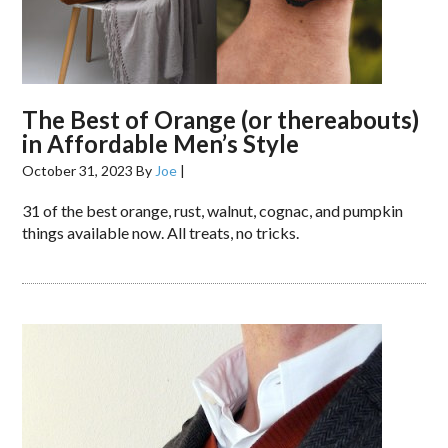
The Best of Orange (or thereabouts)
in Affordable Men’s Style
October 31, 2023
By
Joe
|
31 of the best orange, rust, walnut, cognac, and pumpkin
things available now. All treats, no tricks.