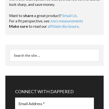
look sharp, and save money.
Want to
share
a great product?
Email Us.
For a fit perspective, see
Joe’s measurements
Make sure
to read our
affiliate disclosure
.
CONNECT WITH DAPPERED