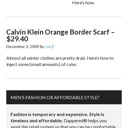
Here’s how.
Calvin Klein Orange Border Scarf –
$29.40
December 3, 2009
By
Joe
|
Almost all winter clothes are pretty drab. Here’s how to
inject some (small amounts) of color.
MEN’S FASHION OR AFFORDABLE STYLE?
Fashion is temporary and expensive. Style is
timeless and affordable.
Dappered® helps you
work the retail system so that you can be comfortable,