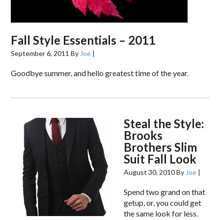
Fall Style Essentials – 2011
September 6, 2011
By
Joe
|
Goodbye summer, and hello greatest time of the year.
Steal the Style:
Brooks
Brothers Slim
Suit Fall Look
August 30, 2010
By
Joe
|
Spend two grand on that
getup, or, you could get
the same look for less.