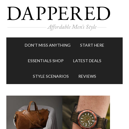
DON’T MISS ANYTHING
START HERE
ESSENTIALS SHOP
LATEST DEALS
STYLE SCENARIOS
REVIEWS