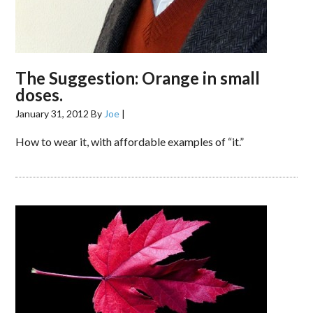
The Suggestion: Orange in small
doses.
January 31, 2012
By
Joe
|
How to wear it, with affordable examples of “it.”