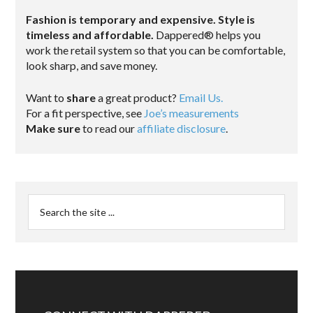
Fashion is temporary and expensive. Style is
timeless and affordable.
Dappered® helps you
work the retail system so that you can be comfortable,
look sharp, and save money.
Want to
share
a great product?
Email Us.
For a fit perspective, see
Joe’s measurements
Make sure
to read our
affiliate disclosure
.