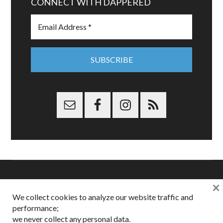
CONNECT WITH DAPPERED
×
Copyright © 2026 Dappered.com | Dappered, LLC | Dappered®
We collect cookies to analyze our website traffic and
is a registered trademark of Dappered, LLC
performance;
Dappered does not collect or sell its users personal information |
we never collect any personal data.
Disclosures:
Privacy and Affiliates
,
Gilt.com
,
FTC