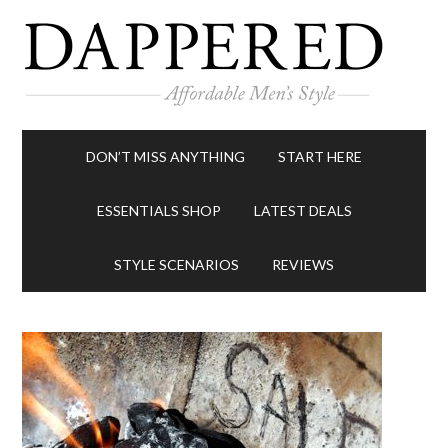
DON’T MISS ANYTHING
START HERE
ESSENTIALS SHOP
LATEST DEALS
STYLE SCENARIOS
REVIEWS