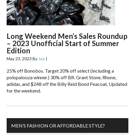
Long Weekend Men’s Sales Roundup
– 2023 Unofficial Start of Summer
Edition
May 23, 2023
By
Joe
|
25% off Bonobos. Target 20% off select (including a
polopalooza winner.) 30% off BR. Grant Stone, Rhone,
adidas, and $248 off the Billy Reid Bond Peacoat. Updated
for the weekend.
MEN’S FASHION OR AFFORDABLE STYLE?