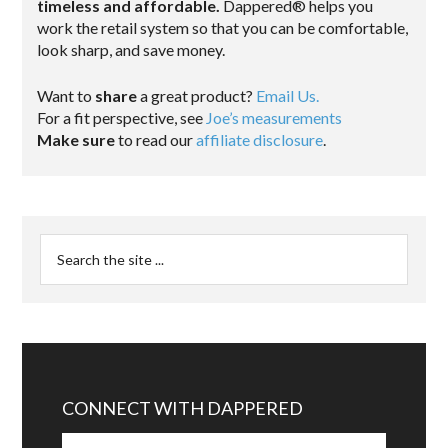
timeless and affordable.
Dappered® helps you
work the retail system so that you can be comfortable,
look sharp, and save money.
Want to
share
a great product?
Email Us.
For a fit perspective, see
Joe’s measurements
Make sure
to read our
affiliate disclosure
.
CONNECT WITH DAPPERED