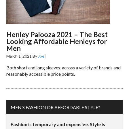
Henley Palooza 2021 – The Best
Looking Affordable Henleys for
Men
March 1, 2021
By
Joe
|
Both short and long sleeves, across a variety of brands and
reasonably accessible price points.
MEN’S FASHION OR AFFORDABLE STYLE?
Fashion is temporary and expensive. Style is