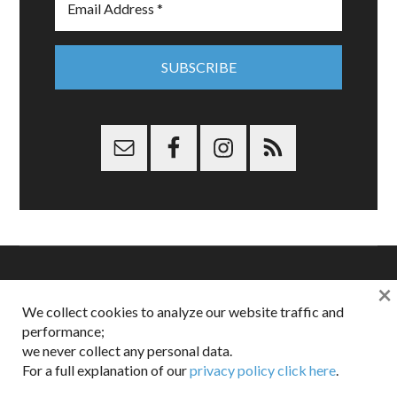
×
Copyright © 2026 Dappered.com | Dappered, LLC | Dappered®
We collect cookies to analyze our website traffic and
is a registered trademark of Dappered, LLC
performance;
Dappered does not collect or sell its users personal information |
we never collect any personal data.
Disclosures:
Privacy and Affiliates
,
Gilt.com
,
FTC
For a full explanation of our
privacy policy click here
.