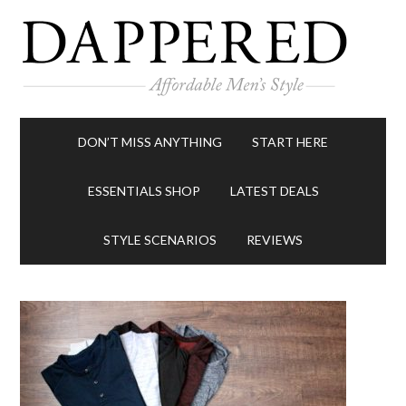
DON’T MISS ANYTHING
START HERE
ESSENTIALS SHOP
LATEST DEALS
STYLE SCENARIOS
REVIEWS