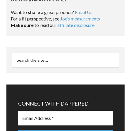
Want to
share
a great product?
Email Us.
For a fit perspective, see
Joe’s measurements
Make sure
to read our
affiliate disclosure
.
CONNECT WITH DAPPERED