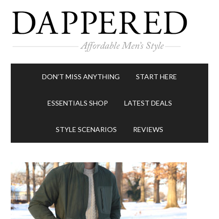
DON’T MISS ANYTHING
START HERE
ESSENTIALS SHOP
LATEST DEALS
STYLE SCENARIOS
REVIEWS