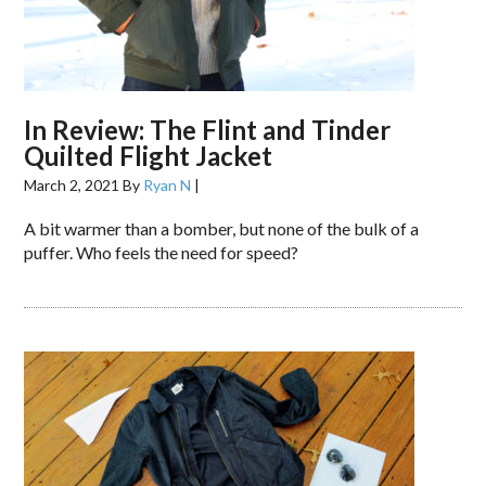
In Review: The Flint and Tinder
Quilted Flight Jacket
March 2, 2021
By
Ryan N
|
A bit warmer than a bomber, but none of the bulk of a
puffer. Who feels the need for speed?