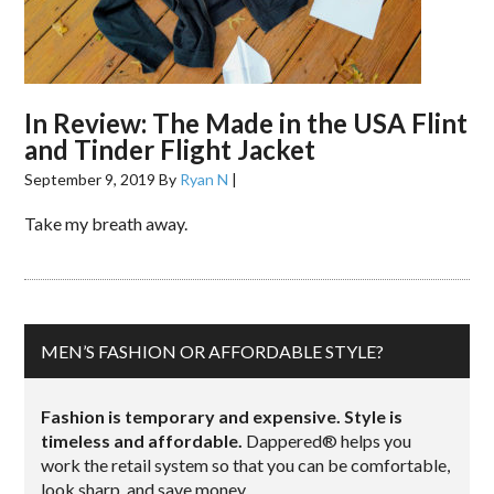
In Review: The Made in the USA Flint
and Tinder Flight Jacket
September 9, 2019
By
Ryan N
|
Take my breath away.
MEN’S FASHION OR AFFORDABLE STYLE?
Fashion is temporary and expensive. Style is
timeless and affordable.
Dappered® helps you
work the retail system so that you can be comfortable,
look sharp, and save money.