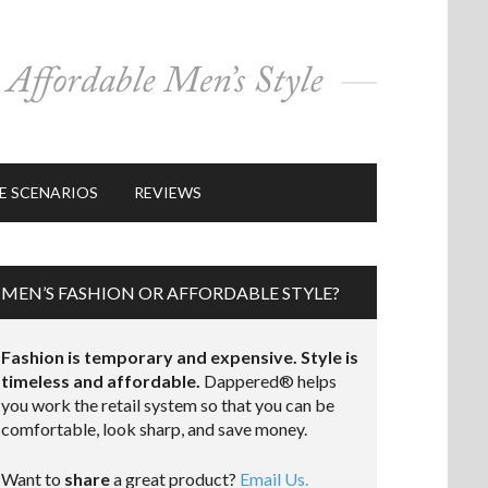
E SCENARIOS
REVIEWS
MEN’S FASHION OR AFFORDABLE STYLE?
Fashion is temporary and expensive. Style is
timeless and affordable.
Dappered® helps
you work the retail system so that you can be
comfortable, look sharp, and save money.
Want to
share
a great product?
Email Us.