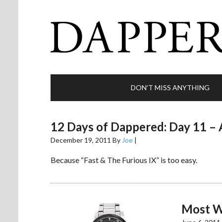
DON’T MISS ANYTHING
12 Days of Dappered: Day 11 – 
December 19, 2011
By
Joe
|
Because “Fast & The Furious IX” is too easy.
Most W