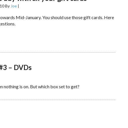
010
By
Joe
|
 towards Mid-January. You should use those gift cards. Here
estions.
 #3 – DVDs
 nothing is on. But which box set to get?