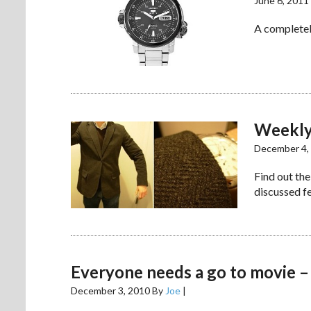
June 6, 2011
A completel
Weekly
December 4,
Find out the
discussed fe
Everyone needs a go to movie –
December 3, 2010
By
Joe
|