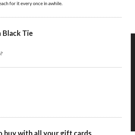
ach for it every once in awhile.
 Black Tie
n?
 buy with all your gift cards