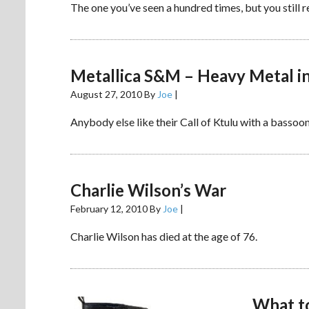
The one you’ve seen a hundred times, but you still re
Metallica S&M – Heavy Metal in
August 27, 2010
By
Joe
|
Anybody else like their Call of Ktulu with a bassoo
Charlie Wilson’s War
February 12, 2010
By
Joe
|
Charlie Wilson has died at the age of 76.
What to