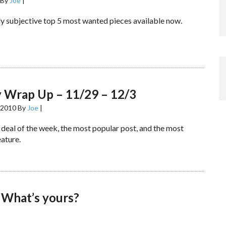
By
Joe
|
y subjective top 5 most wanted pieces available now.
 Wrap Up – 11/29 – 12/3
 2010
By
Joe
|
 deal of the week, the most popular post, and the most
ature.
 What’s yours?