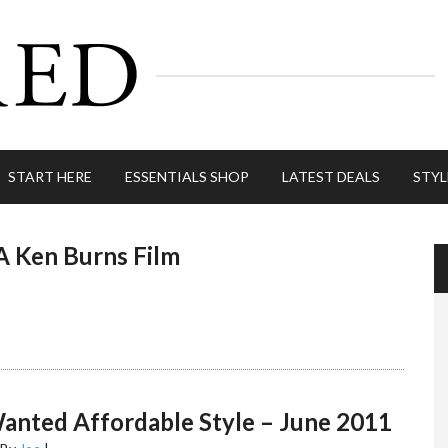
START HERE
ESSENTIALS SHOP
LATEST DEALS
STYL
A Ken Burns Film
anted Affordable Style – June 2011