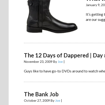
January 9, 2
It’s getting
are our sugg
The 12 Days of Dappered | Day
November 23, 2009
By
Joe
|
Guys like to have go-to DVDs around to watch when
The Bank Job
October 27, 2009
By
Joe
|