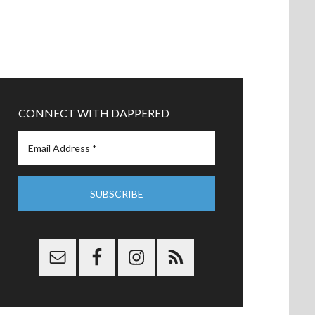
CONNECT WITH DAPPERED