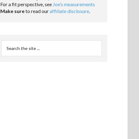
For a fit perspective, see
Joe’s measurements
Make sure
to read our
affiliate disclosure
.